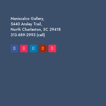
Maniscalco Gallery,
5440 Ansley Trail,
North Charleston, SC 29418
313-689-2993 (cell)