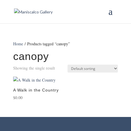
Home
/ Products tagged “canopy”
canopy
Showing the single result
A Walk in the Country
$
0.00