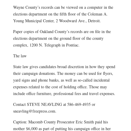
Wayne County’s records can be viewed on a computer in the
elections department on the fifth floor of the Coleman A.
Young Municipal Center, 2 Woodward Ave., Detroit.
Paper copies of Oakland County’s records are on file in the
elections department on the ground floor of the county
complex, 1200 N. Telegraph in Pontiac.
The law
State law gives candidates broad discretion in how they spend
their campaign donations. The money can be used for flyers,
yard signs and phone banks, as well as so-called incidental
expenses related to the cost of holding office. Those may
include office furniture, professional fees and travel expenses.
Contact STEVE NEAVLING at 586-469-4935 or
sneavling@freepress.com.
Caption: Macomb County Prosecutor Eric Smith paid his
mother $6,000 as part of putting his campaign office in her