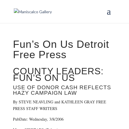
Fun’s On Us Detroit
Free Press
COUNTY LEADERS:
FUN’S ON US
USE OF DONOR CASH REFLECTS
HAZY CAMPAIGN LAW
By STEVE NEAVLING and KATHLEEN GRAY FREE
PRESS STAFF WRITERS
PubDate: Wednesday, 3/8/2006