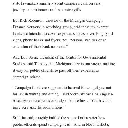
state lawmakers similarly spent campaign cash on cars,
jewelry, entertainment and expensive gifts.
But Rich Robinson, director of the Michigan Campaign
Finance Network, a watchdog group, said these tax-exempt
funds are intended to cover expenses such as advertising, yard
signs, phone banks and flyers, not “personal vanities or an
extension of their bank accounts.”
And Bob Stern, president of the Center for Governmental
Studies, said Tuesday that Michigan’s law is too vague, making
it easy for public officials to pass off their expenses as
campaign-related.
“Campaign funds are supposed to be used for campaigns, not
for lavish wining and dining,” said Stern, whose Los Angeles-
based group researches campaign finance laws. “You have to
gave very specific prohibitions.”
Still, he said, roughly half of the states don’t restrict how
public officials spend campaign cash. And in North Dakota,