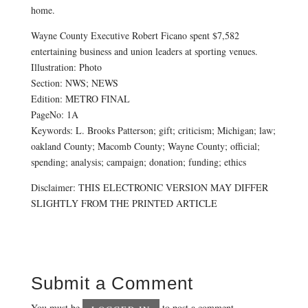
home.
Wayne County Executive Robert Ficano spent $7,582
entertaining business and union leaders at sporting venues.
Illustration: Photo
Section: NWS; NEWS
Edition: METRO FINAL
PageNo: 1A
Keywords: L. Brooks Patterson; gift; criticism; Michigan; law;
oakland County; Macomb County; Wayne County; official;
spending; analysis; campaign; donation; funding; ethics
Disclaimer: THIS ELECTRONIC VERSION MAY DIFFER
SLIGHTLY FROM THE PRINTED ARTICLE
Submit a Comment
You must be
to post a comment.