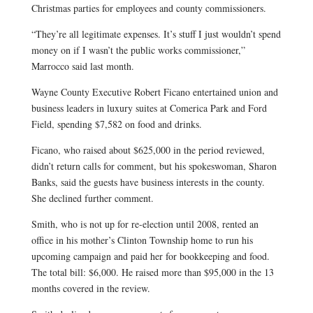
Christmas parties for employees and county commissioners.
“They’re all legitimate expenses. It’s stuff I just wouldn’t spend
money on if I wasn’t the public works commissioner,”
Marrocco said last month.
Wayne County Executive Robert Ficano entertained union and
business leaders in luxury suites at Comerica Park and Ford
Field, spending $7,582 on food and drinks.
Ficano, who raised about $625,000 in the period reviewed,
didn’t return calls for comment, but his spokeswoman, Sharon
Banks, said the guests have business interests in the county.
She declined further comment.
Smith, who is not up for re-election until 2008, rented an
office in his mother’s Clinton Township home to run his
upcoming campaign and paid her for bookkeeping and food.
The total bill: $6,000. He raised more than $95,000 in the 13
months covered in the review.