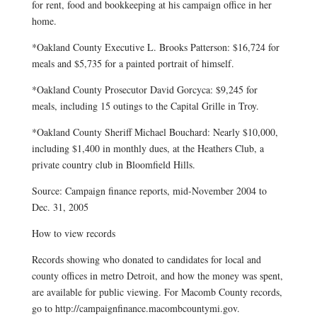
for rent, food and bookkeeping at his campaign office in her
home.
*Oakland County Executive L. Brooks Patterson: $16,724 for
meals and $5,735 for a painted portrait of himself.
*Oakland County Prosecutor David Gorcyca: $9,245 for
meals, including 15 outings to the Capital Grille in Troy.
*Oakland County Sheriff Michael Bouchard: Nearly $10,000,
including $1,400 in monthly dues, at the Heathers Club, a
private country club in Bloomfield Hills.
Source: Campaign finance reports, mid-November 2004 to
Dec. 31, 2005
How to view records
Records showing who donated to candidates for local and
county offices in metro Detroit, and how the money was spent,
are available for public viewing. For Macomb County records,
go to http://campaignfinance.macombcountymi.gov.