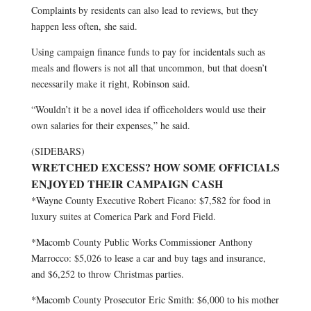
Complaints by residents can also lead to reviews, but they
happen less often, she said.
Using campaign finance funds to pay for incidentals such as
meals and flowers is not all that uncommon, but that doesn’t
necessarily make it right, Robinson said.
“Wouldn’t it be a novel idea if officeholders would use their
own salaries for their expenses,” he said.
(SIDEBARS)
WRETCHED EXCESS? HOW SOME OFFICIALS
ENJOYED THEIR CAMPAIGN CASH
*Wayne County Executive Robert Ficano: $7,582 for food in
luxury suites at Comerica Park and Ford Field.
*Macomb County Public Works Commissioner Anthony
Marrocco: $5,026 to lease a car and buy tags and insurance,
and $6,252 to throw Christmas parties.
*Macomb County Prosecutor Eric Smith: $6,000 to his mother