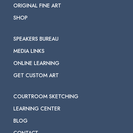
ORIGINAL FINE ART
SHOP
SPEAKERS BUREAU
MEDIA LINKS
ONLINE LEARNING
GET CUSTOM ART
COURTROOM SKETCHING
LEARNING CENTER
BLOG
CONTACT