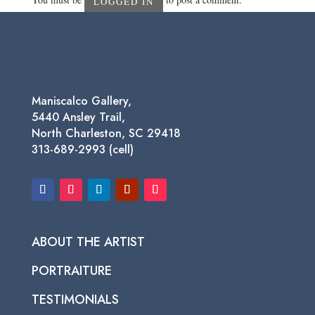
LOGGED IN
Maniscalco Gallery,
5440 Ansley Trail,
North Charleston, SC 29418
313-689-2993 (cell)
ABOUT THE ARTIST
PORTRAITURE
TESTIMONIALS