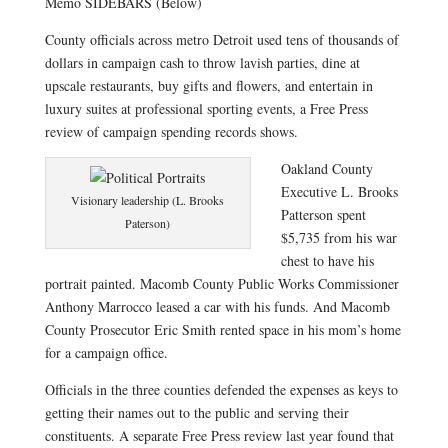
Memo SIDEBARS (Below)
County officials across metro Detroit used tens of thousands of
dollars in campaign cash to throw lavish parties, dine at
upscale restaurants, buy gifts and flowers, and entertain in
luxury suites at professional sporting events, a Free Press
review of campaign spending records shows.
Oakland County
Executive L. Brooks
Visionary leadership (L. Brooks
Patterson spent
Paterson)
$5,735 from his war
chest to have his
portrait painted. Macomb County Public Works Commissioner
Anthony Marrocco leased a car with his funds. And Macomb
County Prosecutor Eric Smith rented space in his mom’s home
for a campaign office.
Officials in the three counties defended the expenses as keys to
getting their names out to the public and serving their
constituents. A separate Free Press review last year found that