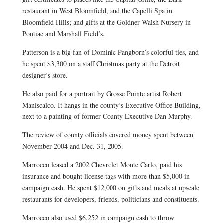
restaurant in West Bloomfield, and the Capelli Spa in
Bloomfield Hills; and gifts at the Goldner Walsh Nursery in
Pontiac and Marshall Field’s.
Patterson is a big fan of Dominic Pangborn’s colorful ties, and
he spent $3,300 on a staff Christmas party at the Detroit
designer’s store.
He also paid for a portrait by Grosse Pointe artist Robert
Maniscalco. It hangs in the county’s Executive Office Building,
next to a painting of former County Executive Dan Murphy.
The review of county officials covered money spent between
November 2004 and Dec. 31, 2005.
Marrocco leased a 2002 Chevrolet Monte Carlo, paid his
insurance and bought license tags with more than $5,000 in
campaign cash. He spent $12,000 on gifts and meals at upscale
restaurants for developers, friends, politicians and constituents.
Marrocco also used $6,252 in campaign cash to throw