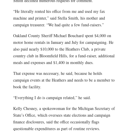
Smith declined numerous requests for comment.
“He literally rented his office from me and used my fax
machine and printer,” said Stella Smith, his mother and
campaign treasurer. “We had quite a few fund-raisers.”
Oakland County Sheriff Michael Bouchard spent $4,000 on
motor home rentals in January and July for campaigning. He
also paid nearly $10,000 to the Heathers Club, a private
country club in Bloomfield Hills, for a fund-raiser, additional
meals and expenses and $1,400 in monthly dues.
That expense was necessary, he said, because he holds
campaign events at the Heathers and needs to be a member to
book the facility.
“Everything I do is campaign related,” he said.
Kelly Chesney, a spokeswoman for the Michigan Secretary of
State’s Office, which oversees state elections and campaign
finance disclosures, said the office occasionally flags
questionable expenditures as part of routine reviews.