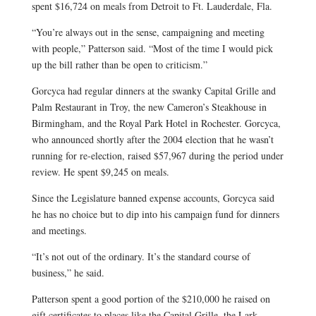
spent $16,724 on meals from Detroit to Ft. Lauderdale, Fla.
“You’re always out in the sense, campaigning and meeting
with people,” Patterson said. “Most of the time I would pick
up the bill rather than be open to criticism.”
Gorcyca had regular dinners at the swanky Capital Grille and
Palm Restaurant in Troy, the new Cameron’s Steakhouse in
Birmingham, and the Royal Park Hotel in Rochester. Gorcyca,
who announced shortly after the 2004 election that he wasn’t
running for re-election, raised $57,967 during the period under
review. He spent $9,245 on meals.
Since the Legislature banned expense accounts, Gorcyca said
he has no choice but to dip into his campaign fund for dinners
and meetings.
“It’s not out of the ordinary. It’s the standard course of
business,” he said.
Patterson spent a good portion of the $210,000 he raised on
gift certificates to places like the Capital Grille, the Lark