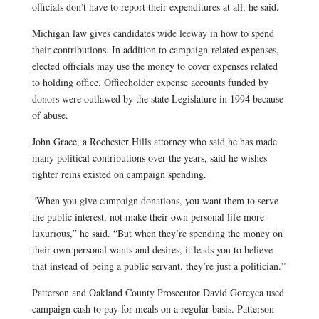
officials don’t have to report their expenditures at all, he said.
Michigan law gives candidates wide leeway in how to spend
their contributions. In addition to campaign-related expenses,
elected officials may use the money to cover expenses related
to holding office. Officeholder expense accounts funded by
donors were outlawed by the state Legislature in 1994 because
of abuse.
John Grace, a Rochester Hills attorney who said he has made
many political contributions over the years, said he wishes
tighter reins existed on campaign spending.
“When you give campaign donations, you want them to serve
the public interest, not make their own personal life more
luxurious,” he said. “But when they’re spending the money on
their own personal wants and desires, it leads you to believe
that instead of being a public servant, they’re just a politician.”
Patterson and Oakland County Prosecutor David Gorcyca used
campaign cash to pay for meals on a regular basis. Patterson