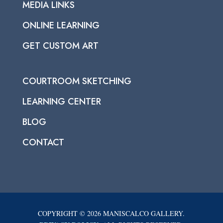
MEDIA LINKS
ONLINE LEARNING
GET CUSTOM ART
COURTROOM SKETCHING
LEARNING CENTER
BLOG
CONTACT
COPYRIGHT © 2026 MANISCALCO GALLERY.