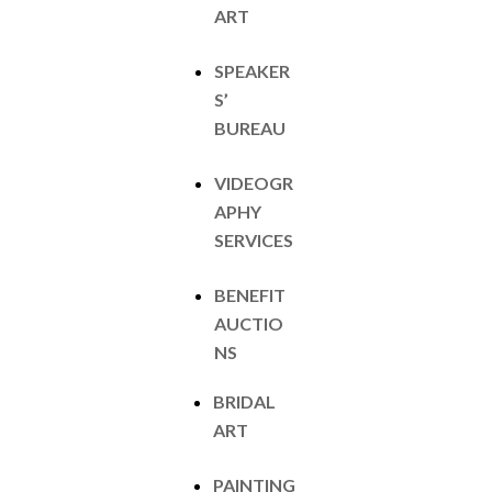
ART
SPEAKER
S’
BUREAU
VIDEOGR
APHY
SERVICES
BENEFIT
AUCTIO
NS
BRIDAL
ART
PAINTING