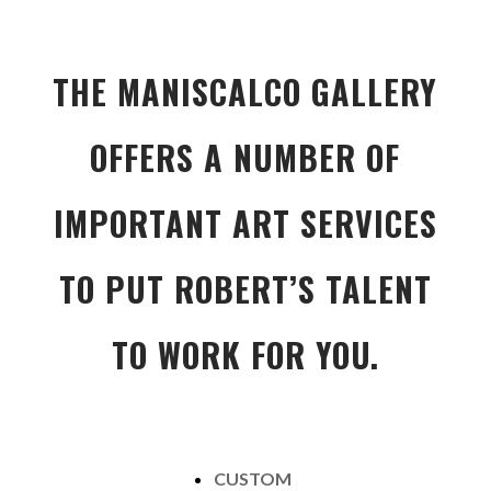
THE MANISCALCO GALLERY
OFFERS A NUMBER OF
IMPORTANT ART SERVICES
TO PUT ROBERT’S TALENT
TO WORK FOR YOU.
CUSTOM