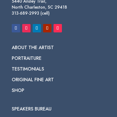
5440 Ansley Trail,
North Charleston, SC 29418
313-689-2993 (cell)
ABOUT THE ARTIST
PORTRAITURE
TESTIMONIALS
ORIGINAL FINE ART
SHOP
SPEAKERS BUREAU