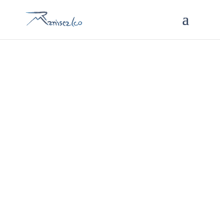
Services