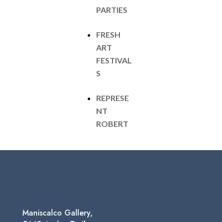
PARTIES
FRESH
ART
FESTIVAL
S
REPRESE
NT
ROBERT
Maniscalco Gallery,