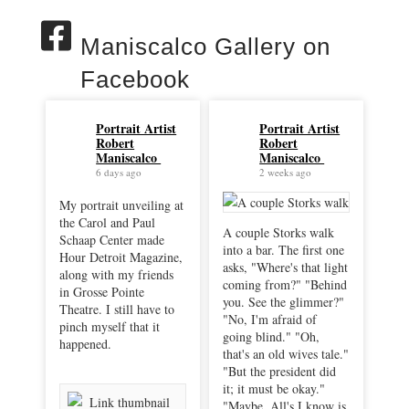
Maniscalco Gallery on
Facebook
Portrait Artist
Portrait Artist
Robert
Robert
Maniscalco
Maniscalco
6 days ago
2 weeks ago
My portrait unveiling at
the Carol and Paul
A couple Storks walk
Schaap Center made
into a bar. The first one
Hour Detroit Magazine,
asks, "Where's that light
along with my friends
coming from?" "Behind
in Grosse Pointe
you. See the glimmer?"
Theatre. I still have to
"No, I'm afraid of
pinch myself that it
going blind." "Oh,
happened.
that's an old wives tale."
"But the president did
it; it must be okay."
"Maybe. All's I know is