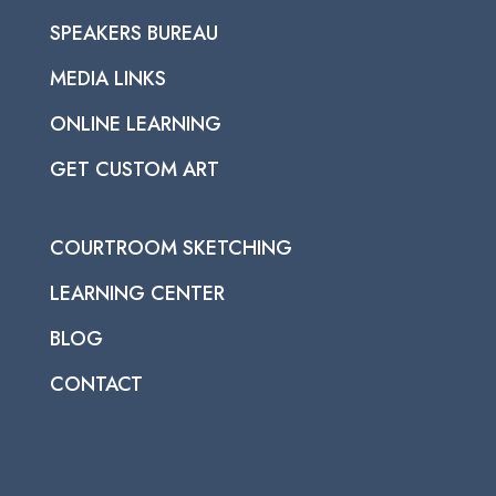
SPEAKERS BUREAU
MEDIA LINKS
ONLINE LEARNING
GET CUSTOM ART
COURTROOM SKETCHING
LEARNING CENTER
BLOG
CONTACT