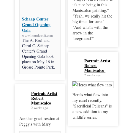
it's nice being in this
Maniscalco painting."
"Yeah, we really hit the
Schaap Center
big time, for sure."
Grand Opening
"And what's with the
Gala
arrow in the
www.hourdetroit.com
foreground?"
The A. Paul and
Carol C. Schaap
Center's Grand
Opening Gala took
Portrait Artist
place on May 16 in
Robert
Grosse Pointe Park.
Maniscalco
2 weeks ago
Portrait Artist
Here's what flew into
Robert
my easel recently.
Maniscalco
"Sacrificial Pelicans" is
2 weeks ago
a new addition to my
wildlife series.
Another great session at
Peggy's with Mary.