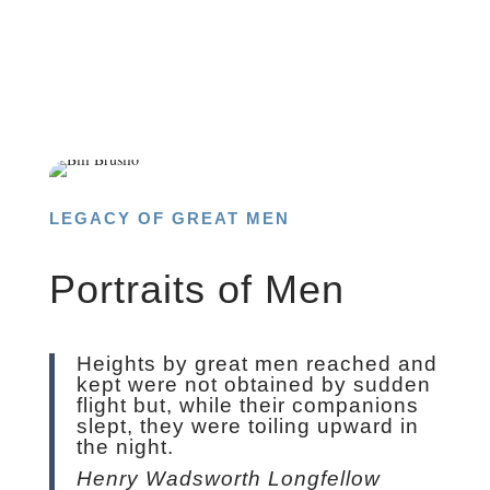
LEGACY OF GREAT MEN
Portraits of Men
Heights by great men reached and
kept were not obtained by sudden
flight but, while their companions
slept, they were toiling upward in
the night.
Henry Wadsworth Longfellow