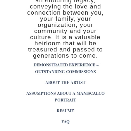
an enduring legacy,
conveying the love and
connection between you,
your family, your
organization, your
community and your
culture. It is a valuable
heirloom that will be
treasured and passed to
generations to come.
DEMONSTRATED EXPERIENCE –
OUTSTANDING COMMISSIONS
ABOUT THE ARTIST
ASSUMPTIONS ABOUT A MANISCALCO
PORTRAIT
RESUME
FAQ