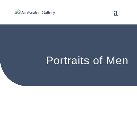
Portraits of Men