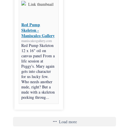
Red Pump
Skeleton -
Maniscalco Gallery
maniscalcogallery.com
Red Pump Skeleton
12 x 16" oil on
canvas panel From a
life session at
Peggy's. Mary again
gets into character
for us lucky few.
Who needs another
nude, right? But a
nude with a skeleton
peeking throug...
Load more