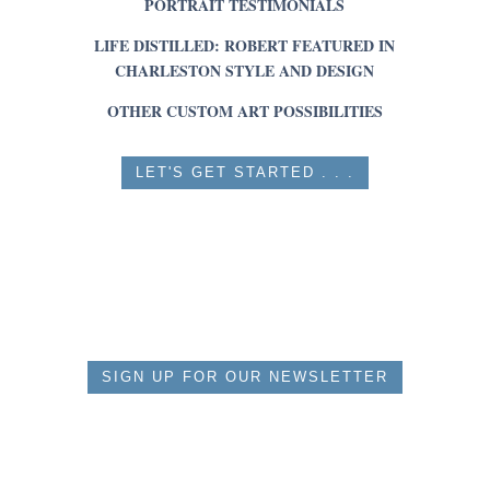
PORTRAIT TESTIMONIALS
LIFE DISTILLED: ROBERT FEATURED IN
CHARLESTON STYLE AND DESIGN
OTHER CUSTOM ART POSSIBILITIES
LET'S GET STARTED . . .
SIGN UP FOR OUR NEWSLETTER