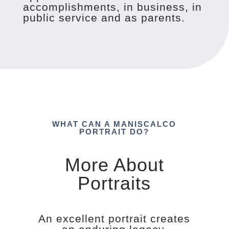
accomplishments, in business, in
public service and as parents.
WHAT CAN A MANISCALCO
PORTRAIT DO?
More About
Portraits
An excellent portrait creates