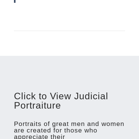
Click to View Judicial
Portraiture
Portraits of great men and women
are created for those who
appreciate their