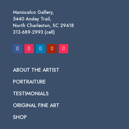
Maniscalco Gallery,
5440 Ansley Trail,
North Charleston, SC 29418
313-689-2993 (cell)
ABOUT THE ARTIST
PORTRAITURE
TESTIMONIALS
ORIGINAL FINE ART
SHOP