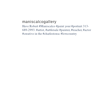
maniscalcogallery
Have Robert #Maniscalco #paint your #portrait 313-
689-2993. #artist, #artforsale #painter, #teacher, #actor
#creative in the #charlestonsc #lowcountry