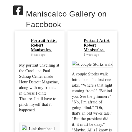
Maniscalco Gallery on
Facebook
Portrait Artist
Portrait Artist
Robert
Robert
Maniscalco
Maniscalco
6 days ago
1 week ago
My portrait unveiling at
the Carol and Paul
A couple Storks walk
Schaap Center made
into a bar. The first one
Hour Detroit Magazine,
asks, "Where's that light
along with my friends
coming from?" "Behind
in Grosse Pointe
you. See the glimmer?"
Theatre. I still have to
"No, I'm afraid of
pinch myself that it
going blind." "Oh,
happened.
that's an old wives tale."
"But the president did
it; it must be okay."
"Maybe. All's I know is