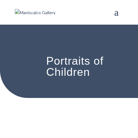
Portraits of
Children