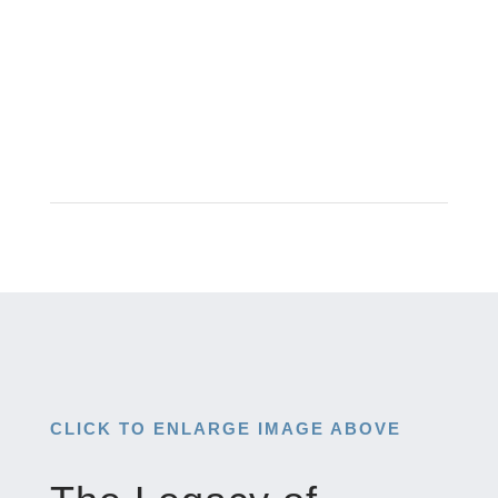
CLICK TO ENLARGE IMAGE ABOVE