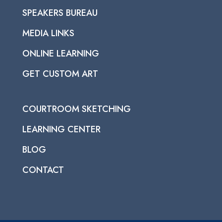
SPEAKERS BUREAU
MEDIA LINKS
ONLINE LEARNING
GET CUSTOM ART
COURTROOM SKETCHING
LEARNING CENTER
BLOG
CONTACT