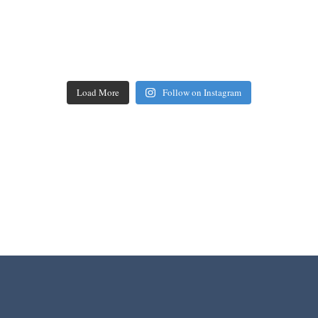
Load More
Follow on Instagram