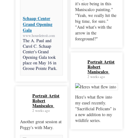
it's nice being in this
Maniscalco painting."
"Yeah, we really hit the
Schaap Center
big time, for sure."
Grand Opening
"And what's with the
Gala
arrow in the
www.hourdetroit.com
foreground?"
The A. Paul and
Carol C. Schaap
Center's Grand
Opening Gala took
Portrait Artist
place on May 16 in
Robert
Grosse Pointe Park.
Maniscalco
2 weeks ago
Portrait Artist
Here's what flew into
Robert
my easel recently.
Maniscalco
"Sacrificial Pelicans" is
2 weeks ago
a new addition to my
wildlife series.
Another great session at
Peggy's with Mary.