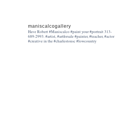
maniscalcogallery
Have Robert #Maniscalco #paint your #portrait 313-
689-2993. #artist, #artforsale #painter, #teacher, #actor
#creative in the #charlestonsc #lowcountry