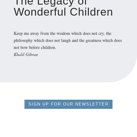
The Legacy of
Wonderful Children
Keep me away from the wisdom which does not cry, the
philosophy which does not laugh and the greatness which does
not bow before children.
Khalil Gibran
SIGN UP FOR OUR NEWSLETTER