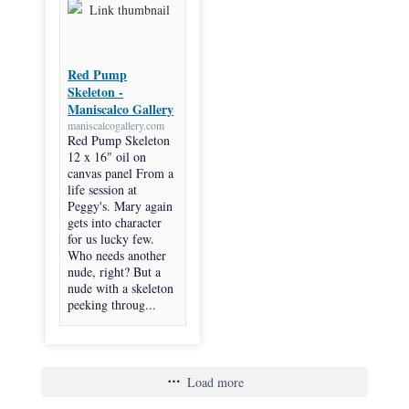
Red Pump
Skeleton -
Maniscalco Gallery
maniscalcogallery.com
Red Pump Skeleton
12 x 16" oil on
canvas panel From a
life session at
Peggy's. Mary again
gets into character
for us lucky few.
Who needs another
nude, right? But a
nude with a skeleton
peeking throug...
Load more