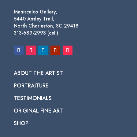
Maniscalco Gallery,
5440 Ansley Trail,
North Charleston, SC 29418
313-689-2993 (cell)
ABOUT THE ARTIST
PORTRAITURE
TESTIMONIALS
ORIGINAL FINE ART
SHOP