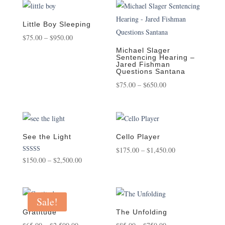
through
through
$2,500.00
$950.00
Little Boy Sleeping
Price
$
75.00
–
$
950.00
range:
Michael Slager
Sentencing Hearing –
$75.00
Jared Fishman
Questions Santana
through
Price
$
75.00
–
$
650.00
$950.00
range:
$75.00
through
$650.00
See the Light
Cello Player
Price
$
175.00
–
$
1,450.00
Rated
Price
$
150.00
–
$
2,500.00
range:
5.00
out of 5
range:
$175.00
$150.00
through
through
Sale!
$1,450.00
$2,500.00
Gratitude
The Unfolding
Price
Price