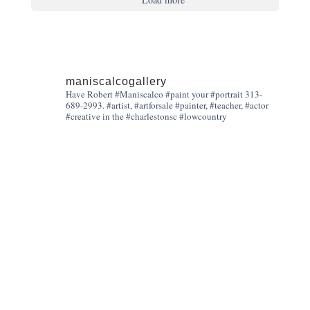
maniscalcogallery
Have Robert #Maniscalco #paint your #portrait 313-
689-2993. #artist, #artforsale #painter, #teacher, #actor
#creative in the #charlestonsc #lowcountry