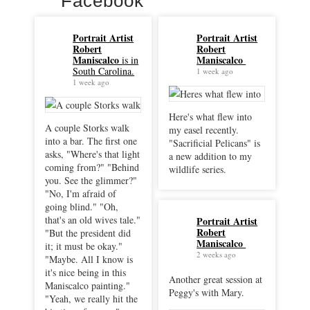
Facebook
Portrait Artist
Portrait Artist
Robert
Robert
Maniscalco
Maniscalco
is in
South Carolina.
1 week ago
1 week ago
Here's what flew into
A couple Storks walk
my easel recently.
into a bar. The first one
"Sacrificial Pelicans" is
asks, "Where's that light
a new addition to my
coming from?" "Behind
wildlife series.
you. See the glimmer?"
"No, I'm afraid of
going blind." "Oh,
that's an old wives tale."
Portrait Artist
Robert
"But the president did
Maniscalco
it; it must be okay."
2 weeks ago
"Maybe. All I know is
it's nice being in this
Another great session at
Maniscalco painting."
Peggy's with Mary.
"Yeah, we really hit the