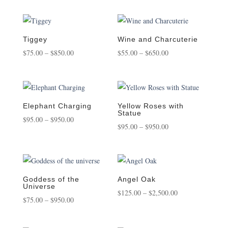
$75.00
$65.00
through
through
$450.00
$850.00
Tiggey
Wine and Charcuterie
Price
Price
$
75.00
–
$
850.00
$
55.00
–
$
650.00
range:
range:
$75.00
$55.00
through
through
$850.00
$650.00
Elephant Charging
Yellow Roses with
Statue
Price
$
95.00
–
$
950.00
Price
$
95.00
–
$
950.00
range:
range:
$95.00
$95.00
through
through
$950.00
$950.00
Goddess of the
Angel Oak
Universe
Price
$
125.00
–
$
2,500.00
Price
$
75.00
–
$
950.00
range:
range:
$125.00
$75.00