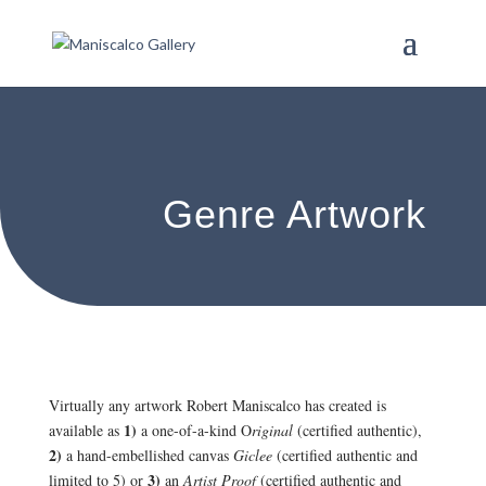
Genre Artwork
Virtually any artwork Robert Maniscalco has created is
1)
available as
a one-of-a-kind O
riginal
(certified authentic),
2)
a hand-embellished canvas
Giclee
(certified authentic and
3)
limited to 5) or
an
Artist Proof
(certified authentic and