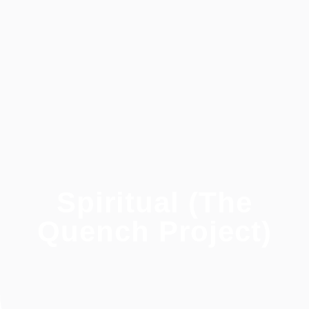
Spiritual (The
Quench Project)