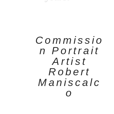
Commissio
n Portrait
Artist
Robert
Maniscalc
o