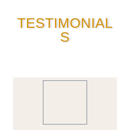
TESTIMONIAL
S