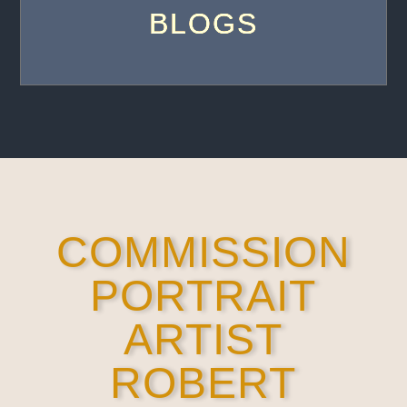
BLOGS
COMMISSION
PORTRAIT
ARTIST
ROBERT