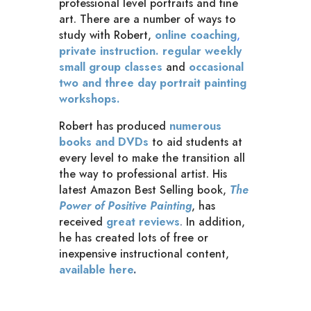
professional level portraits and fine
art. There are a number of ways to
study with Robert,
online coaching
,
private instruction.
regular weekly
small group classes
and
occasional
two and three day portrait painting
workshops.
Robert has produced
numerous
books and DVDs
to aid students at
every level to make the transition all
the way to professional artist. His
latest Amazon Best Selling book,
The
Power of Positive Painting
, has
received
great reviews
.
In addition,
he has created lots of free or
inexpensive instructional content,
available here
.