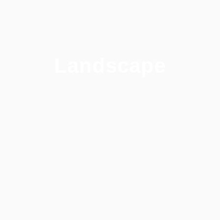
Landscape