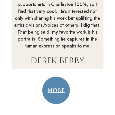
supports arts in Charleston 100%, so I
find that very cool. He’s interested not
only with sharing his work but uplifting the
artistic visions/voices of others. I dig that.
That being said, my favorite work is his
portraits. Something he captures in the
human expression speaks to me.
Derek Berry
MORE