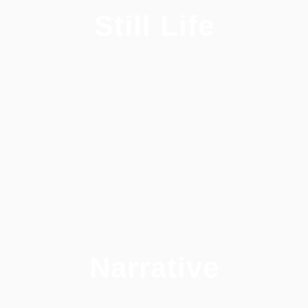
Still Life
Narrative