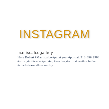
INSTAGRAM
maniscalcogallery
Have Robert #Maniscalco #paint your #portrait 313-689-2993.
#artist, #artforsale #painter, #teacher, #actor #creative in the
#charlestonsc #lowcountry