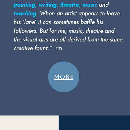
painting
,
writing
,
theatre
,
music
and
teaching
. When an artist appears to leave
his ‘lane’ it can sometimes baffle his
followers. But for me, music, theatre and
the visual arts are all derived from the same
creative fount.”
rm
MORE