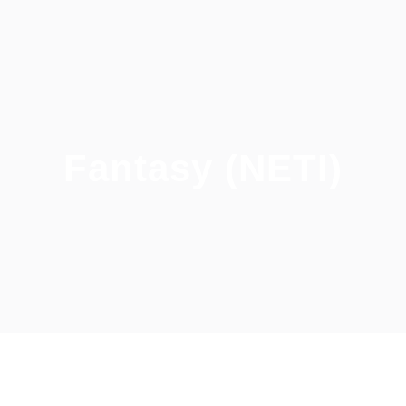
Fantasy (NETI)