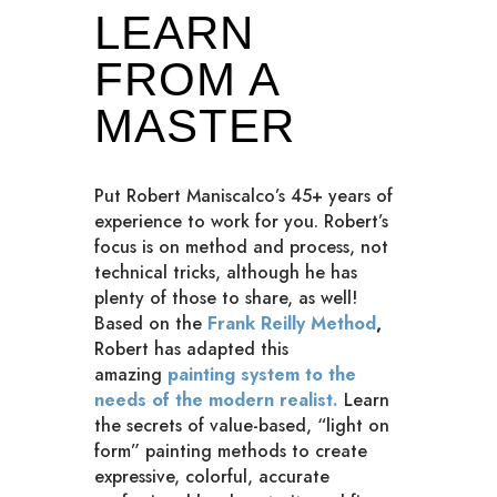
LEARN
FROM A
MASTER
Put Robert Maniscalco’s 45+ years of
experience to work for you. Robert’s
focus is on method and process, not
technical tricks, although he has
plenty of those to share, as well!
Based on the
Frank Reilly Method
,
Robert has adapted this
amazing
painting system to the
needs of the modern realist.
Learn
the secrets of value-based, “light on
form” painting methods to create
expressive, colorful, accurate