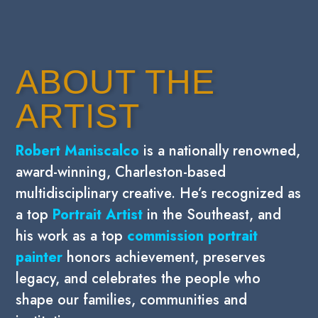
ABOUT THE
ARTIST
Robert Maniscalco
is a nationally renowned,
award-winning,
Charleston-based
multidisciplinary creative. He’s recognized as
a top
Portrait Artist
in the Southeast, and
his work as a top
commission portrait
painter
honors achievement, preserves
legacy, and celebrates the people who
shape our families, communities and