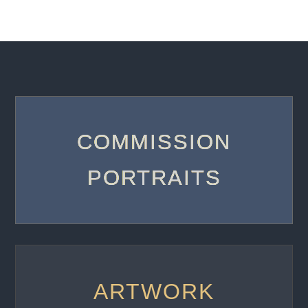
COMMISSION
PORTRAITS
ARTWORK