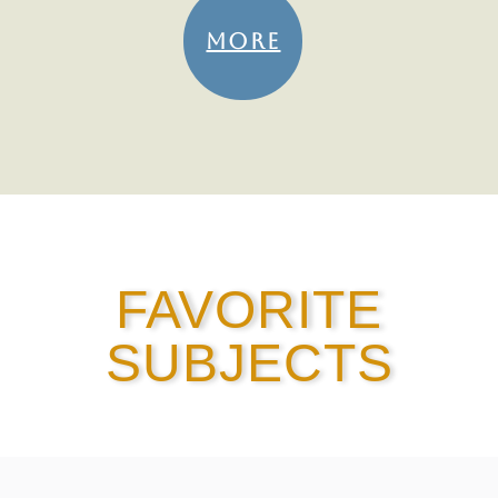
MORE
FAVORITE
SUBJECTS