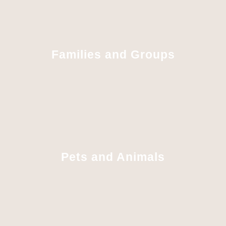
Families and Groups
Pets and Animals