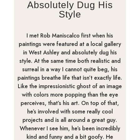
Absolutely Dug His
Style
I met Rob Maniscalco first when his
paintings were featured at a local gallery
in West Ashley and absolutely dug his
style. At the same time both realistic and
surreal in a way I cannot quite beg, his
paintings breathe life that isn’t exactly life.
Like the impressionistic ghost of an image
with colors more popping than the eye
perceives, that’s his art. On top of that,
he’s involved with some really cool
projects and is all around a great guy.
Whenever I see him, he’s been incredibly
kind and funny and a bit goofy. He