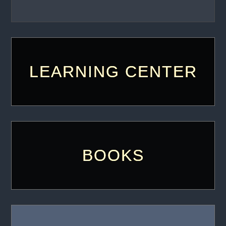
LEARNING CENTER
BOOKS