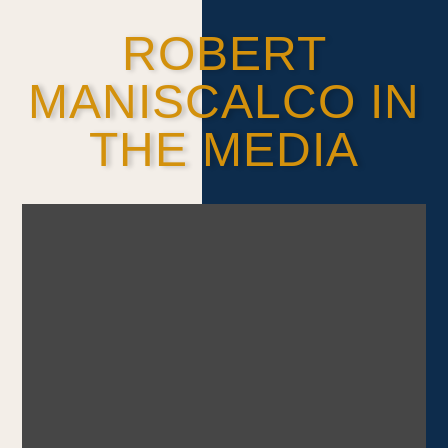
ROBERT
MANISCALCO IN
THE MEDIA