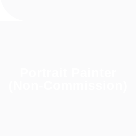
Portrait Painter
(Non-Commission)