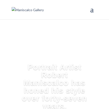
Portrait Artist
Robert
Maniscalco has
honed his style
over forty-seven
years.