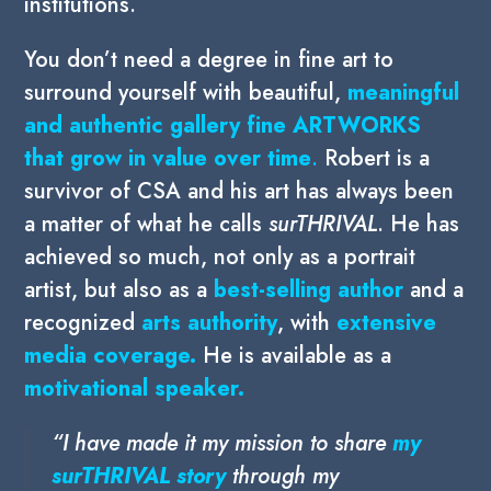
institutions.
You don’t need a degree in fine art to
surround yourself with beautiful,
meaningful
and authentic gallery fine ARTWORKS
that grow in
value over time
.
Robert is a
survivor of CSA and his art has always been
a matter of what he calls
surTHRIVAL
. He has
achieved so much, not only as a portrait
artist, but also as a
best-selling author
and a
recognized
arts authority
, with
extensive
media coverage.
He is available as a
motivational speaker.
“
I have made it my mission to share
my
surTHRIVAL story
through my