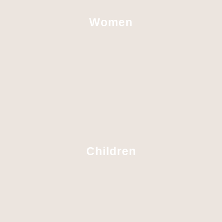
Women
Children