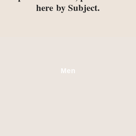
here
by Subject.
Men