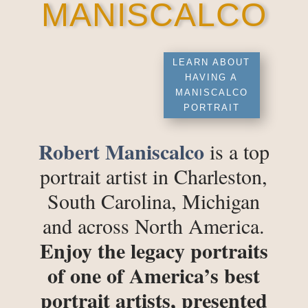
MANISCALCO
LEARN ABOUT
HAVING A
MANISCALCO
PORTRAIT
Robert Maniscalco
is a top
portrait artist in Charleston,
South Carolina, Michigan
and across North America.
Enjoy the legacy portraits
of one of America’s best
portrait artists, presented