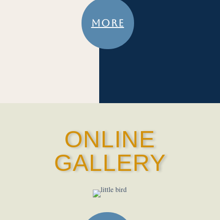
MORE
ONLINE
GALLERY