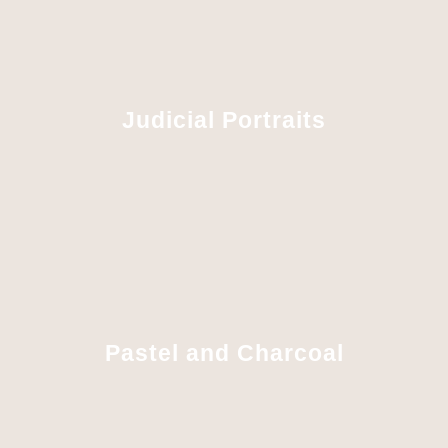
Judicial Portraits
Pastel and Charcoal