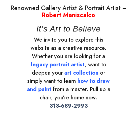
Renowned Gallery Artist & Portrait Artist –
Robert Maniscalco
It’s Art to Believe
We invite you to explore this
website as a creative resource.
Whether you are looking for a
legacy portrait artist
,
want to
deepen your
art collection
or
simply want to learn
how to draw
and paint
from a master. Pull up a
chair, you’re home now.
313-689-2993