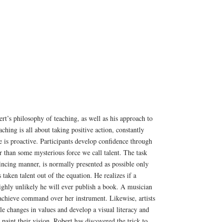
ert’s philosophy of teaching, as well as his approach to
aching is all about taking positive action, constantly
 is proactive. Participants develop confidence through
r than some mysterious force we call talent. The task
incing manner, is normally presented as possible only
 taken talent out of the equation. He realizes if a
 highly unlikely he will ever publish a book. A musician
 achieve command over her instrument. Likewise, artists
tle changes in values and develop a visual literacy and
o paint their vision. Robert has discovered the trick to