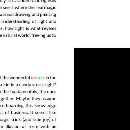
ally isn’t. Understanding how
we see is where the real magic
tational drawing and painting
n understanding of light and
s, how light is what reveals
 natural world, freeing us to
ll the wonderful
c
o
l
o
r
s
in the
a kid in a candy store, right?
n the fundamentals, the ones
together. Maybe they assume
re hoarding this knowledge
t of business. It seems like
magic trick (and true joy) of
the illusion of form with an