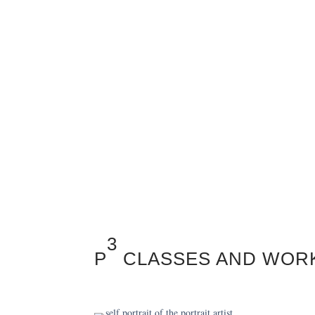
3
P
CLASSES AND WOR