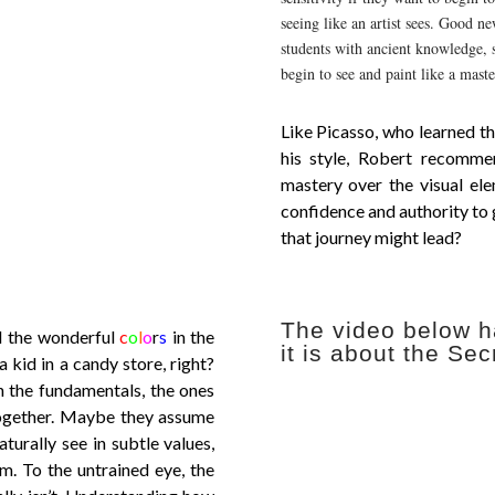
seeing like an artist sees. Good n
students with ancient knowledge, s
begin to see and paint like a maste
Like Picasso, who learned th
his style, Robert recomme
mastery over the visual ele
confidence and authority to
that journey might lead?
The video below h
ll the wonderful
c
o
l
o
r
s
in the
it is about the Sec
a kid in a candy store, right?
n the fundamentals, the ones
together. Maybe they assume
urally see in subtle values,
m. To the untrained eye, the