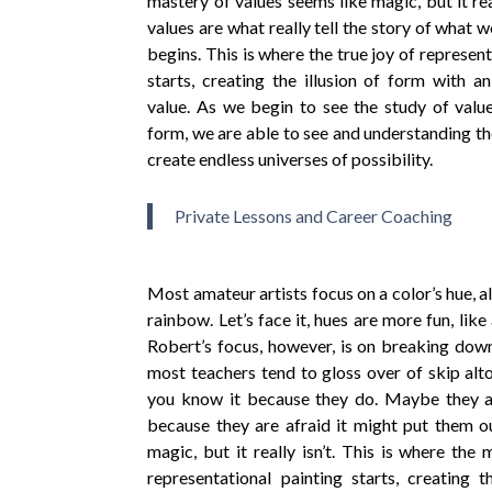
mastery of values seems like magic, but it re
values are what really tell the story of what 
begins. This is where the true joy of represen
starts, creating the illusion of form with a
value. As we begin to see the study of value
form, we are able to see and understanding the
create endless universes of possibility.
Private Lessons and Career Coaching
Most amateur artists focus on a color’s hue, a
rainbow. Let’s face it, hues are more fun, like 
Robert’s focus, however, is on breaking dow
most teachers tend to gloss over of skip al
you know it because they do. Maybe they a
because they are afraid it might put them ou
magic, but it really isn’t. This is where the 
representational painting starts, creating 