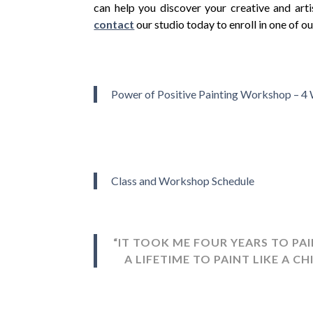
can help you discover your creative and artis
contact
our studio today to enroll in one of 
0
Power of Positive Painting Workshop – 4
Class and Workshop Schedule
“IT TOOK ME FOUR YEARS TO PAI
A LIFETIME TO PAINT LIKE A CH