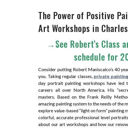
The Power of Positive P
Art Workshops in Charles
→See Robert’s Class 
schedule for 
Consider putting Robert Maniscalco’s 40 yea
you. Taking regular classes,
private paintin
day portrait painting workshops have led 
careers all over North America. His “secr
masters. Based on the Frank Reilly Metho
amazing painting system to the needs of the m
explore value-based “light on form” painting 
colorful, accurate professional level portrait
about our art workshops and how our reno