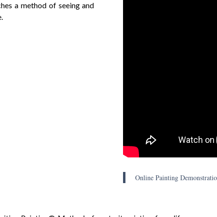
aches a method of seeing and
.
Online Painting Demonstratio