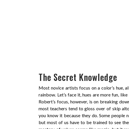
The Secret Knowledge
Most novice artists focus on a color’s hue, a
rainbow. Let’s face it, hues are more fun, like 
Robert’s focus, however, is on breaking dow
most teachers tend to gloss over of skip al
you know it because they do. Some people nat
but most of us have to be trained to see the