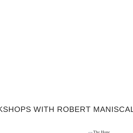
KSHOPS WITH ROBERT MANISCA