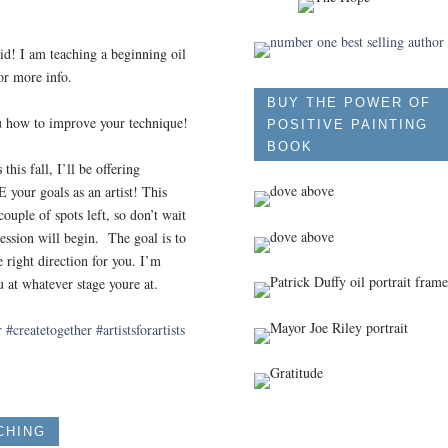
 I am teaching a beginning oil
or more info.
BUY THE POWER OF
u how to improve your technique!
POSITIVE PAINTING
BOOK
s
this fall, I’ll be offering
our goals as an artist! This
ouple of spots left, so don’t wait
ession will begin. The goal is to
right direction for you. I’m
u at whatever stage youre at.
r
#createtogether
#artistsforartists
CHING