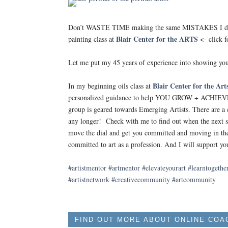
Don’t WASTE TIME making the same MISTAKES I did!
Blair Center for the ARTS
painting class at
<- click f
Let me put my 45 years of experience into showing yo
Blair Center for the Art
In my beginning oils class at
personalized guidance to help YOU GROW + ACHIEVE y
group is geared towards Emerging Artists. There are a c
any longer! Check with me to find out when the next s
move the dial and get you committed and moving in the 
committed to art as a profession. And I will support yo
#artistmentor
#artmentor
#elevateyourart
#learntogethe
#artistnetwork
#creativecommunity
#artcommunity
FIND OUT MORE ABOUT ONLINE COA