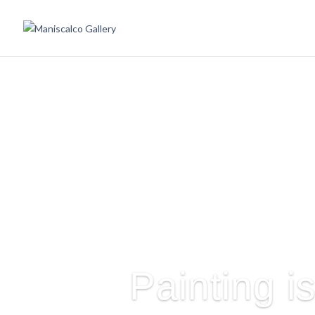
Painting i