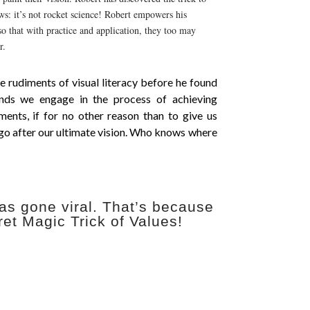
ews: it’s not rocket science! Robert empowers his
o that with practice and application, they too may
r.
e rudiments of visual literacy before he found
nds we engage in the process of achieving
ments, if for no other reason than to give us
 go after our ultimate vision. Who knows where
as gone viral. That’s because
ret Magic Trick of Values!