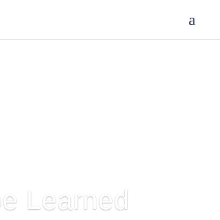
 be Learned