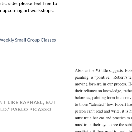
tic side, please feel free to
our upcoming art workshops.
 Weekly Small Group Classes
Also, as the
P3
title suggests, Rob
painting, is “positive.” Robert’s te
moving forward in our process. He
their reliance on knowledge, rathe
before us, painting form in a conv
NT LIKE RAPHAEL, BUT
to those “talented” few. Robert has
ILD.” PABLO PICASSO
person can’t read and write, it is
must train her ear and practice to
must train their eye to see the sub
sensitivity if they want to begin t