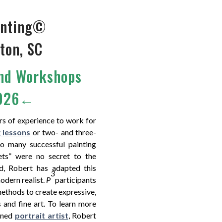
ainting©
ton, SC
and Workshops
2026←
rs of experience to work for
g lessons
or two- and three-
to many successful painting
ets” were no secret to the
d, Robert has adapted this
3
odern realist.
P
participants
methods to create expressive,
s and fine art. To learn more
wned
portrait artist
, Robert