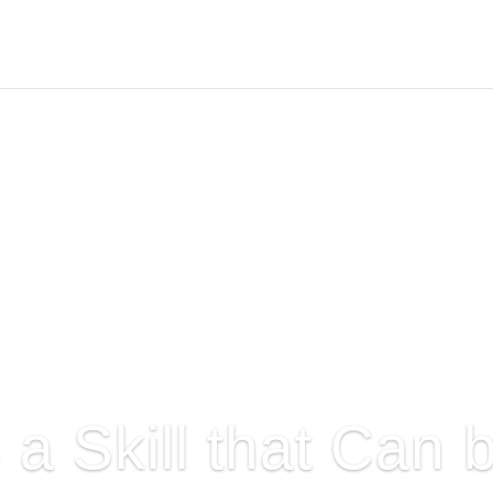
s a Skill that Can