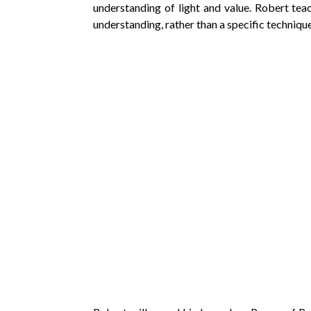
understanding of light and value. Robert te
understanding, rather than a specific technique