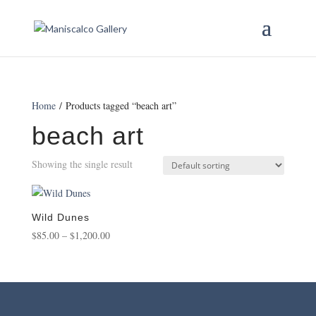
Home
/ Products tagged “beach art”
beach art
Showing the single result
Wild Dunes
Price
$
85.00
–
$
1,200.00
range:
$85.00
through
$1,200.00