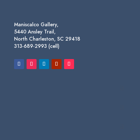
Maniscalco Gallery,
5440 Ansley Trail,
North Charleston, SC 29418
313-689-2993 (cell)