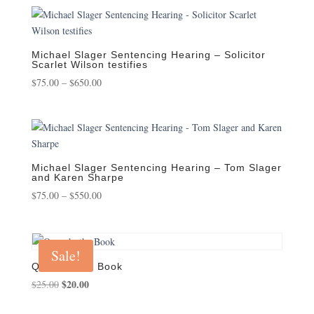
$75.00
through
$450.00
Michael Slager Sentencing Hearing – Solicitor
Scarlet Wilson testifies
Price
$
75.00
–
$
650.00
range:
$75.00
through
$650.00
Michael Slager Sentencing Hearing – Tom Slager
and Karen Sharpe
Price
$
75.00
–
$
550.00
range:
$75.00
through
Sale!
$550.00
Quench, the Book
Original
$
20.00
Current
$
25.00
price
price