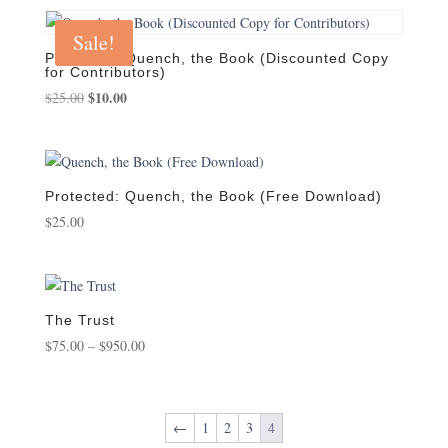
was:
is:
$25.00.
$20.00.
Sale!
Protected: Quench, the Book (Discounted Copy
for Contributors)
Original
$
10.00
Current
$
25.00
price
price
was:
is:
$25.00.
$10.00.
Protected: Quench, the Book (Free Download)
$
25.00
The Trust
Price
$
75.00
–
$
950.00
range:
$75.00
through
←
1
2
3
4
$950.00