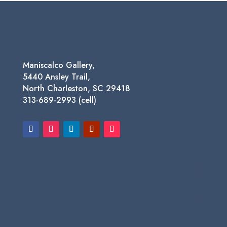
Maniscalco Gallery,
5440 Ansley Trail,
North Charleston, SC 29418
313-689-2993 (cell)