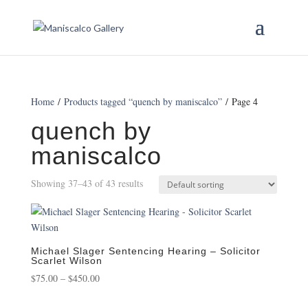
Home
/
Products tagged “quench by maniscalco”
/ Page 4
quench by
maniscalco
Showing 37–43 of 43 results
Michael Slager Sentencing Hearing – Solicitor
Scarlet Wilson
Price
$
75.00
–
$
450.00
range: