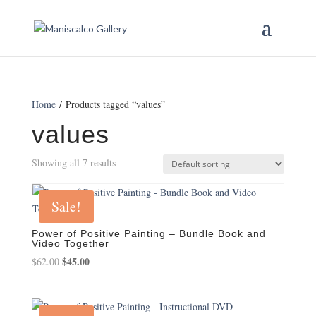
Home
/ Products tagged “values”
values
Showing all 7 results
Sale!
Power of Positive Painting – Bundle Book and
Video Together
Original
$
45.00
Current
$
62.00
price
price
was:
is:
$62.00.
$45.00.