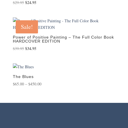
Original
$
24.95
Current
$
29.95
price
price
was:
is:
$29.95.
$24.95.
Sale!
Power of Positive Painting – The Full Color Book
HARDCOVER EDITION
Original
$
34.95
Current
$
39.95
price
price
was:
is:
$39.95.
$34.95.
The Blues
Price
$
65.00
–
$
450.00
range:
$65.00
through
$450.00