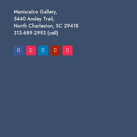
Maniscalco Gallery,
5440 Ansley Trail,
North Charleston, SC 29418
313-689-2993 (cell)