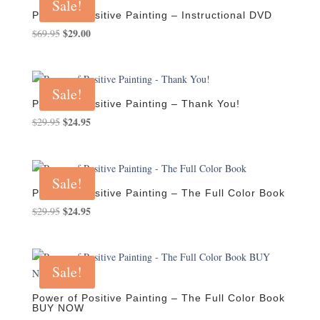
Sale!
Power of Positive Painting – Instructional DVD
Original
$
29.00
Current
$
69.95
price
price
was:
is:
$69.95.
$29.00.
Sale!
Power of Positive Painting – Thank You!
Original
$
24.95
Current
$
29.95
price
price
was:
is:
$29.95.
$24.95.
Sale!
Power of Positive Painting – The Full Color Book
Original
$
24.95
Current
$
29.95
price
price
was:
is:
$29.95.
$24.95.
Sale!
Power of Positive Painting – The Full Color Book
BUY NOW