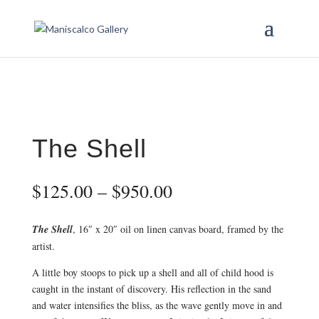
The Shell
Price
$
125.00
–
$
950.00
range:
$125.00
The Shell
, 16″ x 20″ oil on linen canvas board, framed by the
through
artist.
$950.00
A little boy stoops to pick up a shell and all of child hood is
caught in the instant of discovery. His reflection in the sand
and water intensifies the bliss, as the wave gently move in and