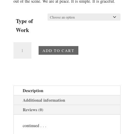
out of the scene. We are at peace. It is simple. It is graceful.
Type of
Work
The
ADD TO CART
Shell
quantity
Description
Additional information
Reviews (0)
continued . . .