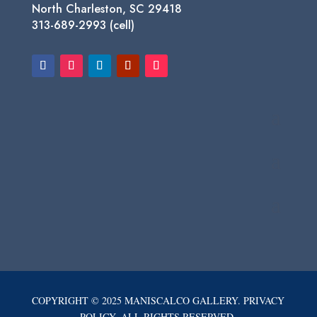
North Charleston, SC 29418
313-689-2993 (cell)
COPYRIGHT © 2025 MANISCALCO GALLERY. PRIVACY
POLICY. ALL RIGHTS RESERVED.