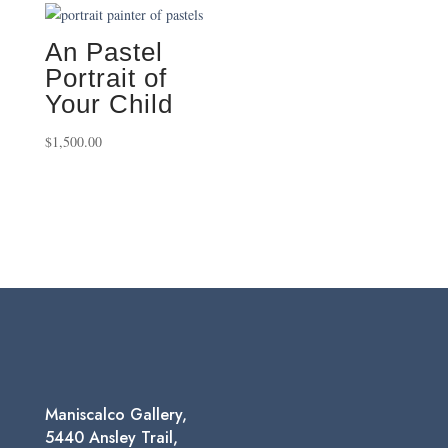
through
through
$750.00
$495.00
An Pastel
Portrait of
Your Child
$
1,500.00
Maniscalco Gallery,
5440 Ansley Trail,