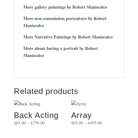
More gallery paintings by Robert Maniscalco
More non-commission portraiture by Robert
Maniscalco
More Narrative Paintings by Robert Maniscalco
More about having a portrait by Robert
Maniscalco
Related products
Back Acting
Array
Price
Price
$
65.00
–
$
750.00
$
65.00
–
$
495.00
range:
range:
$65.00
$65.00