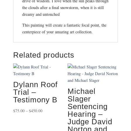
drive of wisdom. I love when the sun peaks through
the clouds after a final snowstorm, when it is still
dreamy and untouched
This painting will create a fantastic focal point, the
centerpiece of your amazing art collection.
Related products
Dylann Roof
Michael
Trial –
Slager
Testimony B
Sentencing
Price
$
75.00
–
$
450.00
Hearing –
range:
Judge David
$75.00
Norton and
through