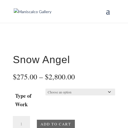
Snow Angel
Price
$
275.00
–
$
2,800.00
range:
$275.00
through
Type of
$2,800.00
Work
Snow
ADD TO CART
Angel