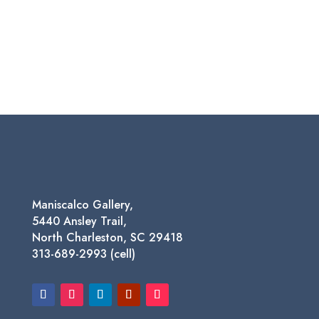
Maniscalco Gallery,
5440 Ansley Trail,
North Charleston, SC 29418
313-689-2993 (cell)