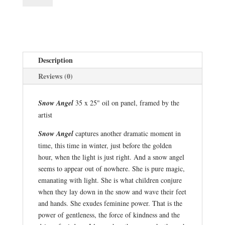
quantity
Description
Reviews (0)
Snow Angel
35 x 25" oil on panel, framed by the
artist
Snow Angel
captures another dramatic moment in
time, this time in winter, just before the golden
hour, when the light is just right. And a snow angel
seems to appear out of nowhere. She is pure magic,
emanating with light. She is what children conjure
when they lay down in the snow and wave their feet
and hands. She exudes feminine power. That is the
power of gentleness, the force of kindness and the