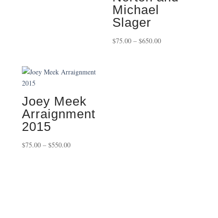
Michael
$450.00
Slager
Price
$
75.00
–
$
650.00
range:
$75.00
through
$650.00
Joey Meek
Arraignment
2015
Price
$
75.00
–
$
550.00
range:
$75.00
through
$550.00