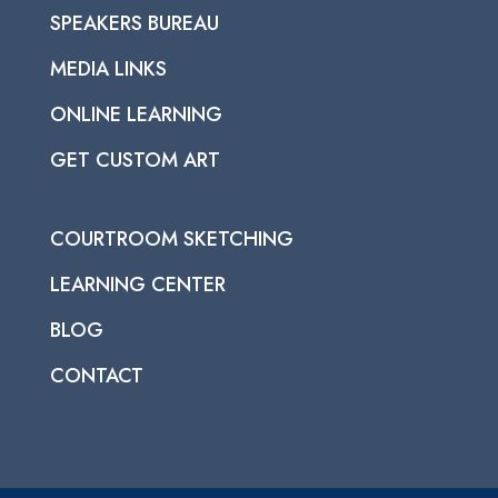
SPEAKERS BUREAU
MEDIA LINKS
ONLINE LEARNING
GET CUSTOM ART
COURTROOM SKETCHING
LEARNING CENTER
BLOG
CONTACT