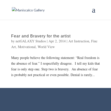
Fear and Bravery for the artist
by
netGALAXY Studios
|
Apr 2, 2014
|
Art Instruction
,
Fine
Art
,
Motivational
,
World View
Many people believe the following statement: “Real freedom is
the absence of fear.” I respectfully disagree. I tell my kids that
fear is only step one. Step two is bravery. An absence of fear
is probably not practical or even possible. Denial is rarely...