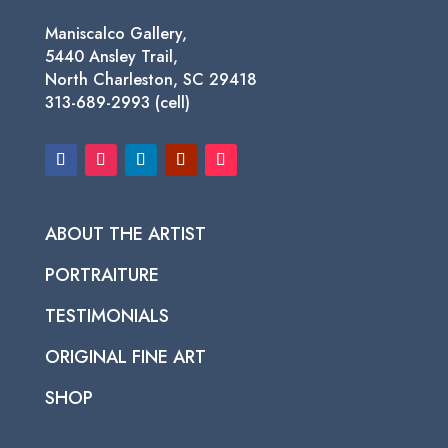
Maniscalco Gallery,
5440 Ansley Trail,
North Charleston, SC 29418
313-689-2993 (cell)
ABOUT THE ARTIST
PORTRAITURE
TESTIMONIALS
ORIGINAL FINE ART
SHOP