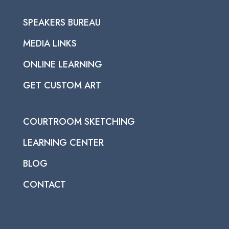
SPEAKERS BUREAU
MEDIA LINKS
ONLINE LEARNING
GET CUSTOM ART
COURTROOM SKETCHING
LEARNING CENTER
BLOG
CONTACT