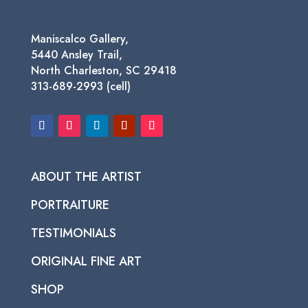
Maniscalco Gallery,
5440 Ansley Trail,
North Charleston, SC 29418
313-689-2993 (cell)
ABOUT THE ARTIST
PORTRAITURE
TESTIMONIALS
ORIGINAL FINE ART
SHOP