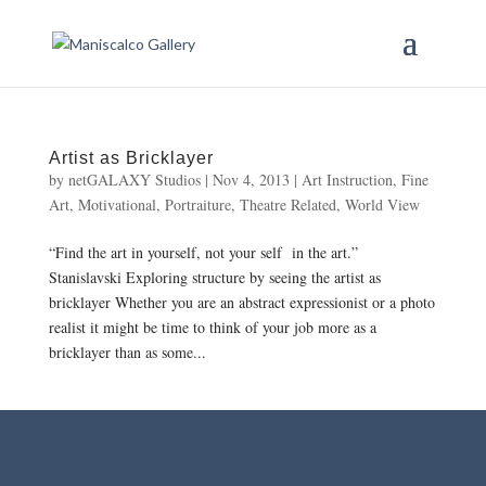
Artist as Bricklayer
by
netGALAXY Studios
|
Nov 4, 2013
|
Art Instruction
,
Fine
Art
,
Motivational
,
Portraiture
,
Theatre Related
,
World View
“Find the art in yourself, not your self in the art.”
Stanislavski Exploring structure by seeing the artist as
bricklayer Whether you are an abstract expressionist or a photo
realist it might be time to think of your job more as a
bricklayer than as some...