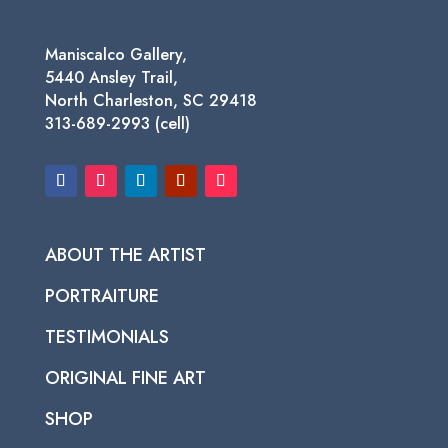
Maniscalco Gallery,
5440 Ansley Trail,
North Charleston, SC 29418
313-689-2993 (cell)
ABOUT THE ARTIST
PORTRAITURE
TESTIMONIALS
ORIGINAL FINE ART
SHOP