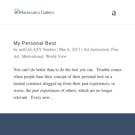
My Personal Best
by
netGALAXY Studios
|
Mar 8, 2013
|
Art Instruction
,
Fine
Art
,
Motivational
,
World View
You can’t do better than to do the best you can. Trouble comes
when people base their concept of their personal best on a
mental construct dragged up from their past experiences, or
worse, the past experiences of others, which are no longer
relevant. Every new...