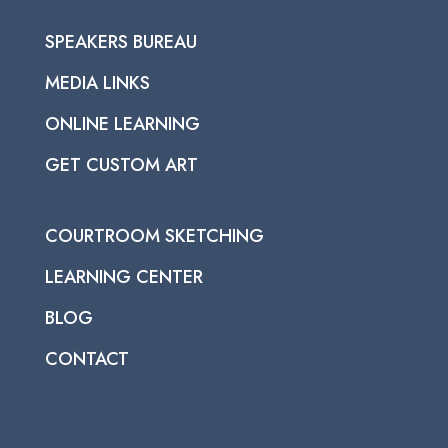
SPEAKERS BUREAU
MEDIA LINKS
ONLINE LEARNING
GET CUSTOM ART
COURTROOM SKETCHING
LEARNING CENTER
BLOG
CONTACT