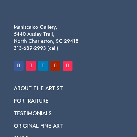
Maniscalco Gallery,
5440 Ansley Trail,
North Charleston, SC 29418
313-689-2993 (cell)
ABOUT THE ARTIST
PORTRAITURE
TESTIMONIALS
ORIGINAL FINE ART