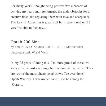
For many years I thought being positive was a process of
denying my fears and resentments, the main obstacles for a
creative flow, and replacing them with love and acceptance.
The Law of Attraction is great stuff but I have found until I
was first able to face my...
Oprah 200 Men
by
netGALAXY Studios
|
Jan 21, 2013
|
Motivational
,
Uncategorized
,
World View
In my 25 years of doing this, I’m more proud of these two
shows than almost anything else I’ve done in my career. These
are two of the most phenomenal shows I’ve ever done.”
Oprah Winfrey I was invited in 2010 to be among the
“Oprah...