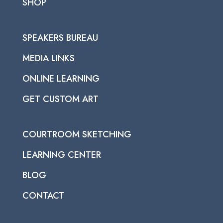
SHOP
SPEAKERS BUREAU
MEDIA LINKS
ONLINE LEARNING
GET CUSTOM ART
COURTROOM SKETCHING
LEARNING CENTER
BLOG
CONTACT