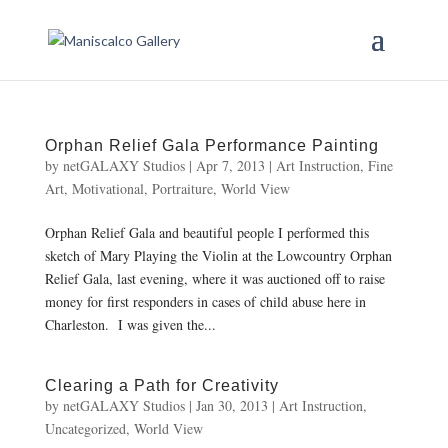
Orphan Relief Gala Performance Painting
by
netGALAXY Studios
|
Apr 7, 2013
|
Art Instruction
,
Fine
Art
,
Motivational
,
Portraiture
,
World View
Orphan Relief Gala and beautiful people I performed this
sketch of Mary Playing the Violin at the Lowcountry Orphan
Relief Gala, last evening, where it was auctioned off to raise
money for first responders in cases of child abuse here in
Charleston. I was given the...
Clearing a Path for Creativity
by
netGALAXY Studios
|
Jan 30, 2013
|
Art Instruction
,
Uncategorized
,
World View