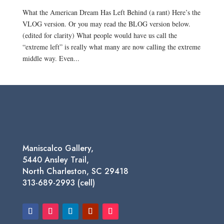
What the American Dream Has Left Behind (a rant) Here’s the
VLOG version. Or you may read the BLOG version below.
(edited for clarity) What people would have us call the
“extreme left” is really what many are now calling the extreme
middle way. Even...
Maniscalco Gallery,
5440 Ansley Trail,
North Charleston, SC 29418
313-689-2993 (cell)