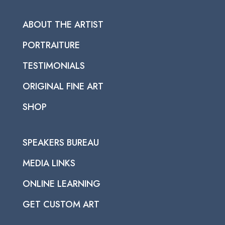
ABOUT THE ARTIST
PORTRAITURE
TESTIMONIALS
ORIGINAL FINE ART
SHOP
SPEAKERS BUREAU
MEDIA LINKS
ONLINE LEARNING
GET CUSTOM ART