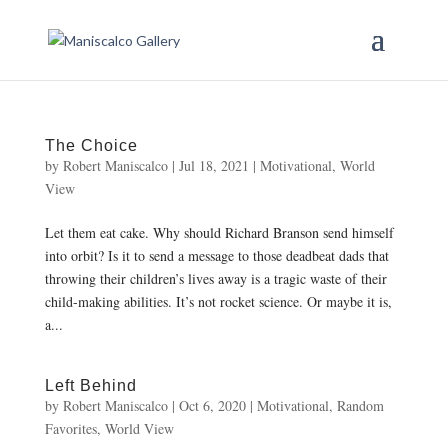
The Choice
by
Robert Maniscalco
|
Jul 18, 2021
|
Motivational
,
World
View
Let them eat cake. Why should Richard Branson send himself
into orbit? Is it to send a message to those deadbeat dads that
throwing their children’s lives away is a tragic waste of their
child-making abilities. It’s not rocket science. Or maybe it is,
a...
Left Behind
by
Robert Maniscalco
|
Oct 6, 2020
|
Motivational
,
Random
Favorites
,
World View