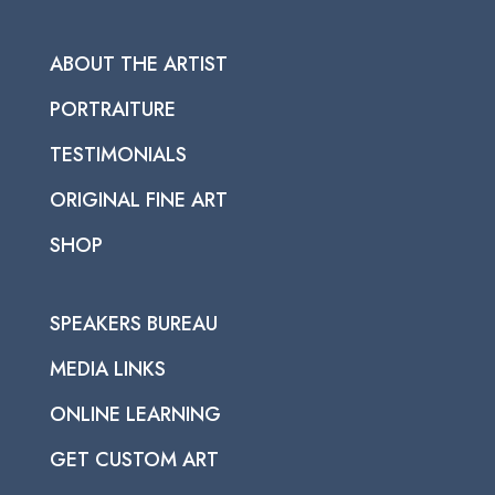
ABOUT THE ARTIST
PORTRAITURE
TESTIMONIALS
ORIGINAL FINE ART
SHOP
SPEAKERS BUREAU
MEDIA LINKS
ONLINE LEARNING
GET CUSTOM ART