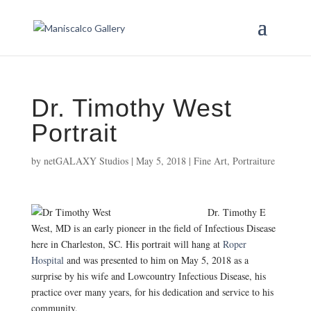
Dr. Timothy West
Portrait
by
netGALAXY Studios
|
May 5, 2018
|
Fine Art
,
Portraiture
Dr. Timothy E
West, MD is an early pioneer in the field of Infectious Disease
here in Charleston, SC. His portrait will hang at
Roper
Hospital
and was presented to him on May 5, 2018 as a
surprise by his wife and Lowcountry Infectious Disease, his
practice over many years, for his dedication and service to his
community.