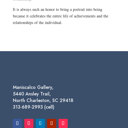
It is always such an honor to bring a portrait into being
because it celebrates the entire life of achievements and the
relationships of the individual.
Maniscalco Gallery,
5440 Ansley Trail,
North Charleston, SC 29418
313-689-2993 (cell)