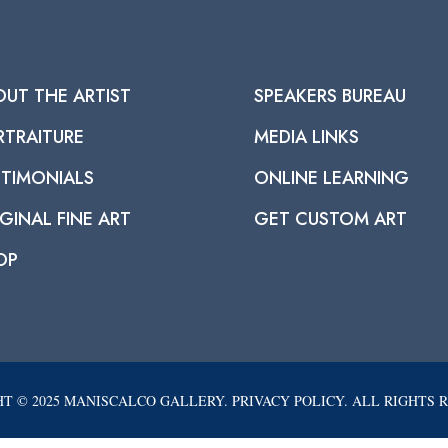
OUT THE ARTIST
SPEAKERS BUREAU
RTRAITURE
MEDIA LINKS
STIMONIALS
ONLINE LEARNING
GINAL FINE ART
GET CUSTOM ART
OP
T © 2025 MANISCALCO GALLERY. PRIVACY POLICY. ALL RIGHTS 