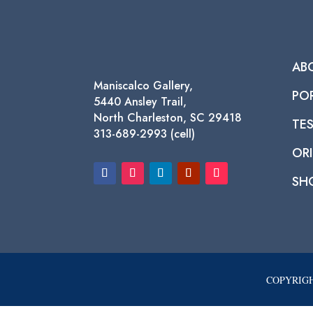
AB
Maniscalco Gallery,
PO
5440 Ansley Trail,
North Charleston, SC 29418
TE
313-689-2993 (cell)
ORI
SH
COPYRIGH