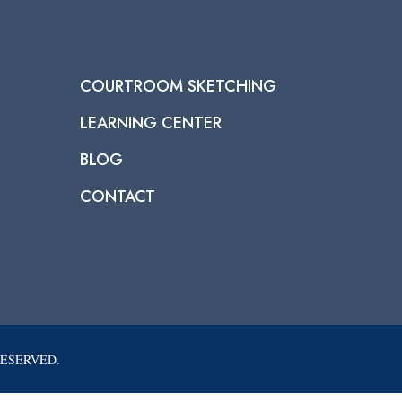
COURTROOM SKETCHING
LEARNING CENTER
BLOG
CONTACT
RESERVED.