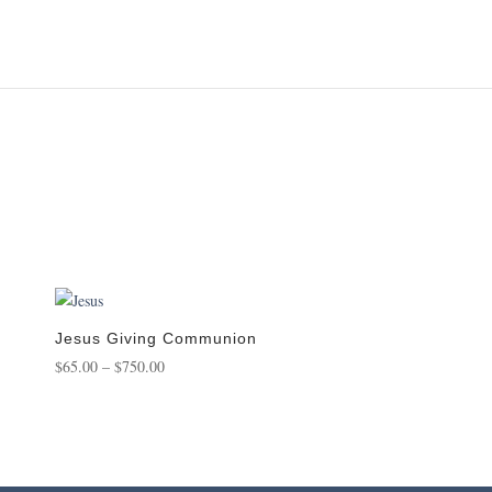
Jesus Giving Communion
Price
$
65.00
–
$
750.00
range:
$65.00
through
$750.00