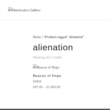
Home
/ Products tagged “alienation”
alienation
Showing all 2 results
Beacon of Hope
Price
Rated
$
95.00
–
$
1,800.00
5.00
range:
out of 5
$95.00
through
$1,800.00