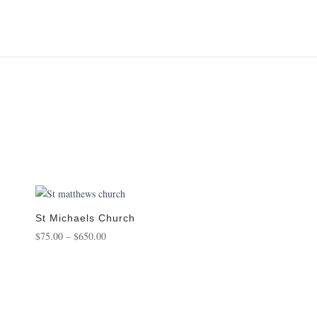
St Michaels Church
Price
$
75.00
–
$
650.00
range:
$75.00
through
$650.00