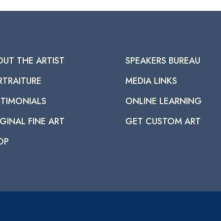
OUT THE ARTIST
SPEAKERS BUREAU
RTRAITURE
MEDIA LINKS
STIMONIALS
ONLINE LEARNING
GINAL FINE ART
GET CUSTOM ART
OP