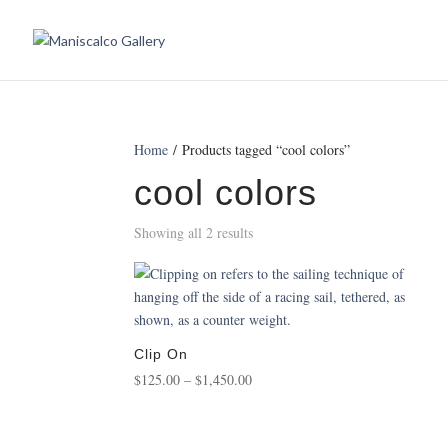
Home
/ Products tagged “cool colors”
cool colors
Showing all 2 results
Clip On
Price
$
125.00
–
$
1,450.00
range:
$125.00
through