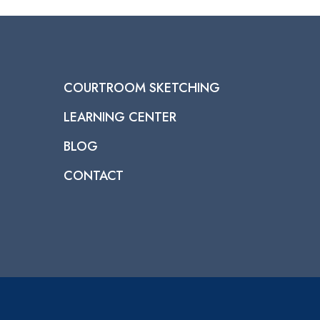
COURTROOM SKETCHING
LEARNING CENTER
BLOG
CONTACT