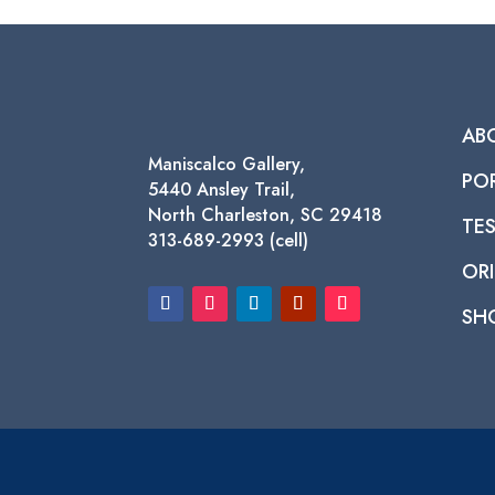
$1,450.00
AB
Maniscalco Gallery,
PO
5440 Ansley Trail,
North Charleston, SC 29418
TE
313-689-2993 (cell)
ORI
SH