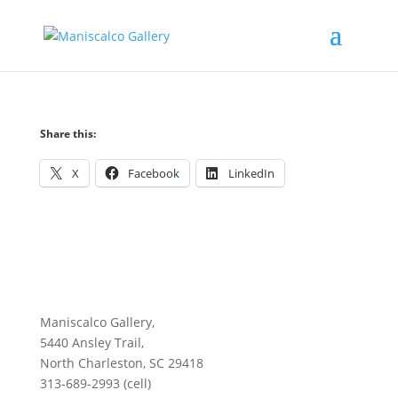
Share this:
X
Facebook
LinkedIn
Maniscalco Gallery,
5440 Ansley Trail,
North Charleston, SC 29418
313-689-2993 (cell)