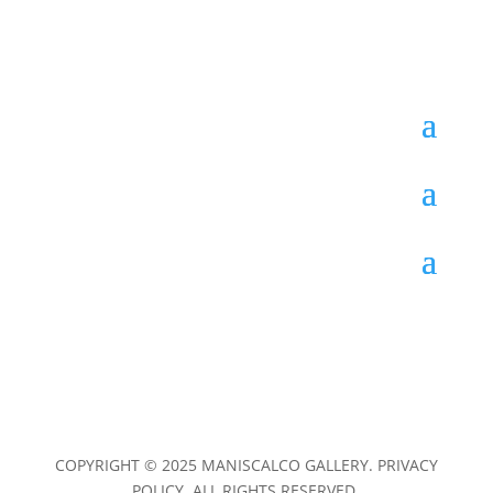
COPYRIGHT © 2025 MANISCALCO GALLERY. PRIVACY
POLICY. ALL RIGHTS RESERVED.