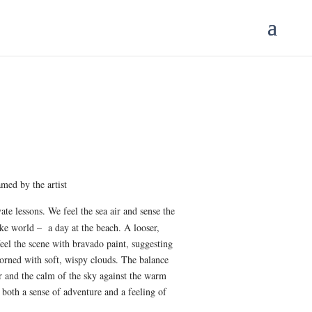
ice
nge:
25.00
med by the artist
rough
50.00
te lessons. We feel the sea air and sense the
ke world – a day at the beach. A looser,
eel the scene with bravado paint, suggesting
dorned with soft, wispy clouds. The balance
r and the calm of the sky against the warm
s both a sense of adventure and a feeling of