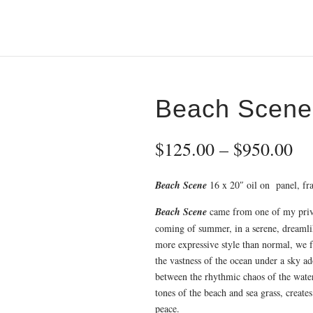
Beach Scene
Pr
$
125.00
–
$
950.00
ra
$1
Beach Scene
16 x 20″ oil on panel, fra
th
$9
Beach Scene
came from one of my priva
coming of summer, in a serene, dreamli
more expressive style than normal, we f
the vastness of the ocean under a sky a
between the rhythmic chaos of the wate
tones of the beach and sea grass, create
peace.