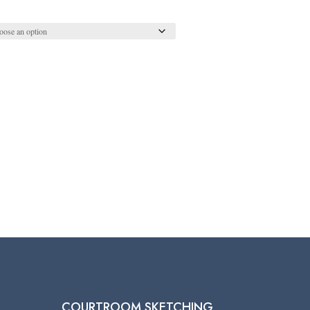
COURTROOM SKETCHING