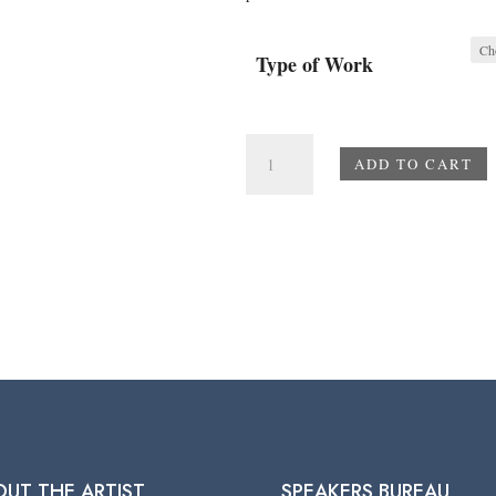
Type of Work
Beach
ADD TO CART
Scene
quantity
OUT THE ARTIST
SPEAKERS BUREAU