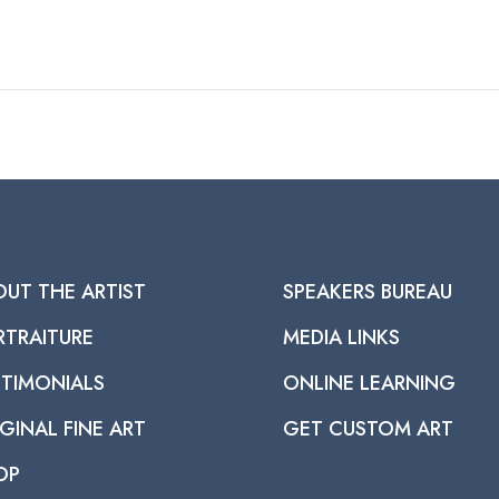
OUT THE ARTIST
SPEAKERS BUREAU
RTRAITURE
MEDIA LINKS
STIMONIALS
ONLINE LEARNING
GINAL FINE ART
GET CUSTOM ART
OP