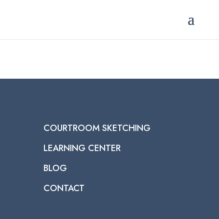
COURTROOM SKETCHING
LEARNING CENTER
BLOG
CONTACT