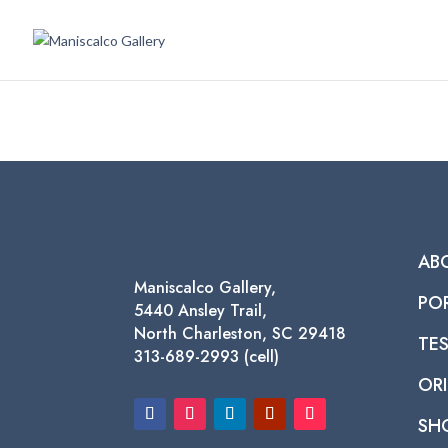
AB
Maniscalco Gallery,
PO
5440 Ansley Trail,
North Charleston, SC 29418
TE
313-689-2993 (cell)
ORI
SH