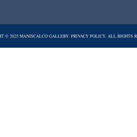
T © 2025 MANISCALCO GALLERY. PRIVACY POLICY. ALL RIGHTS 