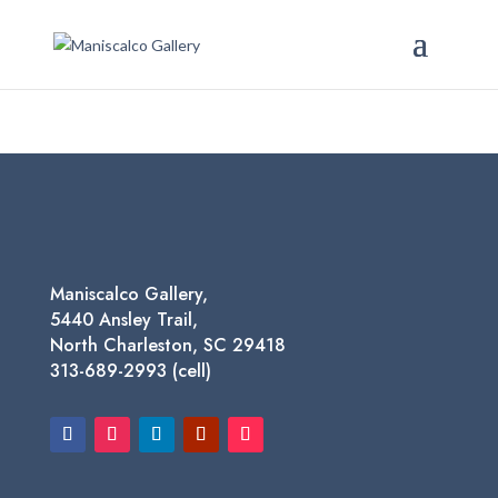
Maniscalco Gallery,
5440 Ansley Trail,
North Charleston, SC 29418
313-689-2993 (cell)