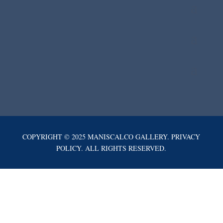
COPYRIGHT © 2025 MANISCALCO GALLERY. PRIVACY
POLICY. ALL RIGHTS RESERVED.