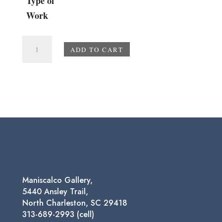
Type of
Work
Golden
ADD TO CART
Hour
quantity
Maniscalco Gallery,
5440 Ansley Trail,
North Charleston, SC 29418
313-689-2993 (cell)