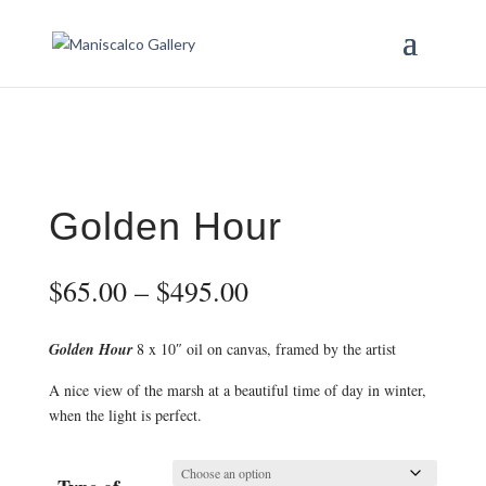
Golden Hour
Price
$
65.00
–
$
495.00
range:
$65.00
Golden Hour
8 x 10″ oil on canvas, framed by the artist
through
$495.00
A nice view of the marsh at a beautiful time of day in winter,
when the light is perfect.