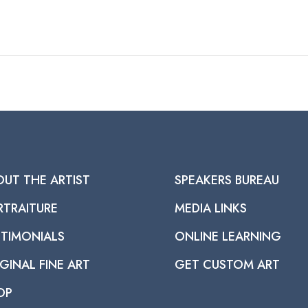
OUT THE ARTIST
SPEAKERS BUREAU
RTRAITURE
MEDIA LINKS
STIMONIALS
ONLINE LEARNING
GINAL FINE ART
GET CUSTOM ART
OP