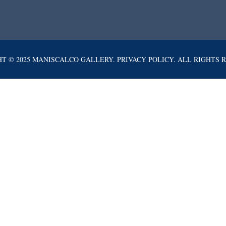
T © 2025 MANISCALCO GALLERY. PRIVACY POLICY. ALL RIGHTS 