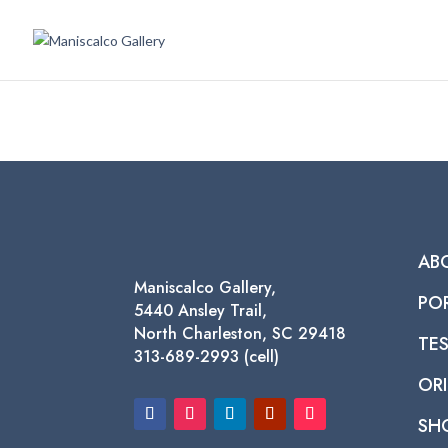
AB
Maniscalco Gallery,
PO
5440 Ansley Trail,
North Charleston, SC 29418
TE
313-689-2993 (cell)
ORI
SH