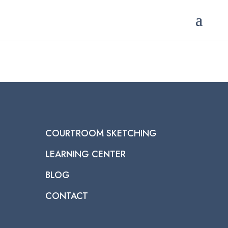
COURTROOM SKETCHING
LEARNING CENTER
BLOG
CONTACT