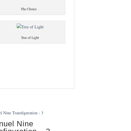
The Choice
Tree of Light
uel Nine