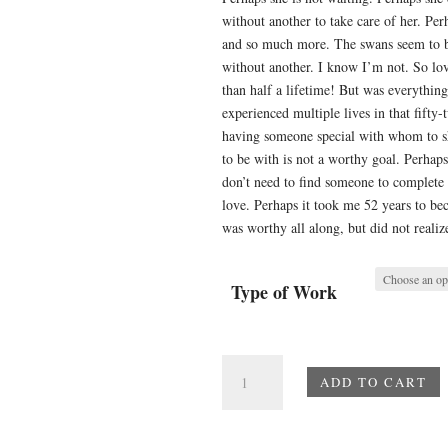
without another to take care of her. Pe
and so much more. The swans seem to b
without another. I know I’m not. So lo
than half a lifetime! But was everythin
experienced multiple lives in that fifty
having someone special with whom to sha
to be with is not a worthy goal. Perha
don’t need to find someone to complete
love. Perhaps it took me 52 years to be
was worthy all along, but did not realize
Type of Work
Perhaps
ADD TO CART
Love
quantity