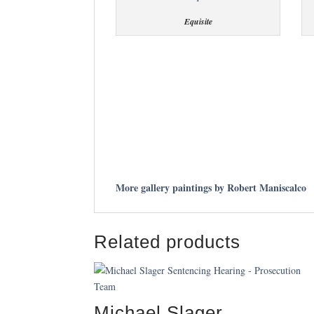
Equisite
More gallery paintings by Robert Maniscalco
Related products
Michael Slager