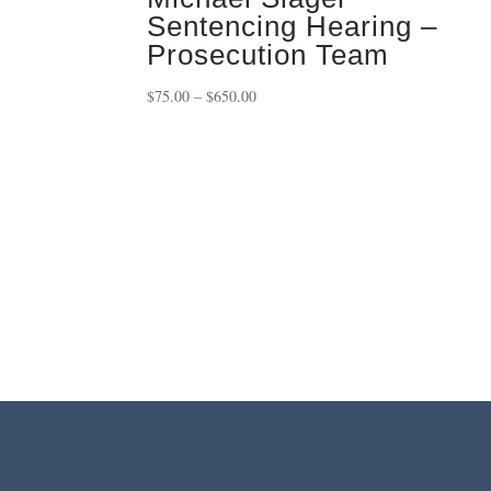
Sentencing Hearing –
Prosecution Team
Price
$
75.00
–
$
650.00
range:
$75.00
through
$650.00