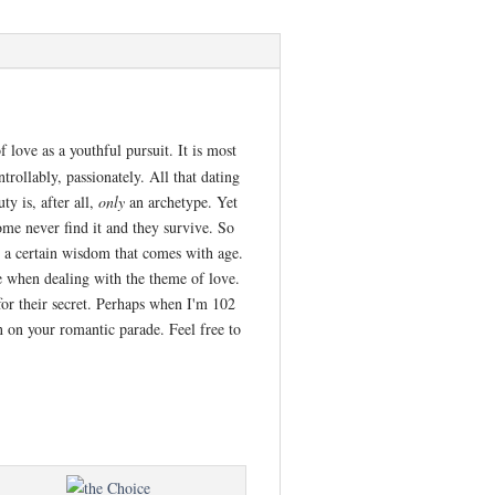
 love as a youthful pursuit. It is most
trollably, passionately. All that dating
y is, after all,
only
an archetype. Yet
ome never find it and they survive. So
es a certain wisdom that comes with age.
pe when dealing with the theme of love.
for their secret. Perhaps when I'm 102
 on your romantic parade. Feel free to