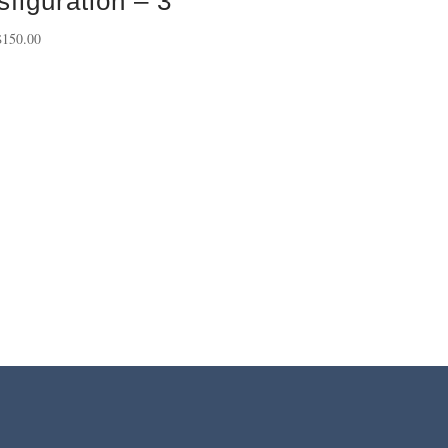
sfiguration – 3
Price
$
150.00
range:
$40.00
through
$150.00