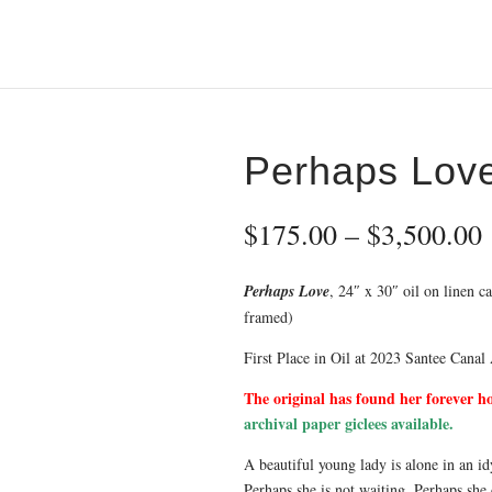
Perhaps Lov
$
175.00
–
$
3,500.00
Perhaps Love
, 24″ x 30″ oil on linen c
framed)
First Place in Oil at 2023 Santee Canal 
The original has found her forever h
archival paper giclees available.
A beautiful young lady is alone in an id
Perhaps she is not waiting. Perhaps she 