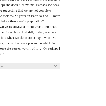
rhaps she doesn’t know this. Perhaps she does
e suggesting that we are not complete
ve took me 52 years on Earth to find — more
g before then merely preparation? I
-two years, always a bit miserable about not
re those lives. But still, finding someone
ps it is when we alone are enough, when we
 us, that we become open and available to
come the person worthy of love. Or perhaps I
 it.