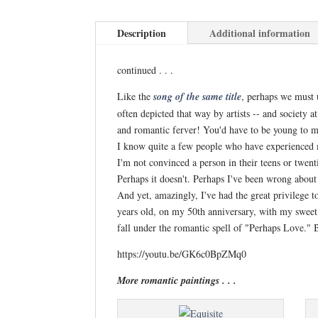
Description
Additional information
continued . . .
Like the
song
of th
e same title
, perhaps we must u
often depicted that way by artists -- and society a
and romantic ferver! You'd have to be young to ma
I know quite a few people who have experienced mor
I'm not convinced a person in their teens or twent
Perhaps it doesn't. Perhaps I've been wrong about
And yet, amazingly, I've had the great privilege 
years old, on my 50th anniversary, with my sweet 
fall under the romantic spell of "Perhaps Love."
https://youtu.be/GK6c0BpZMq0
More romantic paintings . . .