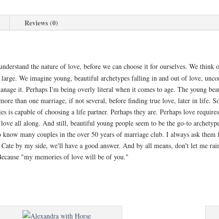
Reviews (0)
nderstand the nature of love, before we can choose it for ourselves. We think of
t large. We imagine young, beautiful archetypes falling in and out of love, uncon
nage it. Perhaps I'm being overly literal when it comes to age. The young beaut
e than one marriage, if not several, before finding true love, later in life. S
ies is capable of choosing a life partner. Perhaps they are. Perhaps love requir
 love all along. And still, beautiful young people seem to be the go-to archety
to know many couples in the over 50 years of marriage club. I always ask them 
Cate by my side, we'll have a good answer. And by all means, don't let me rain
 Because "my memories of love will be of you."