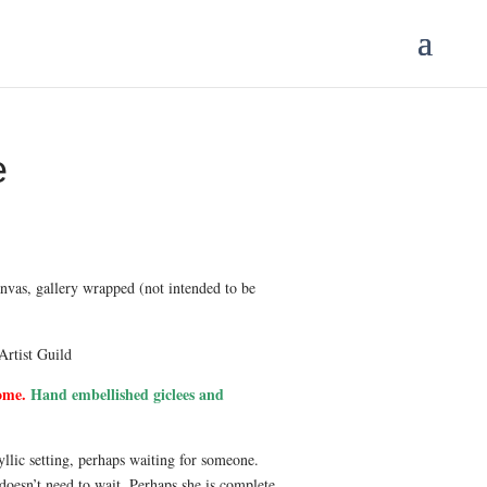
e
Price
range:
$175.00
anvas, gallery wrapped (not intended to be
through
$3,500.00
Artist Guild
ome.
Hand embellished giclees and
yllic setting, perhaps waiting for someone.
doesn’t need to wait. Perhaps she is complete