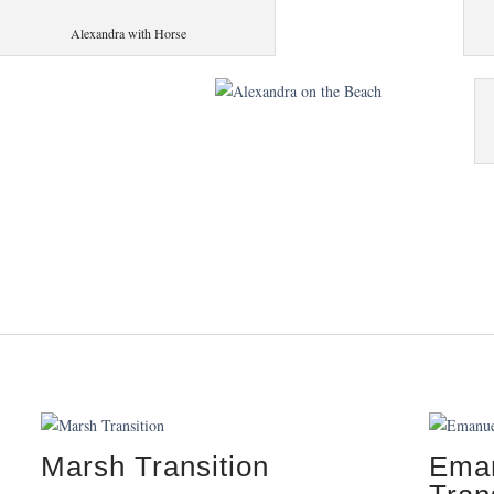
Alexandra with Horse
Marsh Transition
Eman