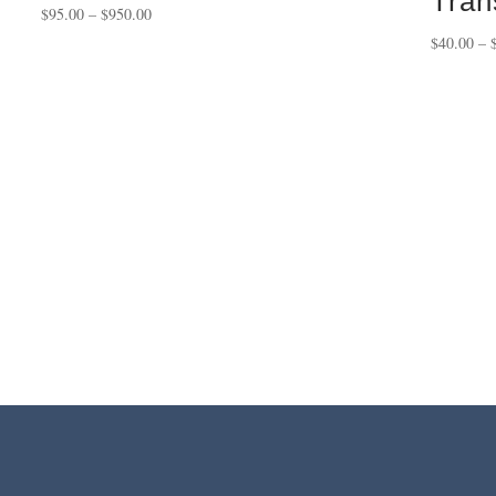
Tran
Price
$
95.00
–
$
950.00
range:
$
40.00
–
$95.00
through
$950.00