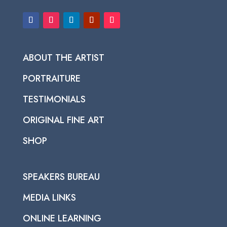
ABOUT THE ARTIST
PORTRAITURE
TESTIMONIALS
ORIGINAL FINE ART
SHOP
SPEAKERS BUREAU
MEDIA LINKS
ONLINE LEARNING