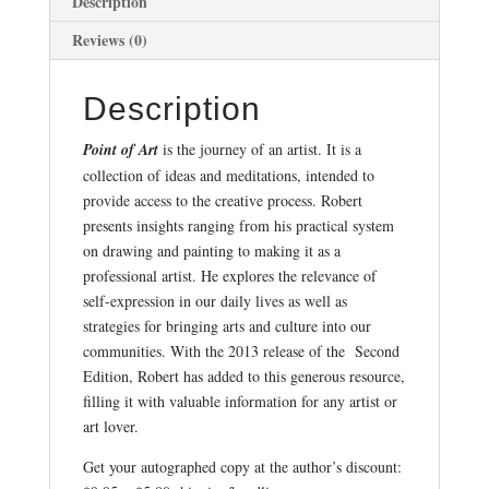
Description
Reviews (0)
Description
Point of Art
is the journey of an artist. It is a
collection of ideas and meditations, intended to
provide access to the creative process. Robert
presents insights ranging from his practical system
on drawing and painting to making it as a
professional artist. He explores the relevance of
self-expression in our daily lives as well as
strategies for bringing arts and culture into our
communities. With the 2013 release of the Second
Edition, Robert has added to this generous resource,
filling it with valuable information for any artist or
art lover.
Get your autographed copy at the author’s discount: