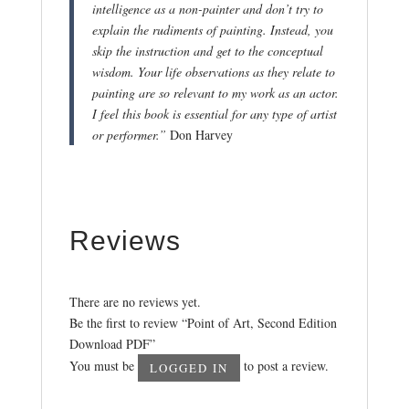
intelligence as a non-painter and don’t try to
explain the rudiments of painting. Instead, you
skip the instruction and get to the conceptual
wisdom. Your life observations as they relate to
painting are so relevant to my work as an actor.
I feel this book is essential for any type of artist
or performer.”
Don Harvey
Reviews
There are no reviews yet.
Be the first to review “Point of Art, Second Edition
Download PDF”
You must be
to post a review.
LOGGED IN