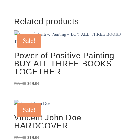
Related products
Sale!
Power of Positive Painting –
BUY ALL THREE BOOKS
TOGETHER
Original
$
48.00
Current
$
57.00
price
price
was:
is:
$57.00.
$48.00.
Sale!
Vincent John Doe
HARDCOVER
Original
$
18.00
Current
$
25.00