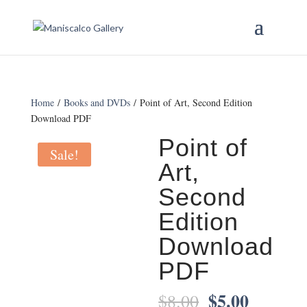
Home
/
Books and DVDs
/ Point of Art, Second Edition
Download PDF
Point of
Sale!
Art,
Second
Edition
Download
PDF
$
5.00
Original
Current
$
8.00