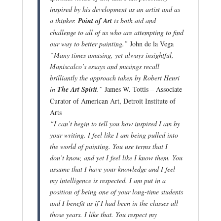
inspired by his development as an artist and as
a thinker.
Point of Art
is both aid and
challenge to all of us who are attempting to find
our way to
better painting.”
John de la Vega
“Many times amusing, yet always insightful,
Maniscalco’s essays and musings recall
brilliantly the approach taken by Robert
Henri
in
The Art Spirit
.”
James W. Tottis – Associate
Curator of American Art, Detroit Institute of
Arts
“I can’t begin to tell you how inspired I am by
your writing. I feel like I am being pulled into
the world of painting. You use terms that I
don’t know, and yet I feel like I know them. You
assume that I have your knowledge and I feel
my intellig
ence is respected. I am put in a
position of being one of your long-time students
and I benefit as if I had been in the classes all
those years. I like that. You respect my