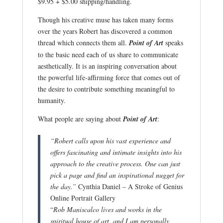
$9.95 + $5.00 shipping/handling.
Though his creative muse has taken many forms
over the years Robert has discovered a common
thread which connects them all.
Point of Art
speaks
to the basic need each of us share to communicate
aesthetically. It is an inspiring conversation about
the powerful life-affirming force that comes out of
the desire to contribute something meaningful to
humanity.
What people are saying about
Point of Art
:
“Robert calls upon his vast experience and
offers fascinating and intimate insights into his
approach to the creative process. One can just
pick a page and find an inspirational nugget for
the day.”
Cynthia Daniel – A Stroke of Genius
Online Portrait Gallery
“
Rob Maniscalco lives and works in the
spiritual house of art, and I am personally