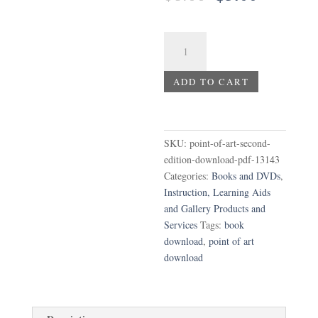
price
price
was:
is:
$8.00.
$5.00.
Point
of
Art,
ADD TO CART
Second
Edition
Download
PDF
SKU:
point-of-art-second-
quantity
edition-download-pdf-13143
Categories:
Books and DVDs
,
Instruction, Learning Aids
and Gallery Products and
Services
Tags:
book
download
,
point of art
download