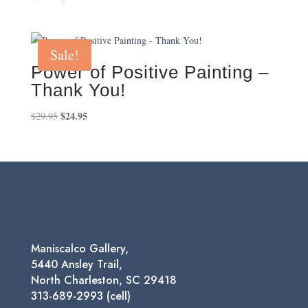
price
price
was:
is:
$25.00.
$18.00.
Sale!
Power of Positive Painting –
Thank You!
Original
$
24.95
Current
$
29.95
price
price
was:
is:
$29.95.
$24.95.
Maniscalco Gallery,
5440 Ansley Trail,
North Charleston, SC 29418
313-689-2993 (cell)