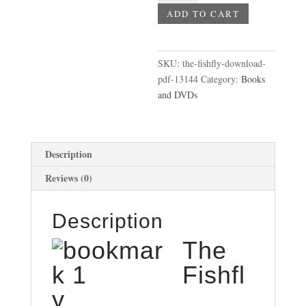
Download
ADD TO CART
-
PDF
quantity
SKU:
the-fishfly-download-
pdf-13144
Category:
Books
and DVDs
Description
Reviews (0)
Description
The
Fishfl
y