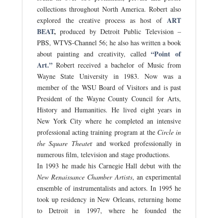
collections throughout North America. Robert also
ART
explored the creative process as host of
BEAT
,
produced by Detroit Public Television –
PBS, WTVS-Channel 56; he also has written a book
“Point of
about painting and creativity, called
Art.”
Robert received a bachelor of Music from
Wayne State University in 1983. Now was a
member of the WSU Board of Visitors and is past
President of the Wayne County Council for Arts,
History and Humanities. He lived eight years in
New York City where he completed an intensive
professional acting training program at the
Circle in
the Square Theate
r and worked professionally in
numerous film, television and stage productions.
In 1993 he made his Carnegie Hall debut with the
New Renaissance Chamber Artists
, an experimental
ensemble of instrumentalists and actors. In 1995 he
took up residency in New Orleans, returning home
to Detroit in 1997, where he founded the