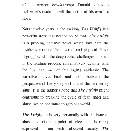
of this
nervous breakthrough
, Donald comes to
realize he’s made himself the victim of his own life
story.
Note:
twelve years in the making,
The Fishfly
is a
powerful story that needed to be told.
The Fishfly
is a probing, incisive novel which lays bare the
insidious nature of both verbal and physical abuse.
It grapples with the deep-rooted challenges inherent
in the healing process, imaginatively dealing with
the
how
and
why
of this raging epidemic. The
narrative moves back and forth, between the
perspective of the young victim and the recovering
adult. It is the author’s hope that
The Fishfly
might
contribute to breaking the cycle of fear, anger and
abuse, which continues to grip our world.
The Fishfly
deals very personally with the issue of
abuse and offers a point of view that is rarely
expressed in our victim-obsessed society.
The