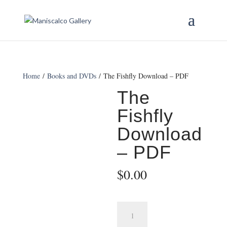
Home
/
Books and DVDs
/ The Fishfly Download – PDF
The
Fishfly
Download
– PDF
$
0.00
The
Fishfly