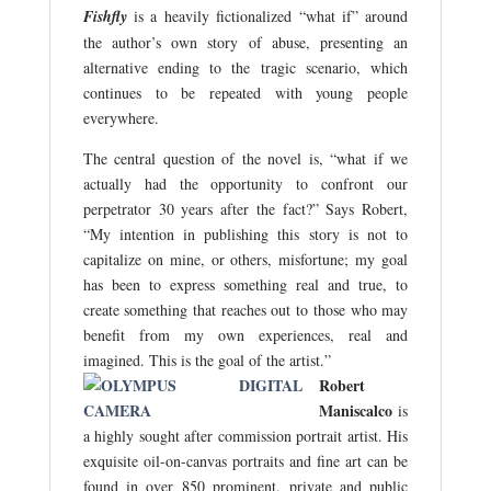
Fishfly
is a heavily fictionalized “what if” around
the author’s own story of abuse, presenting an
alternative ending to the tragic scenario, which
continues to be repeated with young people
everywhere.
The central question of the novel is, “what if we
actually had the opportunity to confront our
perpetrator 30 years after the fact?” Says Robert,
“My intention in publishing this story is not to
capitalize on mine, or others, misfortune; my goal
has been to express something real and true, to
create something that reaches out to those who may
benefit from my own experiences, real and
imagined. This is the goal of the artist.”
Robert
Maniscalco
is
a highly sought after commission portrait artist. His
exquisite oil-on-canvas portraits and fine art can be
found in over 850 prominent, private and public