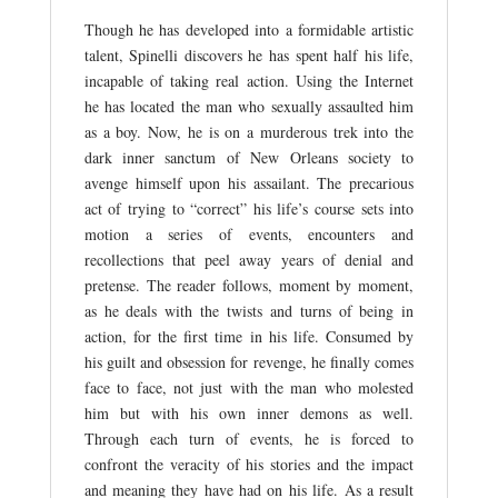
Though he has developed into a formidable artistic
talent, Spinelli discovers he has spent half his life,
incapable of taking real action. Using the Internet
he has located the man who sexually assaulted him
as a boy. Now, he is on a murderous trek into the
dark inner sanctum of New Orleans society to
avenge himself upon his assailant. The precarious
act of trying to “correct” his life’s course sets into
motion a series of events, encounters and
recollections that peel away years of denial and
pretense. The reader follows, moment by moment,
as he deals with the twists and turns of being in
action, for the first time in his life. Consumed by
his guilt and obsession for revenge, he finally comes
face to face, not just with the man who molested
him but with his own inner demons as well.
Through each turn of events, he is forced to
confront the veracity of his stories and the impact
and meaning they have had on his life. As a result