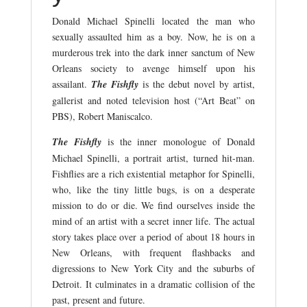
Donald Michael Spinelli located the man who
sexually assaulted him as a boy. Now, he is on a
murderous trek into the dark inner sanctum of New
Orleans society to avenge himself upon his
assailant.
The Fishfly
is the debut novel by artist,
gallerist and noted television host (“Art Beat” on
PBS), Robert Maniscalco.
The Fishfly
is the inner monologue of Donald
Michael Spinelli, a portrait artist, turned hit-man.
Fishflies are a rich existential metaphor for Spinelli,
who, like the tiny little bugs, is on a desperate
mission to do or die. We find ourselves inside the
mind of an artist with a secret inner life. The actual
story takes place over a period of about 18 hours in
New Orleans, with frequent flashbacks and
digressions to New York City and the suburbs of
Detroit. It culminates in a dramatic collision of the
past, present and future.