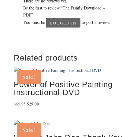
There are no reviews yet.
Be the first to review “The Fishfly Download –
PDF”
You must be
to post a review.
LOGGED IN
Related products
Sale!
Power of Positive Painting –
Instructional DVD
Original
$
29.00
Current
$
69.95
price
price
was:
is:
$69.95.
$29.00.
Sale!