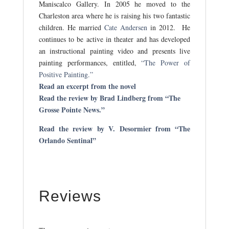
Maniscalco Gallery. In 2005 he moved to the
Charleston area where he is raising his two fantastic
children. He married
Cate Andersen
in 2012. He
continues to be active in theater and has developed
an instructional painting video and presents live
painting performances, entitled,
“The Power of
Positive Painting.”
Read an excerpt from the novel
Read the review by Brad Lindberg from “The
Grosse Pointe News.”
Read the review by V. Desormier from “The
Orlando Sentinal”
Reviews