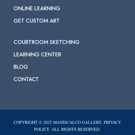
ONLINE LEARNING
GET CUSTOM ART
COURTROOM SKETCHING
LEARNING CENTER
BLOG
CONTACT
COPYRIGHT © 2025 MANISCALCO GALLERY. PRIVACY
POLICY. ALL RIGHTS RESERVED.