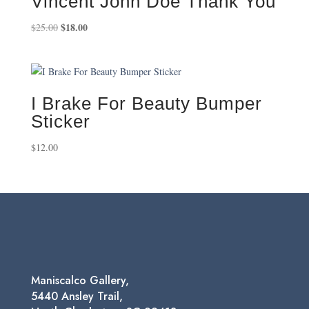
Vincent John Doe Thank You
Original
$
18.00
Current
$
25.00
price
price
was:
is:
$25.00.
$18.00.
I Brake For Beauty Bumper
Sticker
$
12.00
Maniscalco Gallery,
5440 Ansley Trail,