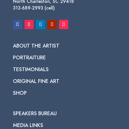
North Charleston, SC 29418
313-689-2993 (cell)
ABOUT THE ARTIST
PORTRAITURE
TESTIMONIALS
ORIGINAL FINE ART
SHOP
SPEAKERS BUREAU
MEDIA LINKS