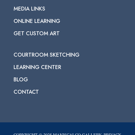
MEDIA LINKS
ONLINE LEARNING
GET CUSTOM ART
COURTROOM SKETCHING
LEARNING CENTER
BLOG
CONTACT
COPYRIGHT © 2025 MANISCALCO GALLERY. PRIVACY