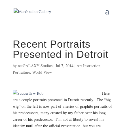
Recent Portraits
Presented in Detroit
by
netGALAXY Studios
|
Jul 7, 2014
|
Art Instruction
,
Portraiture
,
World View
Here
are a couple portraits presented in Detroit recently. The “big
wig” on the left is now part of a series of graphite portraits of
his predecessors, many created by my father over his long
career of his predecessor. I’m not at liberty to reveal his
identity until after the official presentation, but you are