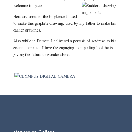
welcome to guess.
Here are some of the implements used
to make this graphite drawing, used by my father to make his
earlier drawings.
Also while in Detroit, I delivered a portrait of Andrew, to his
ecstatic parents.
I love the engaging, compelling look he is
giving the future to wonder about.