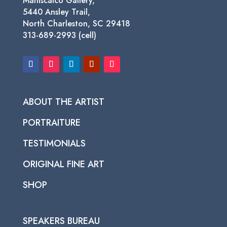
Maniscalco Gallery,
5440 Ansley Trail,
North Charleston, SC 29418
313-689-2993 (cell)
ABOUT THE ARTIST
PORTRAITURE
TESTIMONIALS
ORIGINAL FINE ART
SHOP
SPEAKERS BUREAU