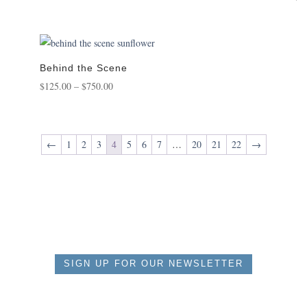
range:
5.0
out 
$125.00
through
$650.00
Behind the Scene
Price
$
125.00
–
$
750.00
range:
$125.00
through
←
1
2
3
4
5
6
7
…
20
21
22
→
$750.00
SIGN UP FOR OUR NEWSLETTER