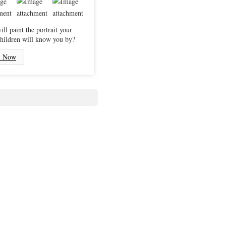
ll paint the portrait your
hildren will know you by?
l Now