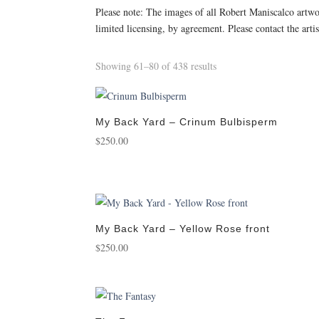
Please note: The images of all Robert Maniscalco artw
limited licensing, by agreement. Please contact the arti
Sorted
Showing 61–80 of 438 results
by
popularity
My Back Yard – Crinum Bulbisperm
$
250.00
My Back Yard – Yellow Rose front
$
250.00