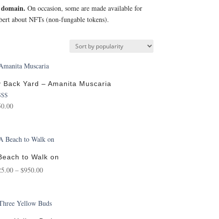
c domain.
On occasion, some are made available for
Robert about NFTs (non-fungable tokens).
 Back Yard – Amanita Muscaria
ed
50.00
0
of 5
Beach to Walk on
Price
25.00
–
$
950.00
range:
$125.00
through