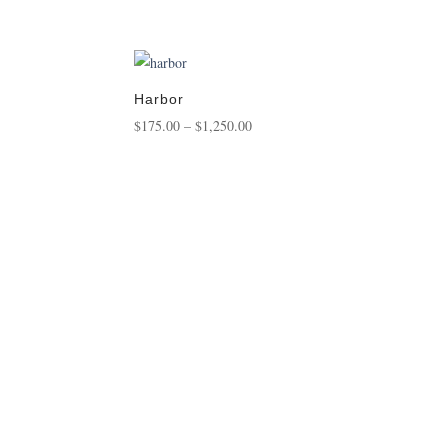
range:
$125.00
through
$450.00
Harbor
Price
$
175.00
–
$
1,250.00
range:
$175.00
through
$1,250.00