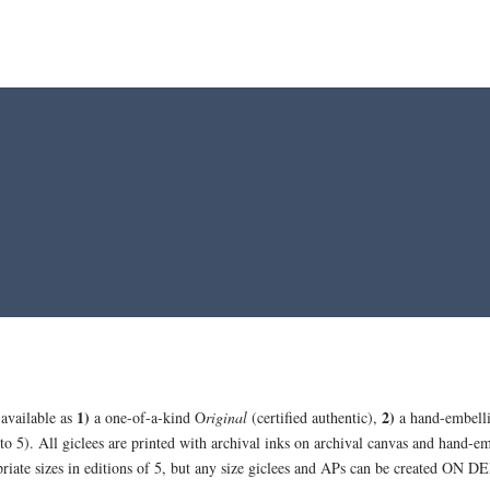
1)
2)
 available as
a one-of-a-kind O
riginal
(certified authentic),
a hand-embell
 to 5). All giclees are printed with archival inks on archival canvas and hand-em
opriate sizes in editions of 5, but any size giclees and APs can be created ON