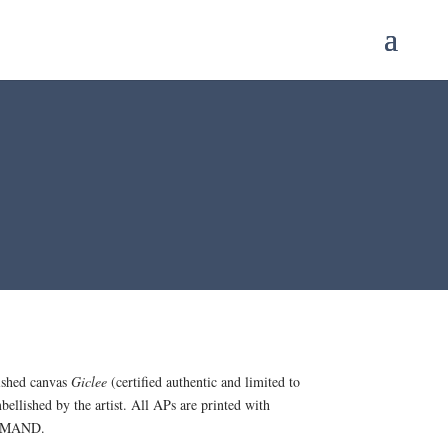
ished canvas
Giclee
(certified authentic and limited to
bellished by the artist. All APs are printed with
 DEMAND.