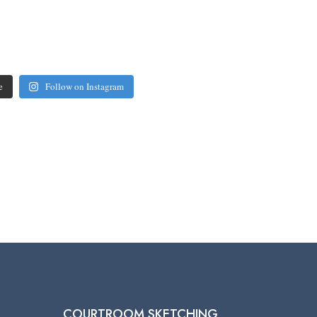
e
Follow on Instagram
COURTROOM SKETCHING