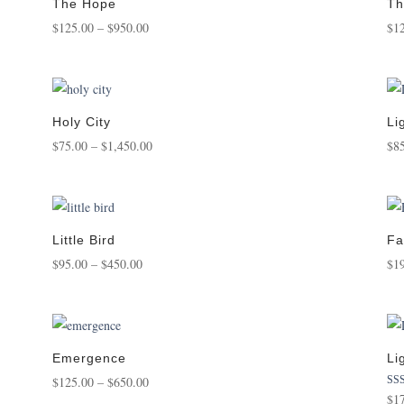
$1,250.00
The Hope
Th
Price
$
125.00
–
$
950.00
$
1
range:
$125.00
through
$950.00
Holy City
Li
Price
$
75.00
–
$
1,450.00
$
8
range:
$75.00
through
$1,450.00
Little Bird
Fa
Price
$
95.00
–
$
450.00
$
1
range:
$95.00
through
$450.00
Emergence
Li
Price
$
125.00
–
$
650.00
Rat
$
1