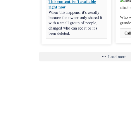
This content isn't available
right now
When this happens, it's usually
Who wi
because the owner only shared it
with a small group of people,
grandc
changed who can see it or it's
Cal
been deleted.
Load more