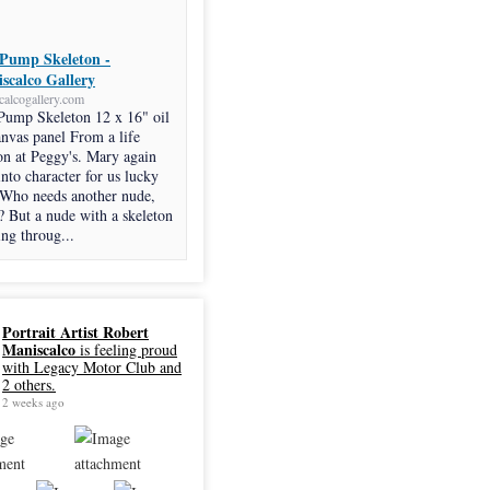
Pump Skeleton -
scalco Gallery
calcogallery.com
Pump Skeleton 12 x 16" oil
anvas panel From a life
on at Peggy's. Mary again
into character for us lucky
 Who needs another nude,
? But a nude with a skeleton
ng throug...
Portrait Artist Robert
Maniscalco
is feeling proud
with Legacy Motor Club and
2 others.
2 weeks ago