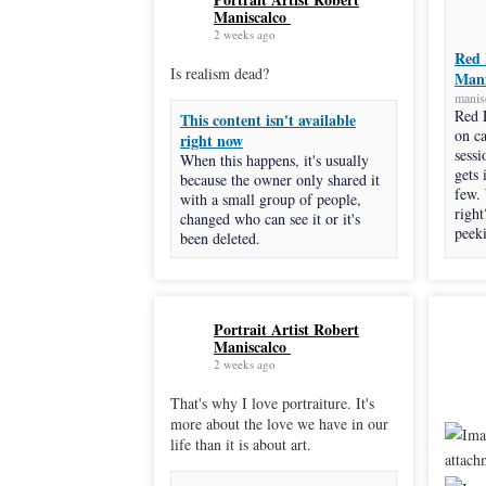
Maniscalco
2 weeks ago
Red 
Is realism dead?
Mani
manis
Red 
This content isn't available
on c
right now
sessi
When this happens, it's usually
gets 
because the owner only shared it
few.
with a small group of people,
right
changed who can see it or it's
peeki
been deleted.
Portrait Artist Robert
Maniscalco
2 weeks ago
That's why I love portraiture. It's
more about the love we have in our
life than it is about art.