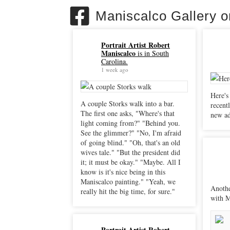
Maniscalco Gallery 
Portrait Artist Robert
Maniscalco
is in South
Carolina.
1 week ago
Here's
A couple Storks walk into a bar.
recently. "Sacrificial Peli
The first one asks, "Where's that
new ad
light coming from?" "Behind you.
See the glimmer?" "No, I'm afraid
of going blind." "Oh, that's an old
wives tale." "But the president did
it; it must be okay." "Maybe. All I
know is it's nice being in this
Maniscalco painting." "Yeah, we
Anothe
really hit the big time, for sure."
with M
Portrait Artist Robert