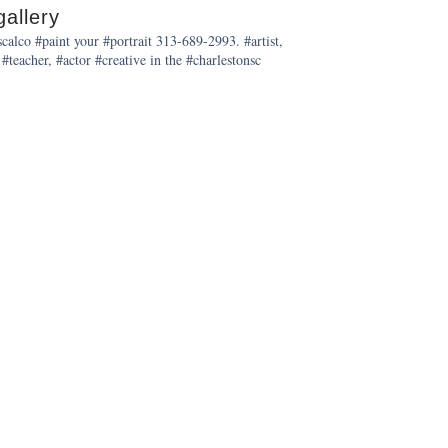
allery
alco #paint your #portrait 313-689-2993. #artist,
 #teacher, #actor #creative in the #charlestonsc