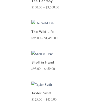
The Fantasy
Price
$
150.00
–
$
3,500.00
range:
$150.00
through
$3,500.00
The Wild Life
Price
$
95.00
–
$
1,450.00
range:
$95.00
through
$1,450.00
Shell in Hand
Price
$
95.00
–
$
450.00
range:
$95.00
through
$450.00
Taylor Swift
Price
$
125.00
–
$
450.00