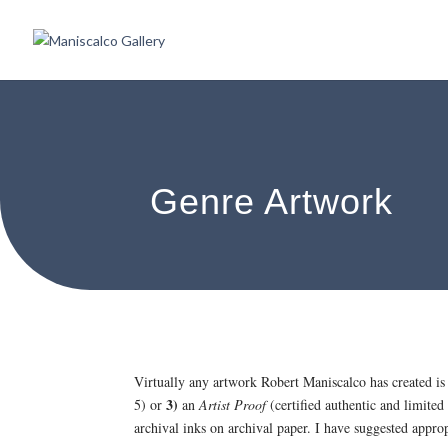
Genre Artwork
Virtually any artwork Robert Maniscalco has created is
3)
5) or
an
Artist Proof
(certified authentic and limited
archival inks on archival paper. I have suggested appr