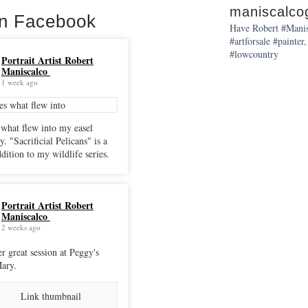
maniscalcog
on Facebook
Have Robert #Manisc
#artforsale #painter,
#lowcountry
Portrait Artist Robert
Maniscalco
1 week ago
 what flew into my easel
cans" is a
dition to my wildlife series.
Portrait Artist Robert
Maniscalco
2 weeks ago
r great session at Peggy's
ary.