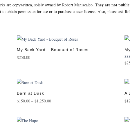
They are not publi
orks are copywritten, solely owned by Robert Maniscalco.
st to obtain permission for use or to purchase a user license. Also, please ask 
My Back Yard – Bouquet of Roses
My
$
250.00
Rat
$
2
5.0
out 
Barn at Dusk
A 
Price
$
150.00
–
$
1,250.00
$
1
range:
$150.00
through