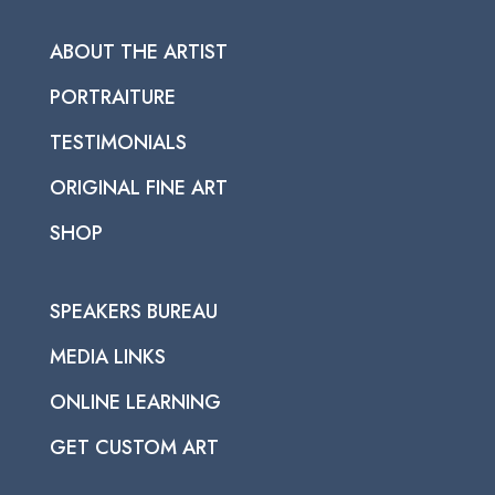
ABOUT THE ARTIST
PORTRAITURE
TESTIMONIALS
ORIGINAL FINE ART
SHOP
SPEAKERS BUREAU
MEDIA LINKS
ONLINE LEARNING
GET CUSTOM ART