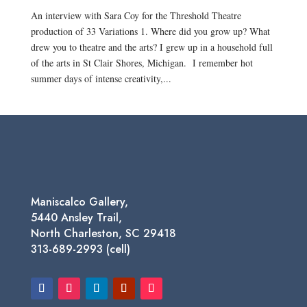
An interview with Sara Coy for the Threshold Theatre
production of 33 Variations 1. Where did you grow up? What
drew you to theatre and the arts? I grew up in a household full
of the arts in St Clair Shores, Michigan. I remember hot
summer days of intense creativity,...
Maniscalco Gallery,
5440 Ansley Trail,
North Charleston, SC 29418
313-689-2993 (cell)