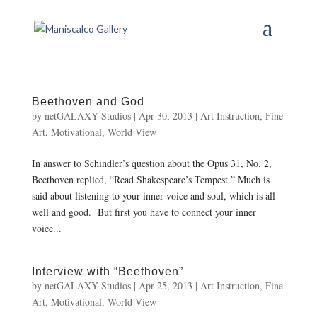
Beethoven and God
by
netGALAXY Studios
|
Apr 30, 2013
|
Art Instruction
,
Fine
Art
,
Motivational
,
World View
In answer to Schindler’s question about the Opus 31, No. 2,
Beethoven replied, “Read Shakespeare’s Tempest.” Much is
said about listening to your inner voice and soul, which is all
well and good. But first you have to connect your inner
voice...
Interview with “Beethoven”
by
netGALAXY Studios
|
Apr 25, 2013
|
Art Instruction
,
Fine
Art
,
Motivational
,
World View