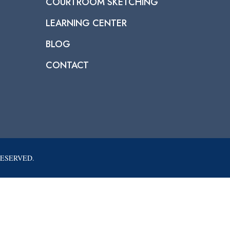
COURTROOM SKETCHING
LEARNING CENTER
BLOG
CONTACT
RESERVED.