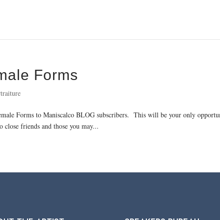
emale Forms
traiture
Female Forms to Maniscalco BLOG subscribers. This will be your only opportuni
o close friends and those you may...