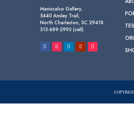
AB
Maniscalco Gallery,
PO
5440 Ansley Trail,
North Charleston, SC 29418
TE
313-689-2993 (cell)
ORI
SH
COPYRIGH