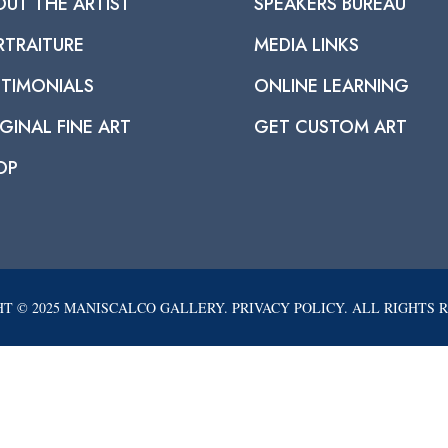
OUT THE ARTIST
SPEAKERS BUREAU
RTRAITURE
MEDIA LINKS
STIMONIALS
ONLINE LEARNING
GINAL FINE ART
GET CUSTOM ART
OP
T © 2025 MANISCALCO GALLERY. PRIVACY POLICY. ALL RIGHTS 