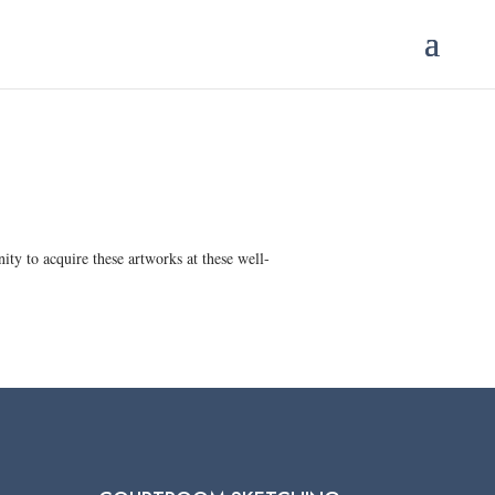
ty to acquire these artworks at these well-