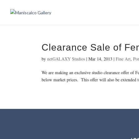
Clearance Sale of F
by
netGALAXY Studios
|
Mar 14, 2013
|
Fine Art
,
Por
We are making an exclusive studio clearance offer of 
below market prices. This offer will also be extended t