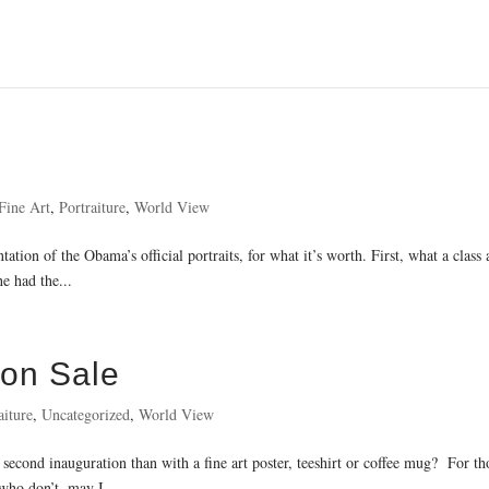
Fine Art
,
Portraiture
,
World View
ation of the Obama’s official portraits, for what it’s worth. First, what a class
e had the...
 on Sale
aiture
,
Uncategorized
,
World View
second inauguration than with a fine art poster, teeshirt or coffee mug? For th
 who don’t, may I...