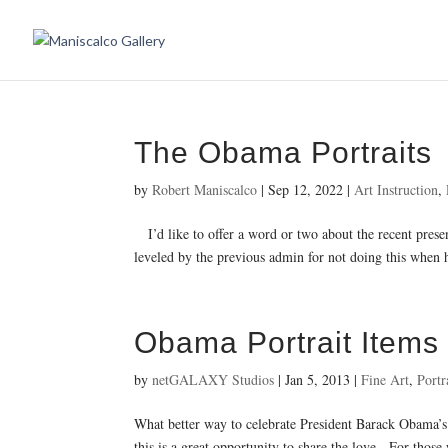
The Obama Portraits
by
Robert Maniscalco
|
Sep 12, 2022
|
Art Instruction
,
I’d like to offer a word or two about the recent present
leveled by the previous admin for not doing this when h
Obama Portrait Items
by
netGALAXY Studios
|
Jan 5, 2013
|
Fine Art
,
Portr
What better way to celebrate President Barack Obama’s 
this is a great opportunity to share the love. For those