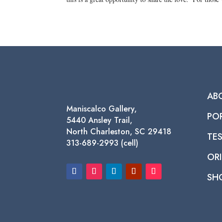
AB
Maniscalco Gallery,
PO
5440 Ansley Trail,
North Charleston, SC 29418
TE
313-689-2993 (cell)
ORI
SH