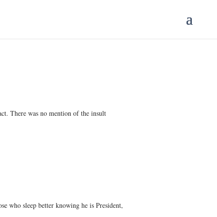
 act. There was no mention of the insult
ose who sleep better knowing he is President,