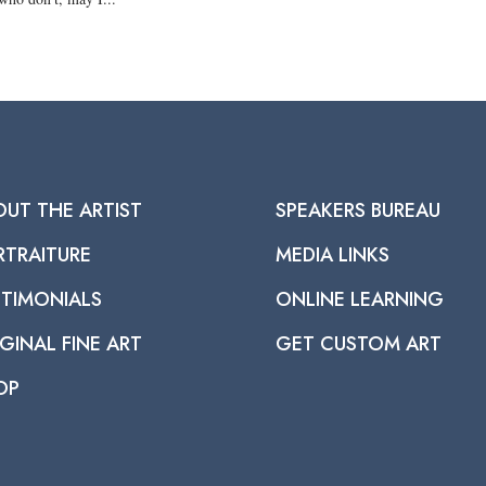
OUT THE ARTIST
SPEAKERS BUREAU
RTRAITURE
MEDIA LINKS
STIMONIALS
ONLINE LEARNING
GINAL FINE ART
GET CUSTOM ART
OP