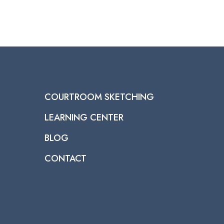
COURTROOM SKETCHING
LEARNING CENTER
BLOG
CONTACT