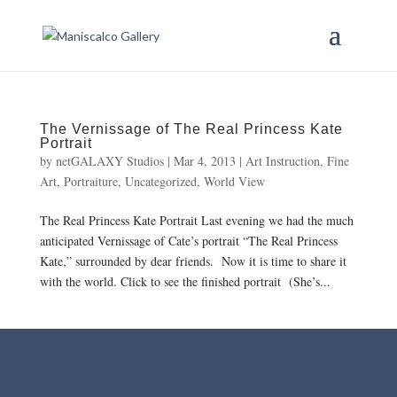
The Vernissage of The Real Princess Kate
Portrait
by
netGALAXY Studios
|
Mar 4, 2013
|
Art Instruction
,
Fine
Art
,
Portraiture
,
Uncategorized
,
World View
The Real Princess Kate Portrait Last evening we had the much
anticipated Vernissage of Cate’s portrait “The Real Princess
Kate,” surrounded by dear friends. Now it is time to share it
with the world. Click to see the finished portrait (She’s...