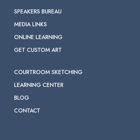
SPEAKERS BUREAU
MEDIA LINKS
ONLINE LEARNING
GET CUSTOM ART
COURTROOM SKETCHING
LEARNING CENTER
BLOG
CONTACT