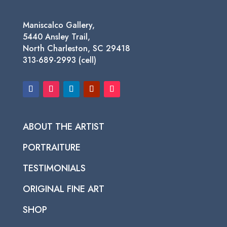
Maniscalco Gallery,
5440 Ansley Trail,
North Charleston, SC 29418
313-689-2993 (cell)
ABOUT THE ARTIST
PORTRAITURE
TESTIMONIALS
ORIGINAL FINE ART
SHOP