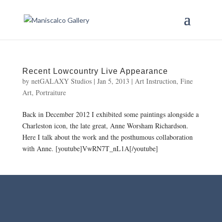
Recent Lowcountry Live Appearance
by
netGALAXY Studios
|
Jan 5, 2013
|
Art Instruction
,
Fine
Art
,
Portraiture
Back in December 2012 I exhibited some paintings alongside a
Charleston icon, the late great, Anne Worsham Richardson.
Here I talk about the work and the posthumous collaboration
with Anne. [youtube]VwRN7T_nL1A[/youtube]