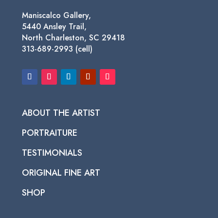
Maniscalco Gallery,
5440 Ansley Trail,
North Charleston, SC 29418
313-689-2993 (cell)
ABOUT THE ARTIST
PORTRAITURE
TESTIMONIALS
ORIGINAL FINE ART
SHOP