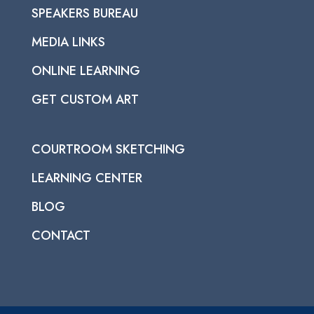
SPEAKERS BUREAU
MEDIA LINKS
ONLINE LEARNING
GET CUSTOM ART
COURTROOM SKETCHING
LEARNING CENTER
BLOG
CONTACT