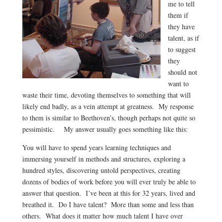
me to tell
them if
they have
talent, as if
to suggest
they
should not
want to
waste their time, devoting themselves to something that will
likely end badly, as a vein attempt at greatness. My response
to them is similar to Beethoven’s, though perhaps not quite so
pessimistic. My answer usually goes something like this:
You will have to spend years learning techniques and
immersing yourself in methods and structures, exploring a
hundred styles, discovering untold perspectives, creating
dozens of bodies of work before you will ever truly be able to
answer that question. I’ve been at this for 32 years, lived and
breathed it. Do I have talent? More than some and less than
others. What does it matter how much talent I have over