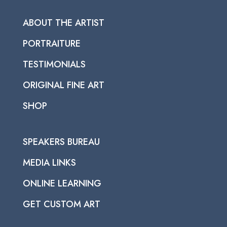
ABOUT THE ARTIST
PORTRAITURE
TESTIMONIALS
ORIGINAL FINE ART
SHOP
SPEAKERS BUREAU
MEDIA LINKS
ONLINE LEARNING
GET CUSTOM ART