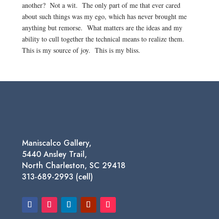
another? Not a wit. The only part of me that ever cared
about such things was my ego, which has never brought me
anything but remorse. What matters are the ideas and my
ability to cull together the technical means to realize them.
This is my source of joy. This is my bliss.
Maniscalco Gallery,
5440 Ansley Trail,
North Charleston, SC 29418
313-689-2993 (cell)