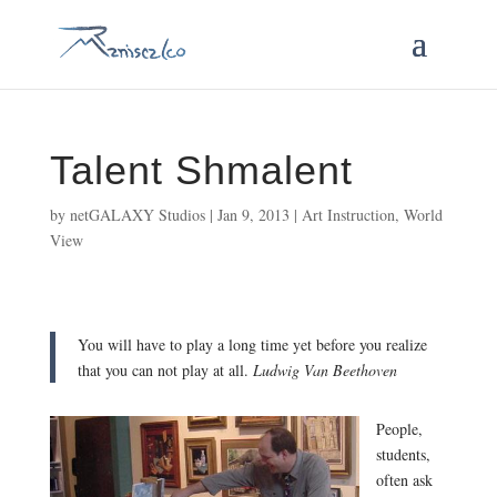
Talent Shmalent
by
netGALAXY Studios
|
Jan 9, 2013
|
Art Instruction
,
World
View
You will have to play a long time yet before you realize
that you can not play at all.
Ludwig Van Beethoven
People,
students,
often ask