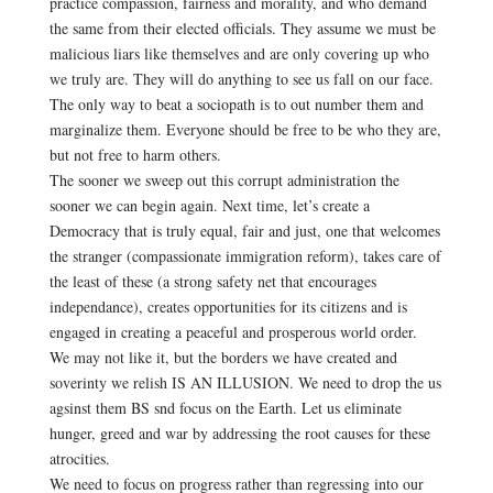
practice compassion, fairness and morality, and who demand
the same from their elected officials. They assume we must be
malicious liars like themselves and are only covering up who
we truly are. They will do anything to see us fall on our face.
The only way to beat a sociopath is to out number them and
marginalize them. Everyone should be free to be who they are,
but not free to harm others.
The sooner we sweep out this corrupt administration the
sooner we can begin again. Next time, let’s create a
Democracy that is truly equal, fair and just, one that welcomes
the stranger (compassionate immigration reform), takes care of
the least of these (a strong safety net that encourages
independance), creates opportunities for its citizens and is
engaged in creating a peaceful and prosperous world order.
We may not like it, but the borders we have created and
soverinty we relish IS AN ILLUSION. We need to drop the us
agsinst them BS snd focus on the Earth. Let us eliminate
hunger, greed and war by addressing the root causes for these
atrocities.
We need to focus on progress rather than regressing into our