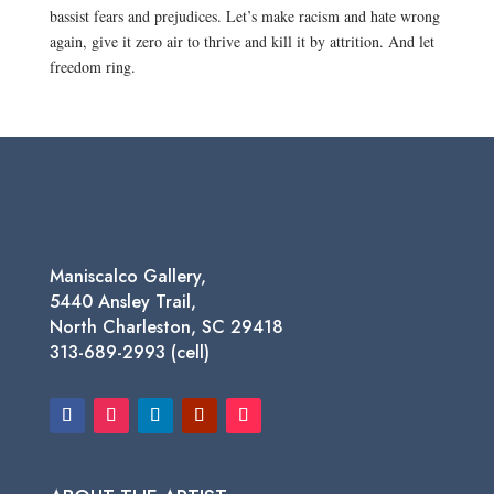
bassist fears and prejudices. Let’s make racism and hate wrong
again, give it zero air to thrive and kill it by attrition. And let
freedom ring.
Maniscalco Gallery,
5440 Ansley Trail,
North Charleston, SC 29418
313-689-2993 (cell)