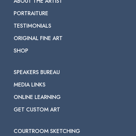
ABOUT THE ARTIST
PORTRAITURE
TESTIMONIALS
ORIGINAL FINE ART
SHOP
SPEAKERS BUREAU
MEDIA LINKS
ONLINE LEARNING
GET CUSTOM ART
COURTROOM SKETCHING