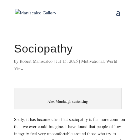
Sociopathy
by
Robert Maniscalco
|
Jul 15, 2025
|
Motivational
,
World
View
Alex Murdaugh sentencing
Sadly, it has become clear that sociopathy is far more common
than we ever could imagine. I have found that people of low
integrity feel very uncomfortable around those who try to