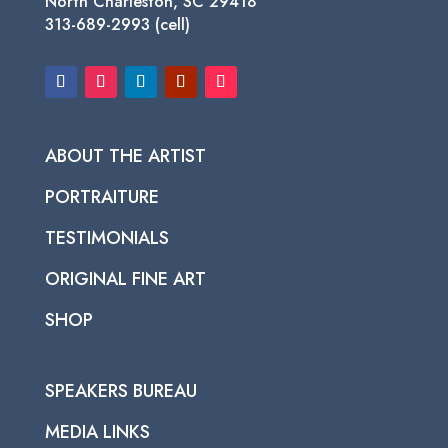
North Charleston, SC 29418
313-689-2993 (cell)
ABOUT THE ARTIST
PORTRAITURE
TESTIMONIALS
ORIGINAL FINE ART
SHOP
SPEAKERS BUREAU
MEDIA LINKS