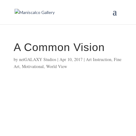
A Common Vision
by
netGALAXY Studios
|
Apr 10, 2017
|
Art Instruction
,
Fine
Art
,
Motivational
,
World View