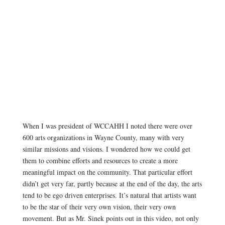
When I was president of WCCAHH I noted there were over
600 arts organizations in Wayne County, many with very
similar missions and visions. I wondered how we could get
them to combine efforts and resources to create a more
meaningful impact on the community. That particular effort
didn’t get very far, partly because at the end of the day, the arts
tend to be ego driven enterprises. It’s natural that artists want
to be the star of their very own vision, their very own
movement. But as Mr. Sinek points out in this video, not only