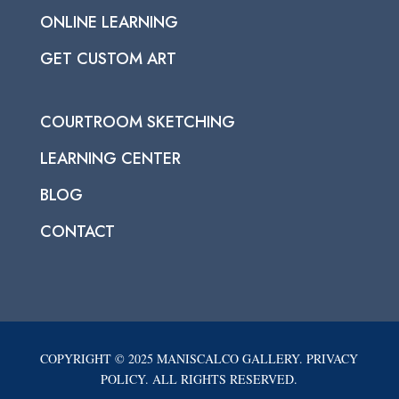
ONLINE LEARNING
GET CUSTOM ART
COURTROOM SKETCHING
LEARNING CENTER
BLOG
CONTACT
COPYRIGHT © 2025 MANISCALCO GALLERY. PRIVACY
POLICY. ALL RIGHTS RESERVED.