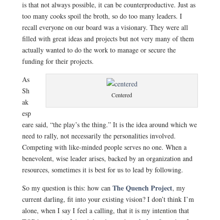
is that not always possible, it can be counterproductive. Just as
too many cooks spoil the broth, so do too many leaders. I
recall everyone on our board was a visionary. They were all
filled with great ideas and projects but not very many of them
actually wanted to do the work to manage or secure the
funding for their projects.
As
Sh
Centered
ak
esp
eare said, “the play’s the thing.” It is the idea around which we
need to rally, not necessarily the personalities involved.
Competing with like-minded people serves no one. When a
benevolent, wise leader arises, backed by an organization and
resources, sometimes it is best for us to lead by following.
The Quench Project
So my question is this: how can
, my
current darling, fit into your existing vision? I don’t think I’m
alone, when I say I feel a calling, that it is my intention that