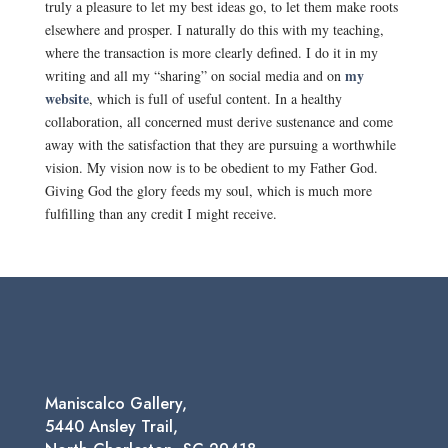
truly a pleasure to let my best ideas go, to let them make roots
elsewhere and prosper. I naturally do this with my teaching,
where the transaction is more clearly defined. I do it in my
my
writing and all my “sharing” on social media and on
website
, which is full of useful content. In a healthy
collaboration, all concerned must derive sustenance and come
away with the satisfaction that they are pursuing a worthwhile
vision. My vision now is to be obedient to my Father God.
Giving God the glory feeds my soul, which is much more
fulfilling than any credit I might receive.
Maniscalco Gallery,
5440 Ansley Trail,