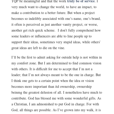
truly be of service
TQP be meaningful and that the work
. I
very much want to change the world, to have an impact, to
make a contribution to a better future. But when a project
becomes so indelibly associated with one’s name, one’s brand,
it often is perceived as just another vanity project, or worse,
another get rich quick scheme. I don’t fully comprehend how
some leaders or influencers are able to line people up to
support their ideas, sometimes very stupid ideas, while others’
great ideas are left to die on the vine.
I’ll be the first to admit asking for outside help is not within in
my comfort zone. But I am determined to find common vision
with others. It is difficult for me to accept that I’m not a
leader; that I’m not always meant to be the one in charge. But
I think one gets to a certain point when the idea or vision
becomes more important than itd ownership, ownership
beinmg the greatest delusion of all. I nonetheless have much to
contribute. God has blessed me with some wonderful gifts. As
a Christian, I am admonished to put God in charge. For with
God, all things are possible. As I’ve grown into my walk, it is