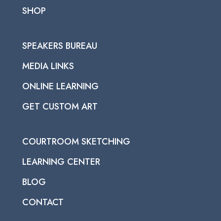
SHOP
SPEAKERS BUREAU
MEDIA LINKS
ONLINE LEARNING
GET CUSTOM ART
COURTROOM SKETCHING
LEARNING CENTER
BLOG
CONTACT