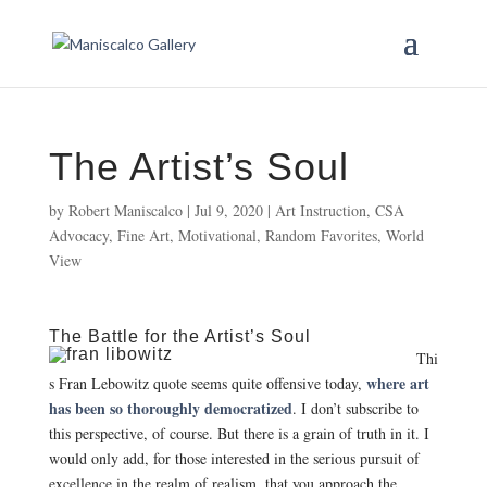
The Artist’s Soul
by
Robert Maniscalco
|
Jul 9, 2020
|
Art Instruction
,
CSA
Advocacy
,
Fine Art
,
Motivational
,
Random Favorites
,
World
View
The Battle for the Artist’s Soul
Thi
where art
s Fran Lebowitz quote seems quite offensive today,
has been so thoroughly democratized
. I don’t subscribe to
this perspective, of course. But there is a grain of truth in it. I
would only add, for those interested in the serious pursuit of
excellence in the realm of realism, that you approach the