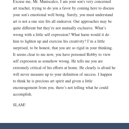
Excuse me, Mr. Maniscalco, I am your son’s very concerned
art teacher, trying to do you a favor by coming here to discuss
your son’s emotional well being. Surely, you must understand
art is not a one size fits all endeavor. Our approaches may be
quite different but they’re not mutually exclusive. What’s
wrong with a little self expression? What harm would it do
him to lighten up and exercise his creativity? I’m a little
surprised, to be honest, that you are so rigid in your thinking.
It seems clear to me now, you have poisoned Robby to view
self expression as somehow wrong. He tells me you are
extremely critical of his efforts at home. He clearly is afraid he
will never measure up to your definition of success. I happen
to think he is precious art spirit and given a little
encouragement from you, there’s not telling what he could
accomplish.
SLAM!