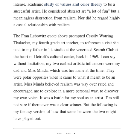
study of values and color theory
intense, academic
to be a
successful artist. He considered abstract art “a lot of fun” but a
meaningless distraction from realism. Nor did he regard highly
a casual relationship with realism.
The Fran Lebowitz quote above prompted Cessily Wotring
Thalacker, my fourth grade art teacher, to reference a visit she
paid to my father in his studio at the venerated Scarab Club at
the heart of Detroit’s cultural center, back in 1969. I can say
without hesitation, my two earliest artistic influencers were my
dad and Miss Minda, which was her name at the time. They
were polar opposites when it came to what it meant to be an
artist. Miss Minda believed realism was way over rated and
encouraged me to explore in a more personal way, to discover
my own voice. It was a battle for my soul as an artist. I’m still
not sure if there ever was a clear winner. But the following is
my fantasy version of how that scene between the two might
have played out.