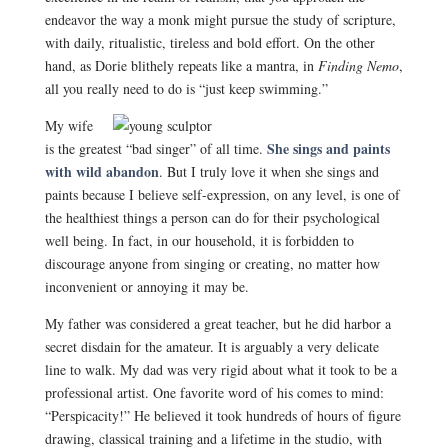
endeavor the way a monk might pursue the study of scripture,
with daily, ritualistic, tireless and bold effort. On the other
hand, as Dorie blithely repeats like a mantra, in
Finding Nemo
,
all you really need to do is “just keep swimming.”
My wife
She sings and paints
is the greatest “bad singer” of all time.
with wild abandon
. But I truly love it when she sings and
paints because I believe self-expression, on any level, is one of
the healthiest things a person can do for their psychological
well being. In fact, in our household, it is forbidden to
discourage anyone from singing or creating, no matter how
inconvenient or annoying it may be.
My father was considered a great teacher, but he did harbor a
secret disdain for the amateur. It is arguably a very delicate
line to walk. My dad was very rigid about what it took to be a
professional artist. One favorite word of his comes to mind:
“Perspicacity!” He believed it took hundreds of hours of figure
drawing, classical training and a lifetime in the studio, with