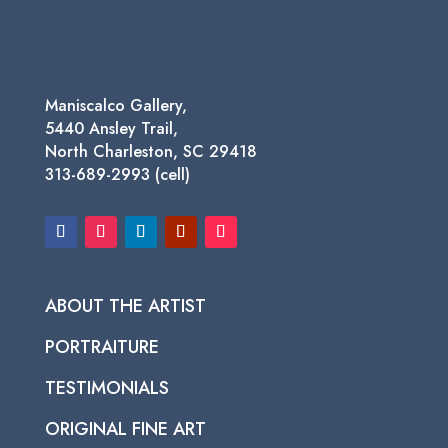
Maniscalco Gallery,
5440 Ansley Trail,
North Charleston, SC 29418
313-689-2993 (cell)
ABOUT THE ARTIST
PORTRAITURE
TESTIMONIALS
ORIGINAL FINE ART