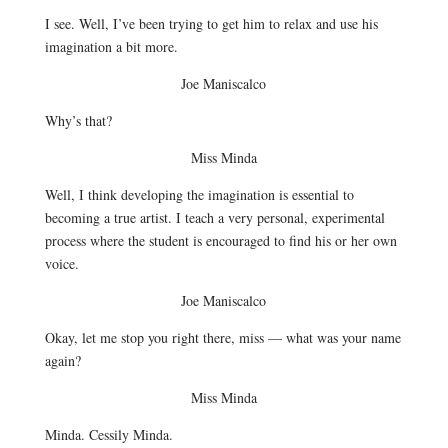
I see. Well, I’ve been trying to get him to relax and use his
imagination a bit more.
Joe Maniscalco
Why’s that?
Miss Minda
Well, I think developing the imagination is essential to
becoming a true artist. I teach a very personal, experimental
process where the student is encouraged to find his or her own
voice.
Joe Maniscalco
Okay, let me stop you right there, miss — what was your name
again?
Miss Minda
Minda. Cessily Minda.