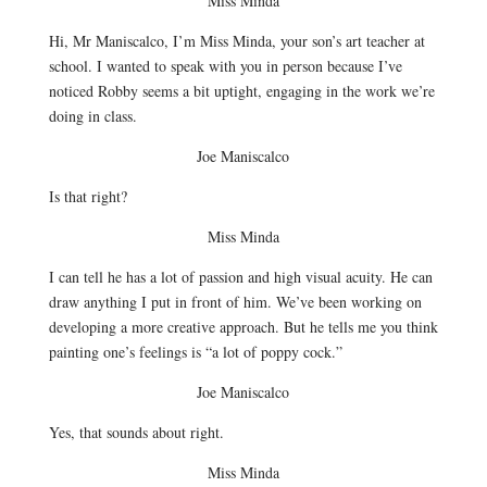
Miss Minda
Hi, Mr Maniscalco, I’m Miss Minda, your son’s art teacher at
school. I wanted to speak with you in person because I’ve
noticed Robby seems a bit uptight, engaging in the work we’re
doing in class.
Joe Maniscalco
Is that right?
Miss Minda
I can tell he has a lot of passion and high visual acuity. He can
draw anything I put in front of him. We’ve been working on
developing a more creative approach. But he tells me you think
painting one’s feelings is “a lot of poppy cock.”
Joe Maniscalco
Yes, that sounds about right.
Miss Minda