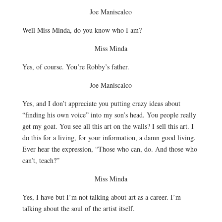
Joe Maniscalco
Well Miss Minda, do you know who I am?
Miss Minda
Yes, of course. You’re Robby’s father.
Joe Maniscalco
Yes, and I don’t appreciate you putting crazy ideas about
“finding his own voice” into my son’s head. You people really
get my goat. You see all this art on the walls? I sell this art. I
do this for a living, for your information, a damn good living.
Ever hear the expression, “Those who can, do. And those who
can’t, teach?”
Miss Minda
Yes, I have but I’m not talking about art as a career. I’m
talking about the soul of the artist itself.