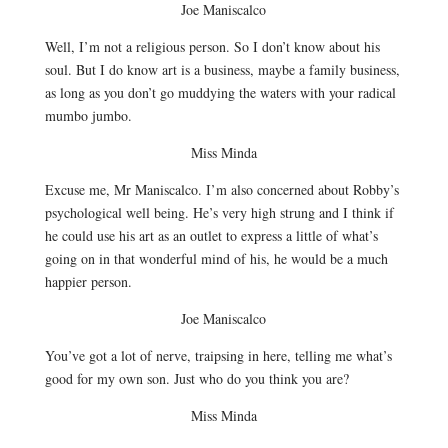
Joe Maniscalco
Well, I’m not a religious person. So I don’t know about his
soul. But I do know art is a business, maybe a family business,
as long as you don’t go muddying the waters with your radical
mumbo jumbo.
Miss Minda
Excuse me, Mr Maniscalco. I’m also concerned about Robby’s
psychological well being. He’s very high strung and I think if
he could use his art as an outlet to express a little of what’s
going on in that wonderful mind of his, he would be a much
happier person.
Joe Maniscalco
You’ve got a lot of nerve, traipsing in here, telling me what’s
good for my own son. Just who do you think you are?
Miss Minda