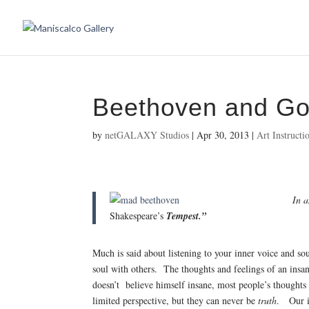
Beethoven and G
by
netGALAXY Studios
|
Apr 30, 2013
|
Art Instructi
In a
Shakespeare’s
Tempest.”
Much is said about listening to your inner voice and so
soul with others. The thoughts and feelings of an insa
doesn’t believe himself insane, most people’s thoughts 
limited perspective, but they can never be
truth
. Our in