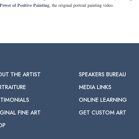
Power of Positive Painting
, the original portrait painting video.
OUT THE ARTIST
SPEAKERS BUREAU
RTRAITURE
MEDIA LINKS
STIMONIALS
ONLINE LEARNING
GINAL FINE ART
GET CUSTOM ART
OP