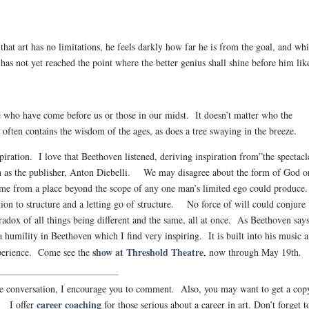
 that art has no limitations, he feels darkly how far he is from the goal, and whi
 has not yet reached the point where the better genius shall shine before him lik
e who have come before us or those in our midst. It doesn’t matter who the
often contains the wisdom of the ages, as does a tree swaying in the breeze.
iration. I love that Beethoven listened, deriving inspiration from”the spectacl
ch as the publisher, Anton Diebelli. We may disagree about the form of God o
me from a place beyond the scope of any one man’s limited ego could produce
otion to structure and a letting go of structure. No force of will could conjure
ox of all things being different and the same, all at once. As Beethoven says
 humility in Beethoven which I find very inspiring. It is built into his music 
show at Threshold Theatre
xperience. Come see the
, now through May 19th.
 the conversation, I encourage you to comment. Also, you may want to get a cop
career coaching
. I offer
for those serious about a career in art. Don’t forget t