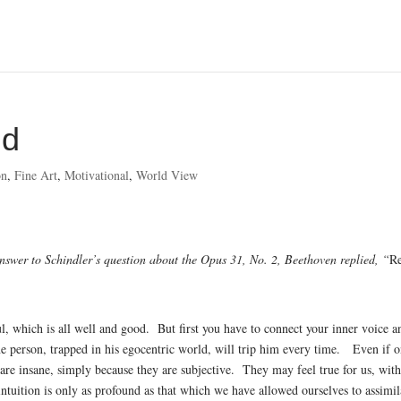
od
on
,
Fine Art
,
Motivational
,
World View
nswer to Schindler’s question about the Opus 31, No. 2, Beethoven replied, “
R
ul, which is all well and good. But first you have to connect your inner voice a
ne person, trapped in his egocentric world, will trip him every time. Even if 
are insane, simply because they are subjective. They may feel true for us, wit
tuition is only as profound as that which we have allowed ourselves to assimil