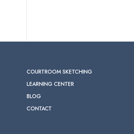
COURTROOM SKETCHING
LEARNING CENTER
BLOG
CONTACT