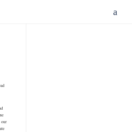
ead
nd
one
h our
ate