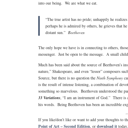
into our being. We are what we eat.
“The true artist has no pride; unhappily he realizes
perhaps he is admired by others, he grieves that he
distant sun.”
Beethoven
The only hope we have is in connecting to others, thos
messenger. Just be open to the message. A small child 
Much has been said about the source of Beethoven’s insp
nature,” Shakespeare, and even “lessor” composers su
Source, but there is no question the
Ninth Symphony
ca
is the result of intense listening, a combination of dev
something so marvelous. Beethoven understood the parad
33 Variations
, “I am an instrument of God.” There is a
his words. Being Beethoven has been an incredible e
If you like/don’t like or want to add your thoughts to
Point of Art – Second Edition
download it
, or
today