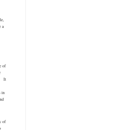
le,
e a
e of
r
. It
 in
and
y of
o