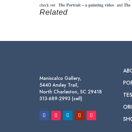
The Portrait – a painting video
The 
check out
and
Related
AB
Maniscalco Gallery,
PO
5440 Ansley Trail,
North Charleston, SC 29418
TE
313-689-2993 (cell)
ORI
SH