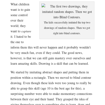
What children
want is to gain
some control
over their
The kids successfully imitated the top two
world; they
drawings of random shapes. Then we got
want to
capture
right into blind contours.
it. I hated to be
the one to
inform them this will never happen and it probably wouldn’t
be very much fun, even if they could. The good news,
however, is that we can still gain mastery over ourselves and
learn amazing skills. Drawing is a skill that can be learned.
We started by imitating abstract shapes and putting them in
position within a rectangle. Then we moved to blind contour
drawing. Even though these kids were too young to really be
able to grasp this skill (age 10 is the best age for this), a
surprising number were able to make momentary connections
between their eye and their hand. They grasped the idea of
giving themselves over to something else to learn, draw and