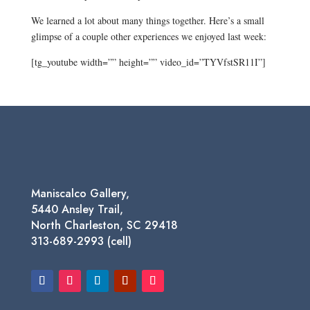
We learned a lot about many things together. Here’s a small
glimpse of a couple other experiences we enjoyed last week:
[tg_youtube width=”” height=”” video_id=”TYVfstSR11I”]
Maniscalco Gallery,
5440 Ansley Trail,
North Charleston, SC 29418
313-689-2993 (cell)