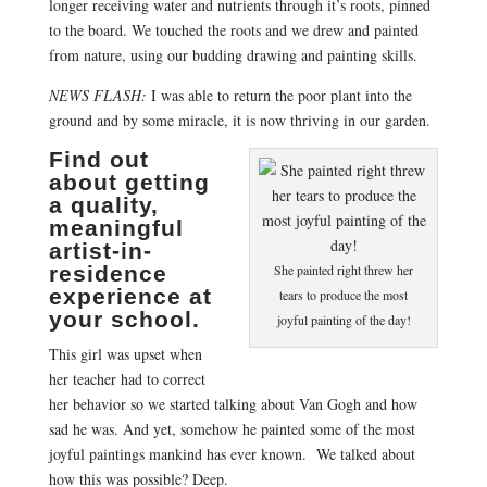
longer receiving water and nutrients through it’s roots, pinned
to the board. We touched the roots and we drew and painted
from nature, using our budding drawing and painting skills.
NEWS FLASH:
I was able to return the poor plant into the
ground and by some miracle, it is now thriving in our garden.
Find out
about getting
a quality,
meaningful
artist-in-
residence
She painted right threw her
experience at
tears to produce the most
your school.
joyful painting of the day!
This girl was upset when
her teacher had to correct
her behavior so we started talking about Van Gogh and how
sad he was. And yet, somehow he painted some of the most
joyful paintings mankind has ever known. We talked about
how this was possible? Deep.