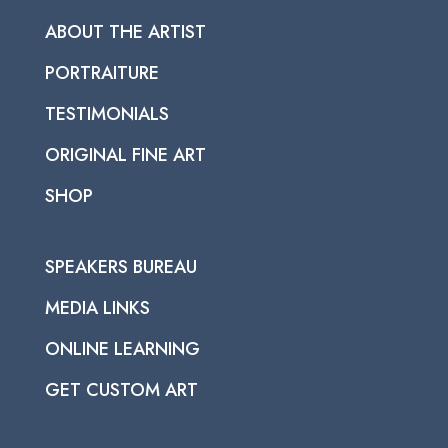
ABOUT THE ARTIST
PORTRAITURE
TESTIMONIALS
ORIGINAL FINE ART
SHOP
SPEAKERS BUREAU
MEDIA LINKS
ONLINE LEARNING
GET CUSTOM ART