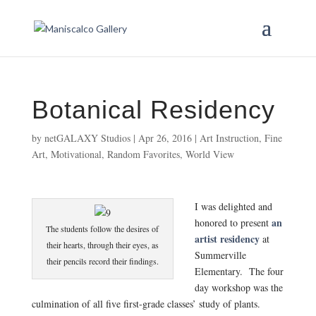
Botanical Residency
by
netGALAXY Studios
|
Apr 26, 2016
|
Art Instruction
,
Fine
Art
,
Motivational
,
Random Favorites
,
World View
I was delighted and
an
honored to present
The students follow the desires of
artist residency
at
their hearts, through their eyes, as
Summerville
their pencils record their findings.
Elementary. The four
day workshop was the
culmination of all five first-grade classes’ study of plants.