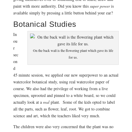
paint with more authority. Did you know this
super power
is
available simply by pressing a little button behind your ear?
Botanical Studies
In
ou
r
On the back wall is the flowering plant which gave its life
sec
for us.
on
d
45 minute session, we applied our new superpower to an actual
watercolor botanical study, using real watercolor paper of
course. We also had the privilege of working from a live
specimen, uprooted and pinned to a white board, so we could
actually look at a
real
plant. Some of the kids opted to label
all the parts, such as flower, leaf, root. We got to combine
science and art, which the teachers liked very much.
The children were also very concerned that the plant was no