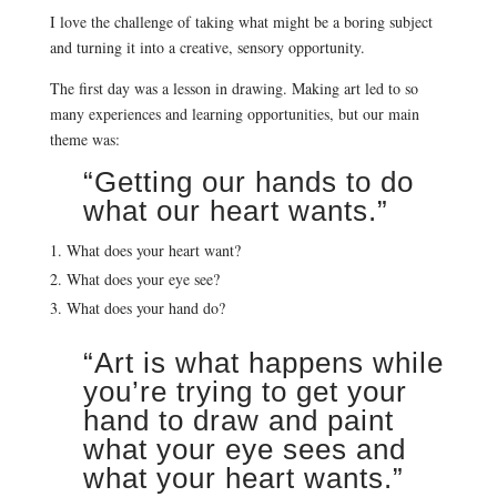
I love the challenge of taking what might be a boring subject
and turning it into a creative, sensory opportunity.
The first day was a lesson in drawing. Making art led to so
many experiences and learning opportunities, but our main
theme was:
“Getting our hands to do
what our heart wants.”
What does your heart want?
What does your eye see?
What does your hand do?
“Art is what happens while
you’re trying to get your
hand to draw and paint
what your eye sees and
what your heart wants.”