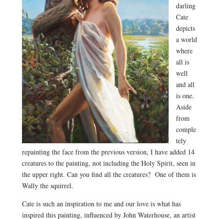
darling
Cate
depicts
a world
where
all is
well
and all
is one.
Aside
from
comple
tely
repainting the face from the previous version, I have added 14
creatures to the painting, not including the Holy Spirit, seen in
the upper right. Can you find all the creatures? One of them is
Wally the squirrel.
Cate is such an inspiration to me and our love is what has
inspired this painting, influenced by John Waterhouse, an artist