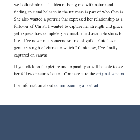
we both admire. The idea of being one with nature and
finding spiritual balance in the universe is part of who Cate is.
She also wanted a portrait that expressed her relationship as a
follower of Christ. I wanted to capture her strength and grace,
yet express how completely vulnerable and available she is to
life. I’ve never met someone so free of guile. Cate has a
gentle strength of character which I think now, I’ve finally
captured on canvas.
If you click on the picture and expand, you will be able to see
her fellow creatures better. Compare it to the
original version.
For information about
commissioning a portrait