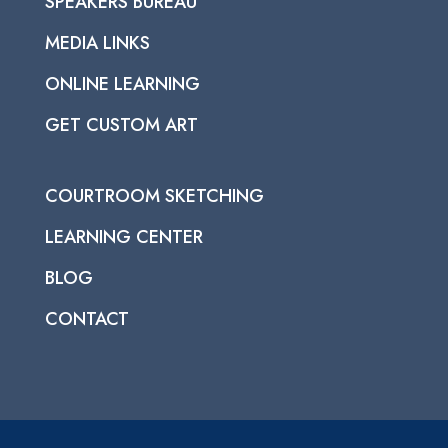
SPEAKERS BUREAU
MEDIA LINKS
ONLINE LEARNING
GET CUSTOM ART
COURTROOM SKETCHING
LEARNING CENTER
BLOG
CONTACT