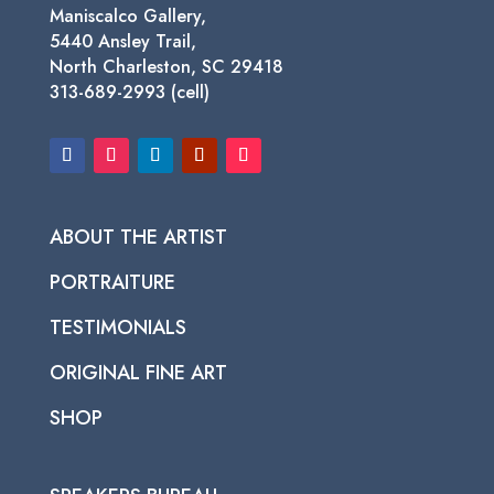
Maniscalco Gallery,
5440 Ansley Trail,
North Charleston, SC 29418
313-689-2993 (cell)
ABOUT THE ARTIST
PORTRAITURE
TESTIMONIALS
ORIGINAL FINE ART
SHOP