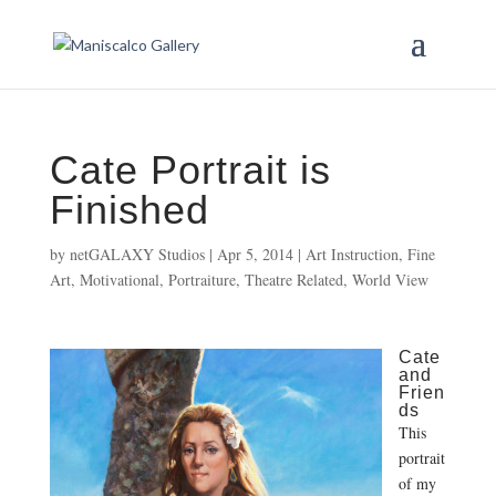
Cate Portrait is
Finished
by
netGALAXY Studios
|
Apr 5, 2014
|
Art Instruction
,
Fine
Art
,
Motivational
,
Portraiture
,
Theatre Related
,
World View
Cate
and
Frien
ds
This
portrait
of my