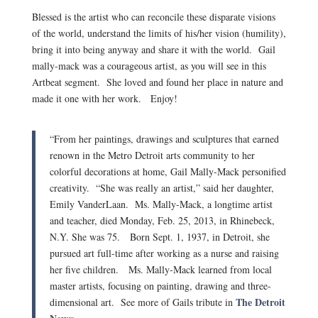
Blessed is the artist who can reconcile these disparate visions
of the world, understand the limits of his/her vision (humility),
bring it into being anyway and share it with the world. Gail
mally-mack was a courageous artist, as you will see in this
Artbeat segment. She loved and found her place in nature and
made it one with her work. Enjoy!
“From her paintings, drawings and sculptures that earned
renown in the Metro Detroit arts community to her
colorful decorations at home, Gail Mally-Mack personified
creativity. “She was really an artist,” said her daughter,
Emily VanderLaan. Ms. Mally-Mack, a longtime artist
and teacher, died Monday, Feb. 25, 2013, in Rhinebeck,
N.Y. She was 75. Born Sept. 1, 1937, in Detroit, she
pursued art full-time after working as a nurse and raising
her five children. Ms. Mally-Mack learned from local
master artists, focusing on painting, drawing and three-
The Detroit
dimensional art. See more of Gails tribute in