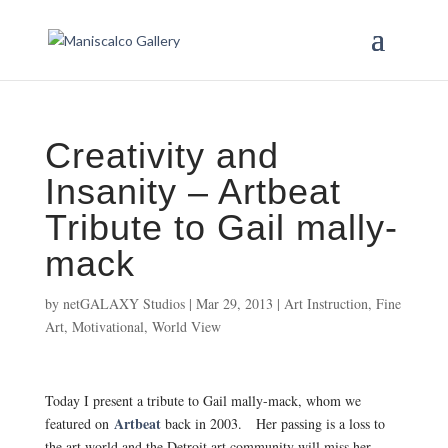
Creativity and
Insanity – Artbeat
Tribute to Gail mally-
mack
by
netGALAXY Studios
|
Mar 29, 2013
|
Art Instruction
,
Fine
Art
,
Motivational
,
World View
Today I present a tribute to Gail mally-mack, whom we
Artbeat
featured on
back in 2003. Her passing is a loss to
the art world and the Detroit art community will miss her