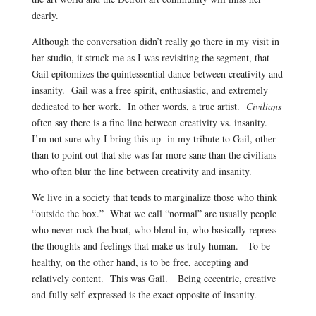
dearly.
Although the conversation didn’t really go there in my visit in
her studio, it struck me as I was revisiting the segment, that
Gail epitomizes the quintessential dance between creativity and
insanity. Gail was a free spirit, enthusiastic, and extremely
dedicated to her work. In other words, a true artist.
Civilians
often say there is a fine line between creativity vs. insanity.
I’m not sure why I bring this up in my tribute to Gail, other
than to point out that she was far more sane than the civilians
who often blur the line between creativity and insanity.
We live in a society that tends to marginalize those who think
“outside the box.” What we call “normal” are usually people
who never rock the boat, who blend in, who basically repress
the thoughts and feelings that make us truly human. To be
healthy, on the other hand, is to be free, accepting and
relatively content. This was Gail. Being eccentric, creative
and fully self-expressed is the exact opposite of insanity.