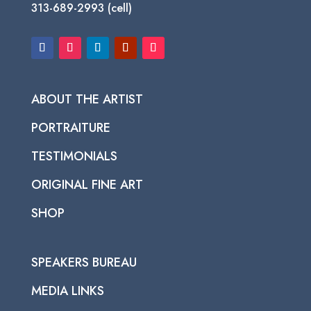
313-689-2993 (cell)
ABOUT THE ARTIST
PORTRAITURE
TESTIMONIALS
ORIGINAL FINE ART
SHOP
SPEAKERS BUREAU
MEDIA LINKS