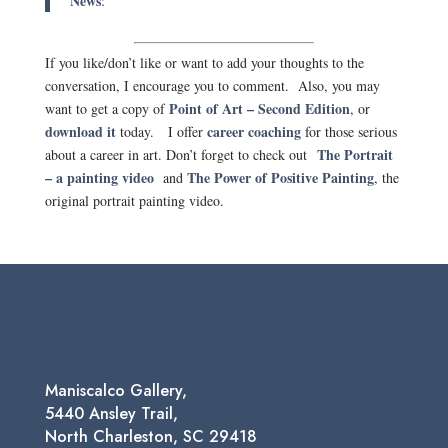
News
:
If you like/don’t like or want to add your thoughts to the
conversation, I encourage you to comment. Also, you may
Point of Art – Second Edition
want to get a copy of
, or
download it
career coaching
today. I offer
for those serious
The Portrait
about a career in art. Don’t forget to check out
– a painting video
The Power of Positive Painting
and
, the
original portrait painting video.
Maniscalco Gallery,
5440 Ansley Trail,
North Charleston, SC 29418