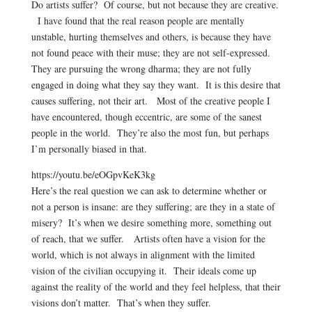
Do artists suffer? Of course, but not because they are creative.
I have found that the real reason people are mentally
unstable, hurting themselves and others, is because they have
not found peace with their muse; they are not self-expressed.
They are pursuing the wrong dharma; they are not fully
engaged in doing what they say they want. It is this desire that
causes suffering, not their art. Most of the creative people I
have encountered, though eccentric, are some of the sanest
people in the world. They’re also the most fun, but perhaps
I’m personally biased in that.
https://youtu.be/eOGpvKeK3kg
Here’s the real question we can ask to determine whether or
not a person is insane: are they suffering; are they in a state of
misery? It’s when we desire something more, something out
of reach, that we suffer. Artists often have a vision for the
world, which is not always in alignment with the limited
vision of the civilian occupying it. Their ideals come up
against the reality of the world and they feel helpless, that their
visions don’t matter. That’s when they suffer.