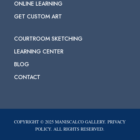
ONLINE LEARNING
GET CUSTOM ART
COURTROOM SKETCHING
LEARNING CENTER
BLOG
CONTACT
COPYRIGHT © 2025 MANISCALCO GALLERY. PRIVACY
POLICY. ALL RIGHTS RESERVED.