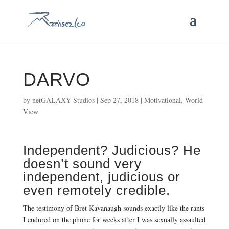
DARVO
by
netGALAXY Studios
|
Sep 27, 2018
|
Motivational
,
World
View
Independent? Judicious? He
doesn’t sound very
independent, judicious or
even remotely credible.
The testimony of Bret Kavanaugh sounds exactly like the rants
I endured on the phone for weeks after I was sexually assaulted