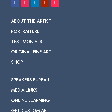
ABOUT THE ARTIST
PORTRAITURE
TESTIMONIALS
ORIGINAL FINE ART
SHOP
SPEAKERS BUREAU
MEDIA LINKS
ONLINE LEARNING
GET CUSTOM ART