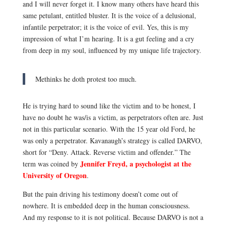
and I will never forget it. I know many others have heard this
same petulant, entitled bluster. It is the voice of a delusional,
infantile perpetrator; it is the voice of evil. Yes, this is my
impression of what I’m hearing. It is a gut feeling and a cry
from deep in my soul, influenced by my unique life trajectory.
Methinks he doth protest too much.
He is trying hard to sound like the victim and to be honest, I
have no doubt he was/is a victim, as perpetrators often are. Just
not in this particular scenario. With the 15 year old Ford, he
was only a perpetrator.
Kavanaugh’s strategy is called DARVO,
short for “Deny. Attack. Reverse victim and offender.” The
Jennifer Freyd, a psychologist at the
term was coined by
University of Oregon
.
But the pain driving his testimony doesn’t come out of
nowhere. It is embedded deep in the human consciousness.
And my response to it is not political. Because DARVO
is not a