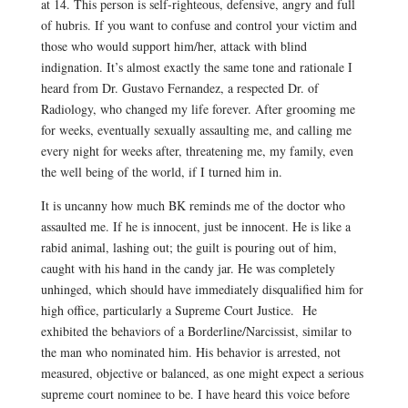
at 14.
This person is self-righteous, defensive, angry and full
of hubris. If you want to confuse and control your victim and
those who would support him/her, attack with blind
indignation. It’s almost exactly the same tone and rationale I
heard from Dr. Gustavo Fernandez, a respected Dr. of
Radiology, who changed my life forever. After grooming me
for weeks, eventually sexually assaulting me, and calling me
every night for weeks after, threatening me, my family, even
the well being of the world, if I turned him in.
It is uncanny how much BK reminds me of the doctor who
assaulted me. If he is innocent, just be innocent. He is like a
rabid animal, lashing out; the guilt is pouring out of him,
caught with his hand in the candy jar. He was completely
unhinged, which should have immediately disqualified him for
high office, particularly a Supreme Court Justice. He
exhibited the behaviors of a Borderline/Narcissist, similar to
the man who nominated him. His behavior is arrested, not
measured, objective or balanced, as one might expect a serious
supreme court nominee to be. I have heard this voice before