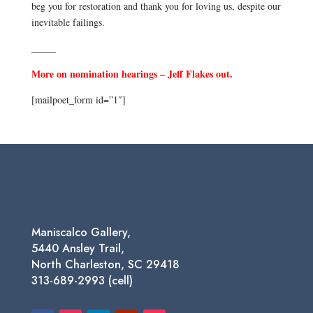
beg you for restoration and thank you for loving us, despite our
inevitable failings.
_____
More on nomination hearings – Jeff Flakes out.
[mailpoet_form id=”1″]
Maniscalco Gallery,
5440 Ansley Trail,
North Charleston, SC 29418
313-689-2993 (cell)