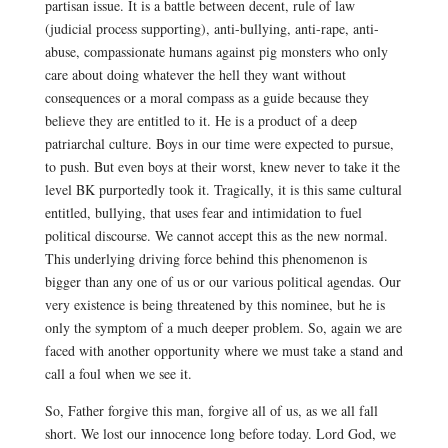
partisan issue. It is a battle between decent, rule of law
(judicial process supporting), anti-bullying, anti-rape, anti-
abuse, compassionate humans against pig monsters who only
care about doing whatever the hell they want without
consequences or a moral compass as a guide because they
believe they are entitled to it. He is a product of a deep
patriarchal culture. Boys in our time were expected to pursue,
to push. But even boys at their worst, knew never to take it the
level BK purportedly took it. Tragically, it is this same cultural
entitled, bullying, that uses fear and intimidation to fuel
political discourse. We cannot accept this as the new normal.
This underlying driving force behind this phenomenon is
bigger than any one of us or our various political agendas. Our
very existence is being threatened by this nominee, but he is
only the symptom of a much deeper problem. So, again we are
faced with another opportunity where we must take a stand and
call a foul when we see it.
So, Father forgive this man, forgive all of us, as we all fall
short. We lost our innocence long before today. Lord God, we