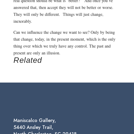
real question should be what is “better?” And once you’ve
answered that, then accept they will not be better or worse.
They will only be different. Things will just change,
inexorably.
Can we influence the change we want to see? Only by being
that change, today, in the present moment, which is the only
thing over which we truly have any control. The past and
present are only an illusion.
Related
Maniscalco Gallery,
5440 Ansley Trail,