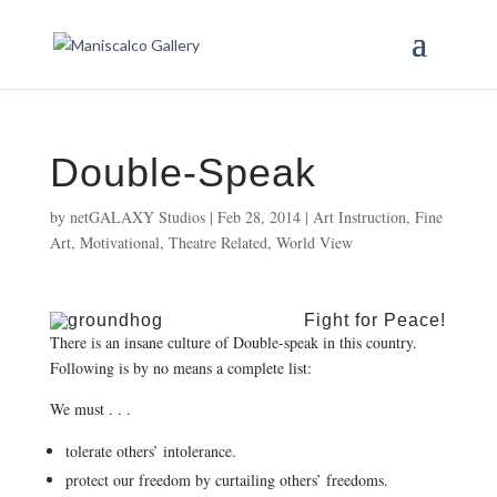
Double-Speak
by
netGALAXY Studios
|
Feb 28, 2014
|
Art Instruction
,
Fine
Art
,
Motivational
,
Theatre Related
,
World View
Fight for Peace!
There is an insane culture of Double-speak in this country.
Following is by no means a complete list:
We must . . .
tolerate others’ intolerance.
protect our freedom by curtailing others’ freedoms.