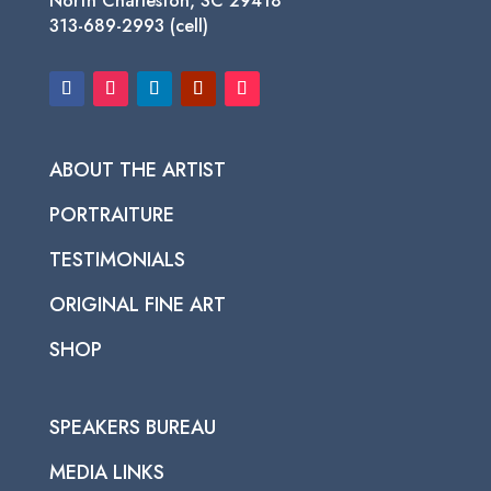
North Charleston, SC 29418
313-689-2993 (cell)
ABOUT THE ARTIST
PORTRAITURE
TESTIMONIALS
ORIGINAL FINE ART
SHOP
SPEAKERS BUREAU
MEDIA LINKS