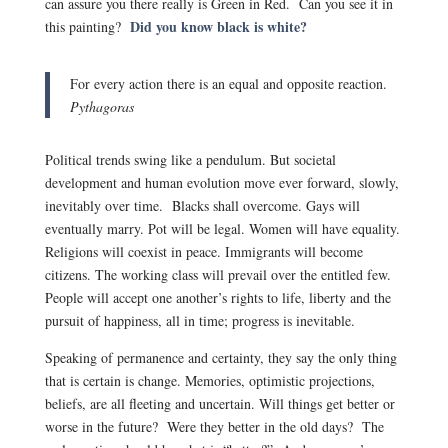
can assure you there really is Green in Red. Can you see it in
Did you know black is white?
this painting?
For every action there is an equal and opposite reaction.
Pythagoras
Political trends swing like a pendulum. But societal
development and human evolution move ever forward, slowly,
inevitably over time. Blacks shall overcome. Gays will
eventually marry. Pot will be legal. Women will have equality.
Religions will coexist in peace. Immigrants will become
citizens. The working class will prevail over the entitled few.
People will accept one another’s rights to life, liberty and the
pursuit of happiness, all in time; progress is inevitable.
Speaking of permanence and certainty, they say the only thing
that is certain is change. Memories, optimistic projections,
beliefs, are all fleeting and uncertain. Will things get better or
worse in the future? Were they better in the old days? The