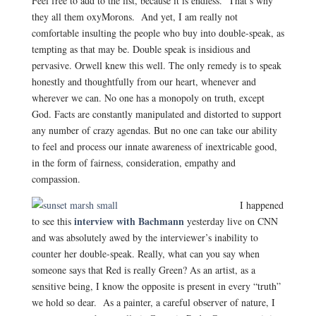
Feel free to add to the list, because it is endless. That’s why
they all them oxyMorons. And yet, I am really not
comfortable insulting the people who buy into double-speak, as
tempting as that may be. Double speak is insidious and
pervasive. Orwell knew this well. The only remedy is to speak
honestly and thoughtfully from our heart, whenever and
wherever we can. No one has a monopoly on truth, except
God. Facts are constantly manipulated and distorted to support
any number of crazy agendas. But no one can take our ability
to feel and process our innate awareness of inextricable good,
in the form of fairness, consideration, empathy and
compassion.
I happened
interview with Bachmann
to see this
yesterday live on CNN
and was absolutely awed by the interviewer’s inability to
counter her double-speak. Really, what can you say when
someone says that Red is really Green? As an artist, as a
sensitive being, I know the opposite is present in every “truth”
we hold so dear. As a painter, a careful observer of nature, I