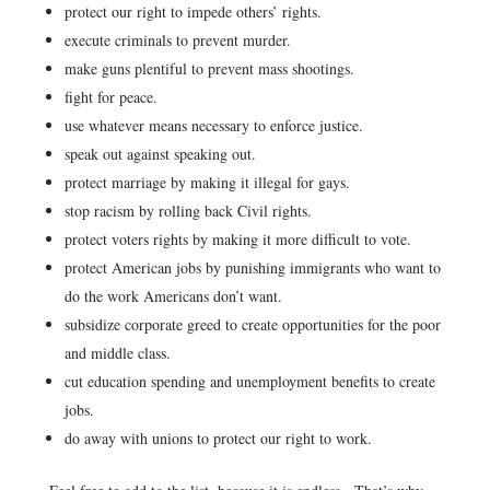
protect our right to impede others’ rights.
execute criminals to prevent murder.
make guns plentiful to prevent mass shootings.
fight for peace.
use whatever means necessary to enforce justice.
speak out against speaking out.
protect marriage by making it illegal for gays.
stop racism by rolling back Civil rights.
protect voters rights by making it more difficult to vote.
protect American jobs by punishing immigrants who want to
do the work Americans don’t want.
subsidize corporate greed to create opportunities for the poor
and middle class.
cut education spending and unemployment benefits to create
jobs.
do away with unions to protect our right to work.