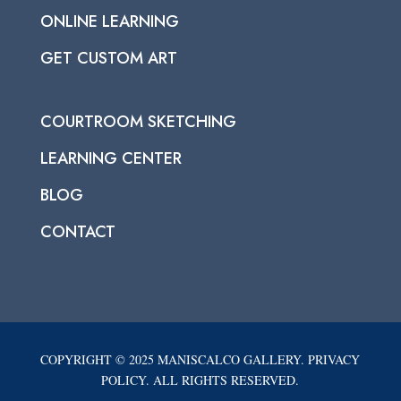
ONLINE LEARNING
GET CUSTOM ART
COURTROOM SKETCHING
LEARNING CENTER
BLOG
CONTACT
COPYRIGHT © 2025 MANISCALCO GALLERY. PRIVACY
POLICY. ALL RIGHTS RESERVED.