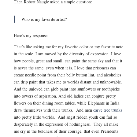
Then Robert Naugle asked a simple question:
Who is my favorite artist?
Here’s my response:
That’s like asking me for my favorite color or my favorite note
in the scale. I am moved by the diversity of expression. I love
how people, great and small, can paint the same sky and that it
is never the same, even when it is. I love that prisoners can
create needle point from their belly button lint, and alcoholics
can drip paint that takes me to worlds distant and unknowable.
And the unloved can glob paint into sunflowers or toothpicks
into towers of aspiration. And old ladies can conjure pretty
flowers on their dining room tables, while Elephants in India
draw themselves with their trunks. And men
carve tree trunks
into pretty little worlds. And angst ridden youth can fail so
desperately in the expression of nothingness. They all make
me cry in the boldness of their courage, that even Presidents