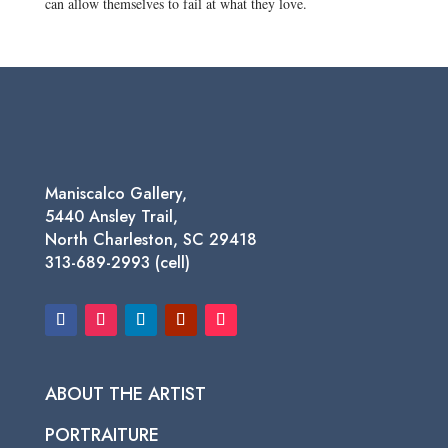
can allow themselves to fail at what they love.
Maniscalco Gallery,
5440 Ansley Trail,
North Charleston, SC 29418
313-689-2993 (cell)
ABOUT THE ARTIST
PORTRAITURE