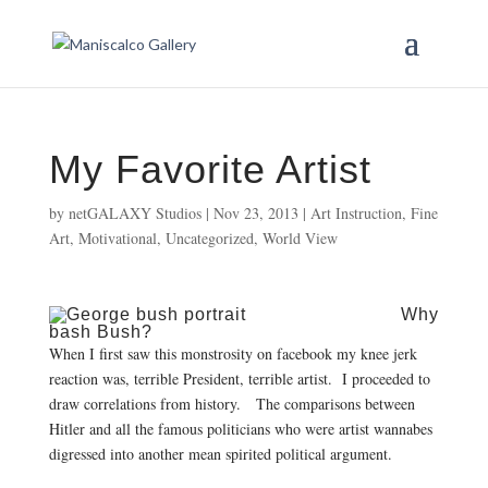
My Favorite Artist
by
netGALAXY Studios
|
Nov 23, 2013
|
Art Instruction
,
Fine
Art
,
Motivational
,
Uncategorized
,
World View
Why
bash Bush?
When I first saw this monstrosity on facebook my knee jerk
reaction was, terrible President, terrible artist. I proceeded to
draw correlations from history. The comparisons between
Hitler and all the famous politicians who were artist wannabes
digressed into another mean spirited political argument.