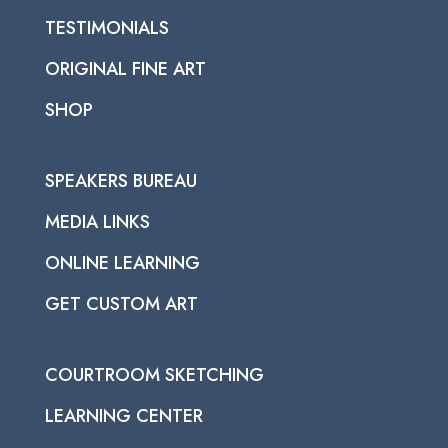
TESTIMONIALS
ORIGINAL FINE ART
SHOP
SPEAKERS BUREAU
MEDIA LINKS
ONLINE LEARNING
GET CUSTOM ART
COURTROOM SKETCHING
LEARNING CENTER