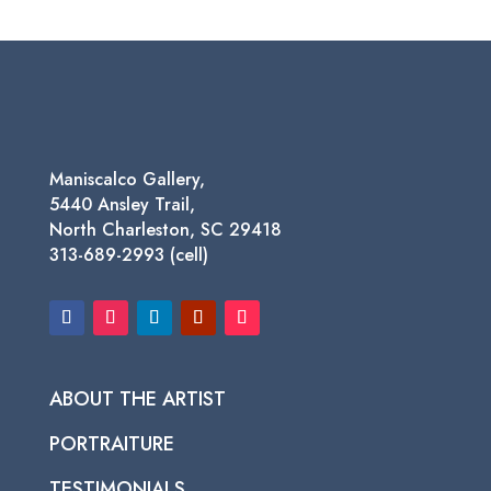
Maniscalco Gallery,
5440 Ansley Trail,
North Charleston, SC 29418
313-689-2993 (cell)
ABOUT THE ARTIST
PORTRAITURE
TESTIMONIALS