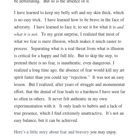
be debilitating. But so is the absence of it.
I have learned to keep my belly soft and my skin thick, which
is no easy trick. I have learned how to be brave in the face of
adversity. I have learned to face it, to see it for what it is
and
what it is not
. To my great surprise, I realized that most of
what we fear is mere illusion, which makes it much easier to
process. Separating what is a real threat from what is illusion
is critical for a happy and full life. But to skip the step, to
pretend there is no fear, is inauthentic, even dangerous. I
realized a long time ago, the absence of fear would kill my art
spirit faster than you could say “rejection.” It was not an easy
lesson. But I realized, after years of struggle and monumental
effort, that the denial of fear leads to a hardness I have seen far
to often in others. It never felt authentic in my own
experimentation with it. It only leads to hubris and a lack of
true presence, which I find extremely unattractive. It’s not an
easy balance, but it can be achieved.
Here’s a little story about fear and bravery
you may enjoy.