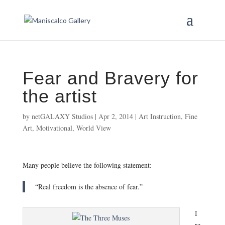
Fear and Bravery for
the artist
by
netGALAXY Studios
|
Apr 2, 2014
|
Art Instruction
,
Fine
Art
,
Motivational
,
World View
Many people believe the following statement:
“Real freedom is the absence of fear.”
I
re