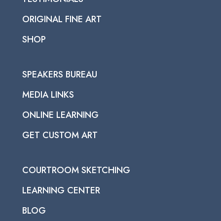
ORIGINAL FINE ART
SHOP
SPEAKERS BUREAU
MEDIA LINKS
ONLINE LEARNING
GET CUSTOM ART
COURTROOM SKETCHING
LEARNING CENTER
BLOG