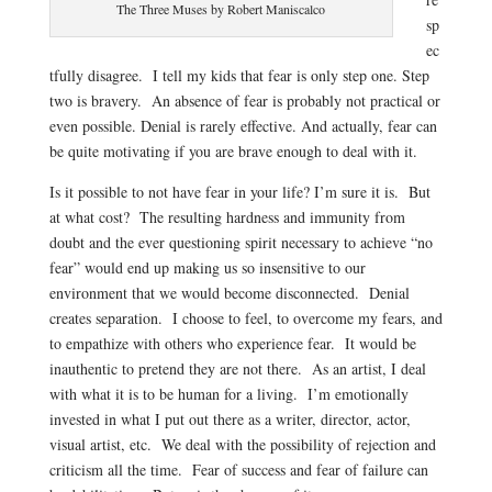
The Three Muses by Robert Maniscalco
sp
ec
tfully disagree. I tell my kids that fear is only step one. Step
two is bravery. An absence of fear is probably not practical or
even possible. Denial is rarely effective. And actually, fear can
be quite motivating if you are brave enough to deal with it.
Is it possible to not have fear in your life? I’m sure it is. But
at what cost? The resulting hardness and immunity from
doubt and the ever questioning spirit necessary to achieve “no
fear” would end up making us so insensitive to our
environment that we would become disconnected. Denial
creates separation. I choose to feel, to overcome my fears, and
to empathize with others who experience fear. It would be
inauthentic to pretend they are not there. As an artist, I deal
with what it is to be human for a living. I’m emotionally
invested in what I put out there as a writer, director, actor,
visual artist, etc. We deal with the possibility of rejection and
criticism all the time. Fear of success and fear of failure can