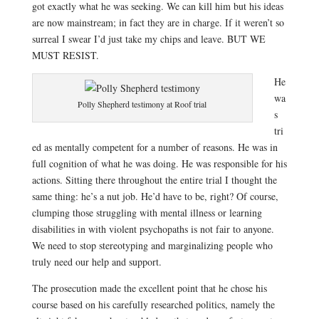
got exactly what he was seeking. We can kill him but his ideas
are now mainstream; in fact they are in charge. If it weren’t so
surreal I swear I’d just take my chips and leave. BUT WE
MUST RESIST.
He
wa
Polly Shepherd testimony at Roof trial
s
tri
ed as mentally competent for a number of reasons. He was in
full cognition of what he was doing. He was responsible for his
actions. Sitting there throughout the entire trial I thought the
same thing: he’s a nut job. He’d have to be, right? Of course,
c
lumping those struggling with mental illness or learning
disabilities in with violent psychopaths is not fair to anyone.
We need to stop stereotyping and marginalizing people who
truly need our help and support.
The prosecution made the excellent point that he chose his
course based on his carefully researched politics, namely the