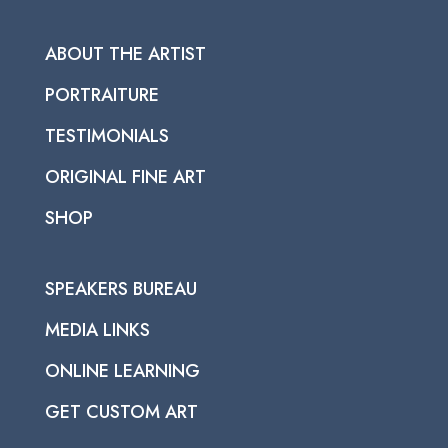
ABOUT THE ARTIST
PORTRAITURE
TESTIMONIALS
ORIGINAL FINE ART
SHOP
SPEAKERS BUREAU
MEDIA LINKS
ONLINE LEARNING
GET CUSTOM ART