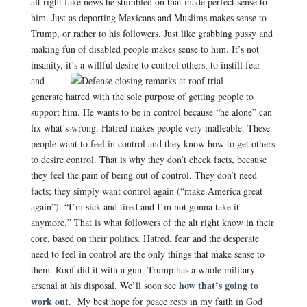
alt right fake news he stumbled on that made perfect sense to
him. Just as deporting Mexicans and Muslims makes sense to
Trump, or rather to his followers. Just like grabbing pussy and
making fun of disabled people makes sense to him. It’s not
insanity, it’s a willful desire to
control others, to instill fear
and
generate hatred with the sole purpose of getting people to
support him. He wants to be in control because “he alone” can
fix what’s wrong. Hatred makes people very malleable. These
people want to feel in control and they know how to get others
to desire control. That is why they don’t check facts, because
they feel the pain of being out of control. They don’t need
facts; they simply want control again (“make America great
again”). “I’m sick and tired and I’m not gonna take it
anymore.” That is what followers of the alt right know in their
core, based on their politics. Hatred, fear and the desperate
need to feel in control are the only things that make sense to
them. Roof did it with a gun. Trump has a whole military
how that’s going to
arsenal at his disposal. We’ll soon see
work out
.
My best hope for peace rests in my faith in God