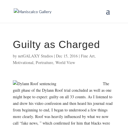
Guilty as Charged
by
netGALAXY Studios
|
Dec 15, 2016
|
Fine Art
,
Motivational
,
Portraiture
,
World View
The
guilt phase of the Dylann Roof trial concluded as well as one
might hope to expect: guilty on all 33 counts. As I listened to
and drew his video confession and then heard his journal read
from beginning to end, I began to understood a few things
more clearly. Roof was heavily influenced by what we now
call “fake news, ” which confirmed for him that blacks were