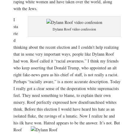
raping white women and have ta
ken over the world, along
with the Jews.
I
sta
Dylann Roof video confession
rte
d
thinking about the recent election and I couldn’t help realizing
that in some very important ways, people like Dylann Roof
had won. Roof called it “racial awareness.” I think my friends
who keep asserting that Donald Trump, who appointed an alt
right fake-news guru as his chief of staff, is not really a racist.
Perhaps “racially aware,” is a more accurate description. Today
I really got a clear sense of the desperation white supremacists
feel. They need something to blame, to explain their own
misery. Roof perfectly expressed how disenfranchised whites
think. Before this election I would have heard his hate as an
isolated fluke, the ravings of a lunatic. Now I realize he and
his ilk have won
. Hatred appears to be the answer. It’s not. But
Roof