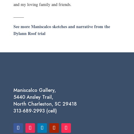
and my loving family and friends.
_____
See more Maniscalco sketches and narrative from the
Dylann Roof trial
Maniscalco Gallery,
5440 Ansley Trail,
North Charleston, SC 29418
313-689-2993 (cell)